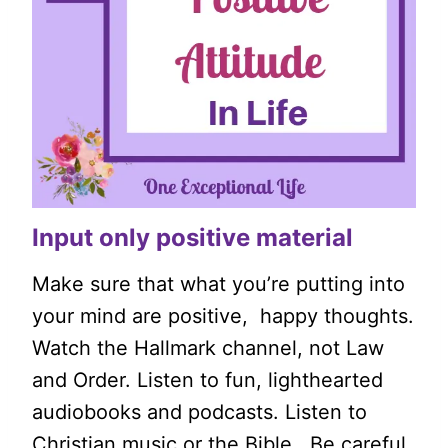
Input only positive material
Make sure that what you’re putting into
your mind are positive, happy thoughts.
Watch the Hallmark channel, not Law
and Order. Listen to fun, lighthearted
audiobooks and podcasts. Listen to
Christian music or the Bible. Be careful