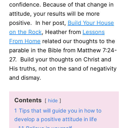
confidence. Because of that change in
attitude, your results will be more
positive. In her post,
Build Your House
on the Rock
, Heather from
Lessons
From Home
related our thoughts to the
parable in the Bible from Matthew 7:24-
27. Build your thoughts on Christ and
His truths, not on the sand of negativity
and dismay.
Contents
hide
1
Tips that will guide you in how to
develop a positive attitude in life