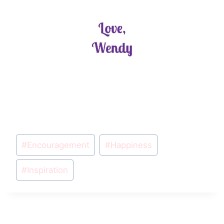
Post
#
Encouragement
#
Happiness
Tags:
#
Inspiration