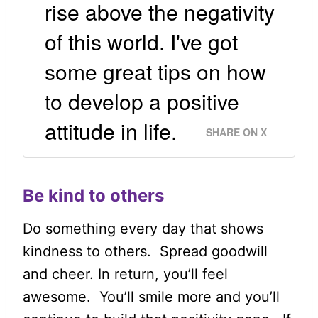
rise above the negativity
of this world. I've got
some great tips on how
to develop a positive
attitude in life.
SHARE ON X
Be kind to others
Do something every day that shows
kindness to others. Spread goodwill
and cheer. In return, you’ll feel
awesome. You’ll smile more and you’ll