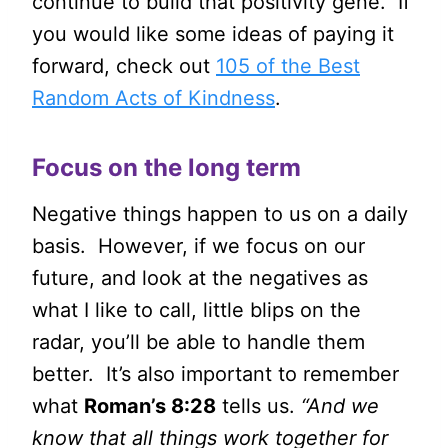
continue to build that positivity gene. If
you would like some ideas of paying it
forward, check out
105 of the Best
Random Acts of Kindness
.
Focus on the long term
Negative things happen to us on a daily
basis. However, if we focus on our
future, and look at the negatives as
what I like to call, little blips on the
radar, you’ll be able to handle them
better. It’s also important to remember
what
Roman’s 8:28
tells us.
“And we
know that all things work together for