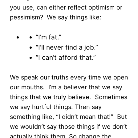
you use, can either reflect optimism or
pessimism? We say things like:
“I’m fat.”
“I’ll never find a job.”
“I can’t afford that.”
We speak our truths every time we open
our mouths. I’m a believer that we say
things that we truly believe. Sometimes
we say hurtful things. Then say
something like, “I didn’t mean that!” But
we wouldn’t say those things if we don’t
actually think them. So change the