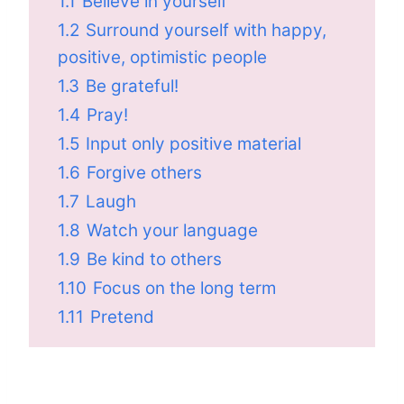
1.1
Believe in yourself
1.2
Surround yourself with happy,
positive, optimistic people
1.3
Be grateful!
1.4
Pray!
1.5
Input only positive material
1.6
Forgive others
1.7
Laugh
1.8
Watch your language
1.9
Be kind to others
1.10
Focus on the long term
1.11
Pretend