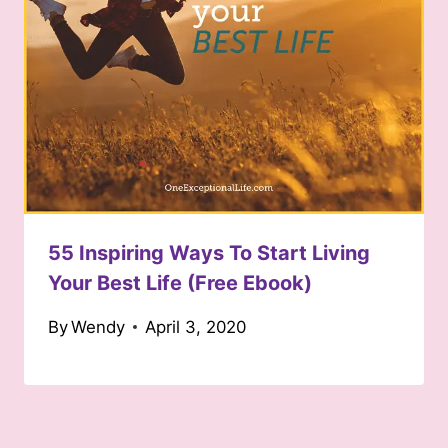
55 Inspiring Ways To Start Living
Your Best Life (Free Ebook)
By
Wendy
April 3, 2020