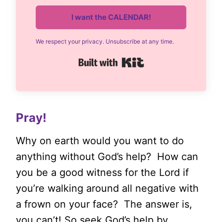
I want the CALENDAR!
We respect your privacy. Unsubscribe at any time.
Built with Kit
Pray!
Why on earth would you want to do
anything without God’s help? How can
you be a good witness for the Lord if
you’re walking around all negative with
a frown on your face? The answer is,
you can’t! So seek God’s help by