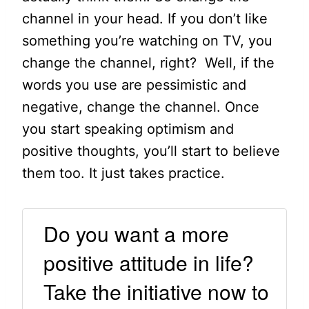
channel in your head. If you don’t like
something you’re watching on TV, you
change the channel, right? Well, if the
words you use are pessimistic and
negative, change the channel. Once
you start speaking optimism and
positive thoughts, you’ll start to believe
them too. It just takes practice.
Do you want a more
positive attitude in life?
Take the initiative now to