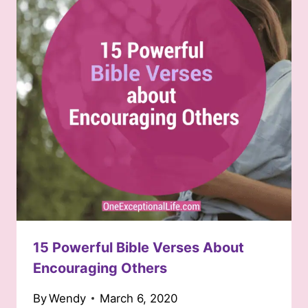
15 Powerful Bible Verses About
Encouraging Others
By
Wendy
March 6, 2020