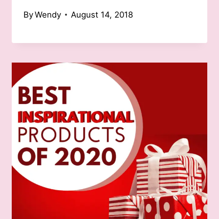
By
Wendy
August 14, 2018