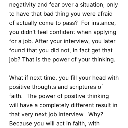
negativity and fear over a situation, only
to have that bad thing you were afraid
of actually come to pass? For instance,
you didn’t feel confident when applying
for a job. After your interview, you later
found that you did not, in fact get that
job? That is the power of your thinking.
What if next time, you fill your head with
positive thoughts and scriptures of
faith. The power of positive thinking
will have a completely different result in
that very next job interview. Why?
Because you will act in faith, with