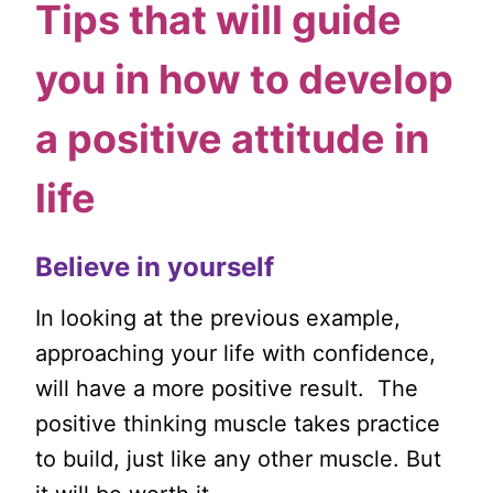
Tips that will guide
you in how to develop
a positive attitude in
life
Believe in yourself
In looking at the previous example,
approaching your life with confidence,
will have a more positive result. The
positive thinking muscle takes practice
to build, just like any other muscle. But