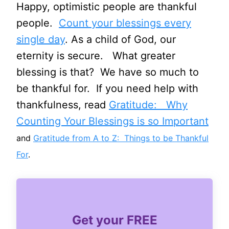
Happy, optimistic people are thankful
people.
Count your blessings every
single day
. As a child of God, our
eternity is secure. What greater
blessing is that? We have so much to
be thankful for. If you need help with
thankfulness, read
Gratitude: Why
Counting Your Blessings is so Important
and
Gratitude from A to Z: Things to be Thankful
For
.
Get your FREE