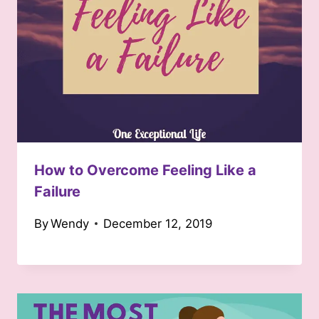
How to Overcome Feeling Like a
Failure
By
Wendy
December 12, 2019