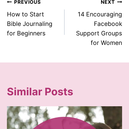
Post
PREVIOUS
NEXT
How to Start
14 Encouraging
navigation
Bible Journaling
Facebook
for Beginners
Support Groups
for Women
Similar Posts