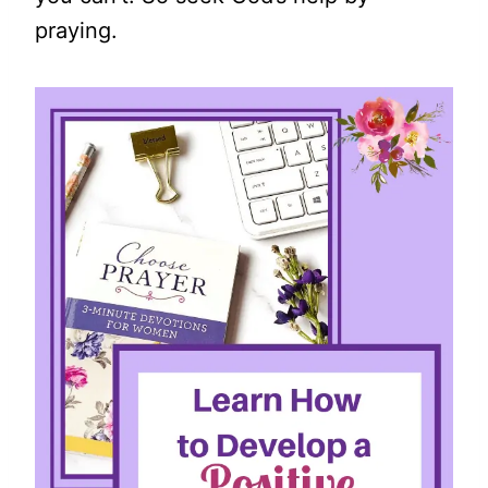
praying.