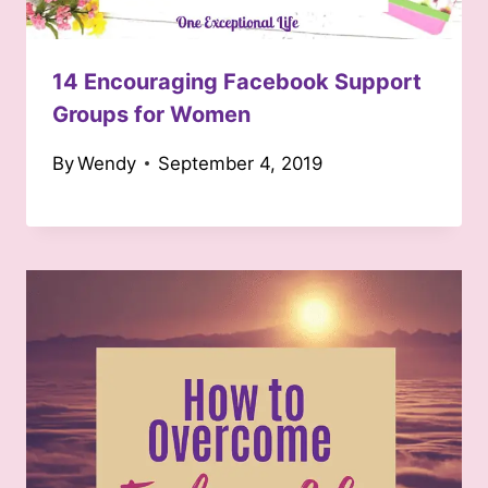
14 Encouraging Facebook Support
Groups for Women
By
Wendy
September 4, 2019