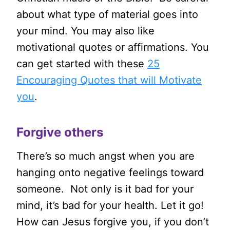
about what type of material goes into
your mind. You may also like
motivational quotes or affirmations. You
can get started with these
25
Encouraging Quotes that will Motivate
you
.
Forgive others
There’s so much angst when you are
hanging onto negative feelings toward
someone. Not only is it bad for your
mind, it’s bad for your health. Let it go!
How can Jesus forgive you, if you don’t