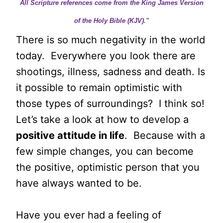
All Scripture references come from the King James Version
of the Holy Bible (KJV)."
There is so much negativity in the world
today. Everywhere you look there are
shootings, illness, sadness and death. Is
it possible to remain optimistic with
those types of surroundings? I think so!
Let’s take a look at how to develop a
positive attitude in life
. Because with a
few simple changes, you can become
the positive, optimistic person that you
have always wanted to be.
Have you ever had a feeling of