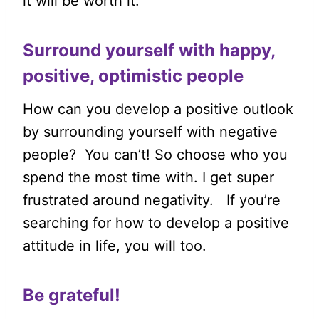
it will be worth it.
Surround yourself with happy,
positive, optimistic people
How can you develop a positive outlook
by surrounding yourself with negative
people? You can’t! So choose who you
spend the most time with. I get super
frustrated around negativity. If you’re
searching for how to develop a positive
attitude in life, you will too.
Be grateful!