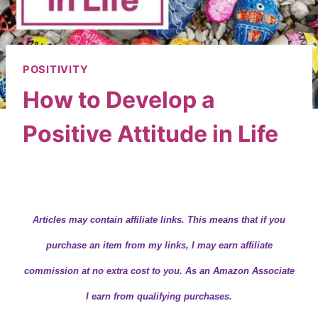
POSITIVITY
How to Develop a
Positive Attitude in Life
By
Wendy
August 29, 2019
Articles may contain
affiliate links.
This means that if you
purchase an item from my links, I may earn affiliate
commission at no extra cost to you. As an Amazon Associate
I earn from qualifying purchases.