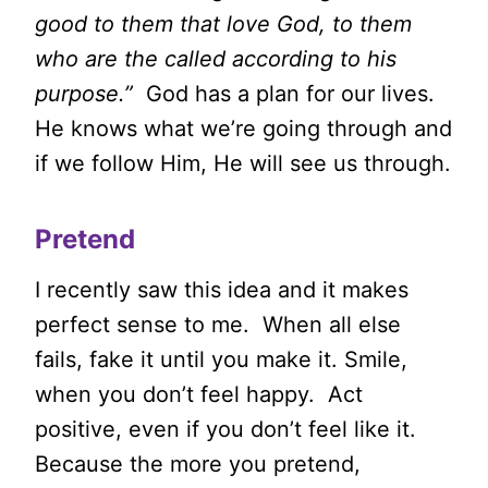
good to them that love God, to them
who are the called according to his
purpose.”
God has a plan for our lives.
He knows what we’re going through and
if we follow Him, He will see us through.
Pretend
I recently saw this idea and it makes
perfect sense to me. When all else
fails, fake it until you make it. Smile,
when you don’t feel happy. Act
positive, even if you don’t feel like it.
Because the more you pretend,