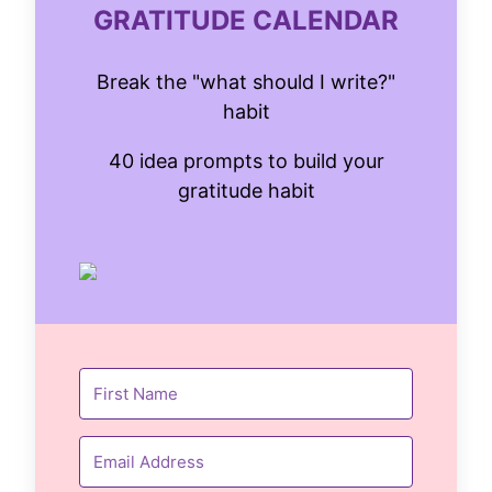
GRATITUDE CALENDAR
Break the "what should I write?"
habit
40 idea prompts to build your
gratitude habit