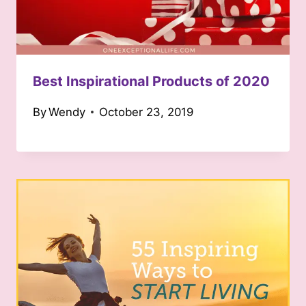
Best Inspirational Products of 2020
By
Wendy
October 23, 2019