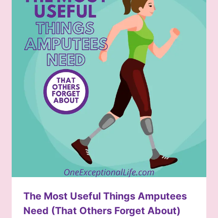
The Most Useful Things Amputees
Need (That Others Forget About)