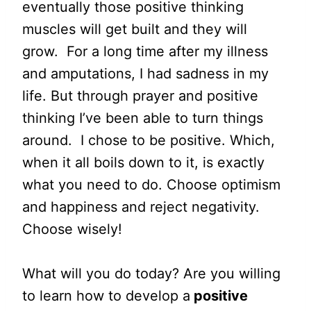
eventually those positive thinking
muscles will get built and they will
grow. For a long time after my illness
and amputations, I had sadness in my
life. But through prayer and positive
thinking I’ve been able to turn things
around. I chose to be positive. Which,
when it all boils down to it, is exactly
what you need to do. Choose optimism
and happiness and reject negativity.
Choose wisely!
What will you do today? Are you willing
to learn how to develop a
positive