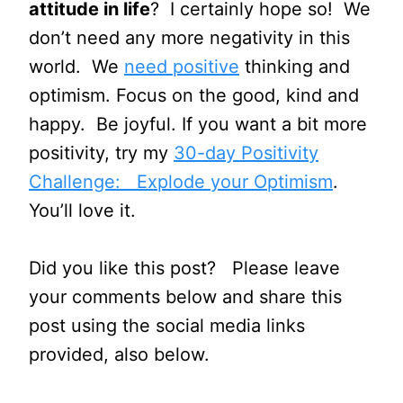
attitude in life
? I certainly hope so! We
don’t need any more negativity in this
world. We
need positive
thinking and
optimism. Focus on the good, kind and
happy. Be joyful. If you want a bit more
positivity, try my
30-day Positivity
Challenge: Explode your Optimism
.
You’ll love it.
Did you like this post? Please leave
your comments below and share this
post using the social media links
provided, also below.