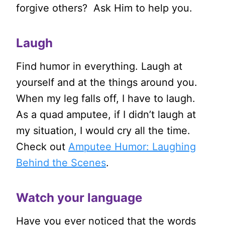
forgive others? Ask Him to help you.
Laugh
Find humor in everything. Laugh at
yourself and at the things around you.
When my leg falls off, I have to laugh.
As a quad amputee, if I didn’t laugh at
my situation, I would cry all the time.
Check out
Amputee Humor: Laughing
Behind the Scenes
.
Watch your language
Have you ever noticed that the words