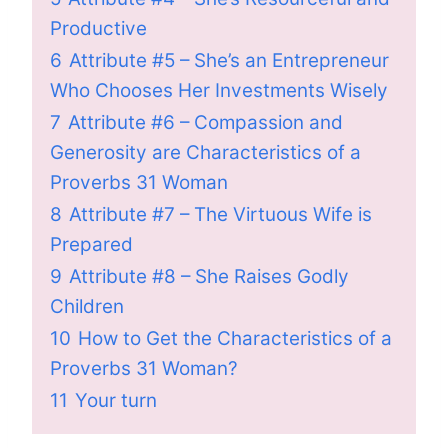
Productive
6
Attribute #5 – She’s an Entrepreneur
Who Chooses Her Investments Wisely
7
Attribute #6 – Compassion and
Generosity are Characteristics of a
Proverbs 31 Woman
8
Attribute #7 – The Virtuous Wife is
Prepared
9
Attribute #8 – She Raises Godly
Children
10
How to Get the Characteristics of a
Proverbs 31 Woman?
11
Your turn