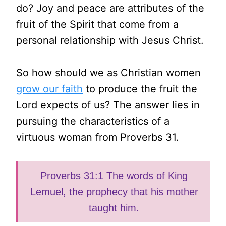
do? Joy and peace are attributes of the
fruit of the Spirit that come from a
personal relationship with Jesus Christ.
So how should we as Christian women
grow our faith
to produce the fruit the
Lord expects of us? The answer lies in
pursuing the characteristics of a
virtuous woman from Proverbs 31.
Proverbs 31:1 The words of King
Lemuel, the prophecy that his mother
taught him.