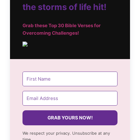
the storms of life hit!
Grab these Top
30 Bible Verses for
Overcoming Challenges!
GRAB YOURS NOW!
We respect your privacy. Unsubscribe at any
time.