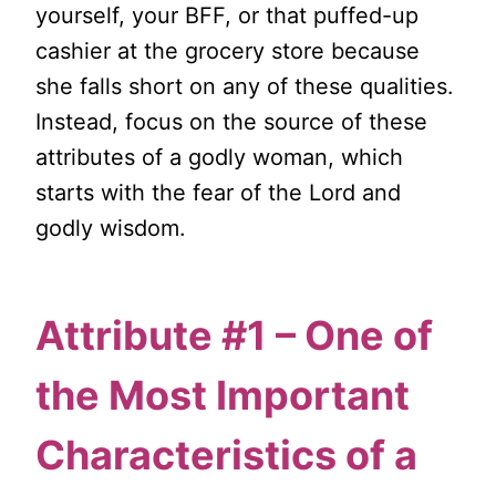
yourself, your BFF, or that puffed-up
cashier at the grocery store because
she falls short on any of these qualities.
Instead, focus on the source of these
attributes of a godly woman, which
starts with the fear of the Lord and
godly wisdom.
Attribute #1 – One of
the Most Important
Characteristics of a