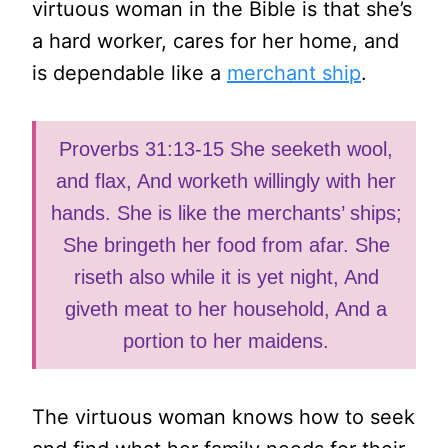
virtuous woman in the Bible is that she’s
a hard worker, cares for her home, and
is dependable like a
merchant ship
.
Proverbs 31:13-15 She seeketh wool,
and flax, And worketh willingly with her
hands. She is like the merchants’ ships;
She bringeth her food from afar. She
riseth also while it is yet night, And
giveth meat to her household, And a
portion to her maidens.
The virtuous woman knows how to seek