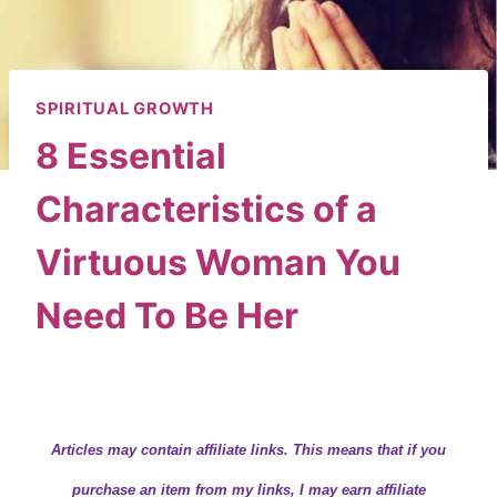
SPIRITUAL GROWTH
8 Essential
Characteristics of a
Virtuous Woman You
Need To Be Her
By
Wendy
April 1, 2024
Articles may contain
affiliate links.
This means that if you
purchase an item from my links, I may earn affiliate