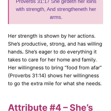
Proverbs 31:17 She girdeth her loins
with strength, And strengtheneth her
arms.
Her strength is shown by her actions.
She’s productive, strong, and has willing
hands
.
She’s eager to do everything it
takes to care for her home and family.
Her willingness to bring “food from afar”
(Proverbs 31:14) shows her willingness
to go the extra mile for what she needs.
Attribute #4 – She’s