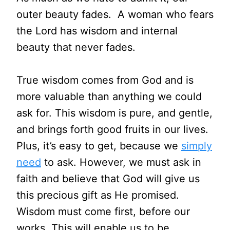
outer beauty fades. A woman who fears
the Lord has wisdom and internal
beauty that never fades.
True wisdom comes from God and is
more valuable than anything we could
ask for. This wisdom is pure, and gentle,
and brings forth good fruits in our lives.
Plus, it’s easy to get, because we
simply
need
to ask. However, we must ask in
faith and believe that God will give us
this precious gift as He promised.
Wisdom must come first, before our
works. This will enable us to be