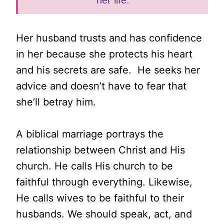
her life.
Her husband trusts and has confidence
in her because she protects his heart
and his secrets are safe. He seeks her
advice and doesn’t have to fear that
she’ll betray him.
A biblical marriage portrays the
relationship between Christ and His
church. He calls His church to be
faithful through everything. Likewise,
He calls wives to be faithful to their
husbands. We should speak, act, and