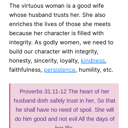
The virtuous woman is a good wife
whose husband trusts her. She also
enriches the lives of those she meets
because her character is filled with
integrity. As godly women, we need to
build our character with integrity,
honesty, sincerity, loyalty,
kindness
,
faithfulness,
persistence
, humility, etc.
‭‭Proverbs 31:11-12 The heart of her
husband doth safely trust in her, So that
he shall have no need of spoil. She will
do him good and not evil All the days of