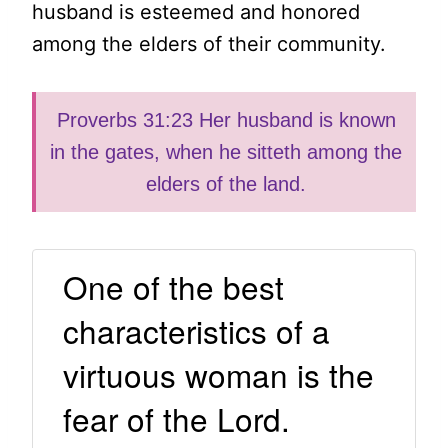
husband is esteemed and honored
among the elders of their community.
Proverbs 31:23 Her husband is known
in the gates, when he sitteth among the
elders of the land.
One of the best
characteristics of a
virtuous woman is the
fear of the Lord.