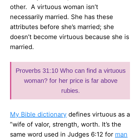
other. A virtuous woman isn’t
necessarily married. She has these
attributes before she’s married; she
doesn’t become virtuous because she is
married.
Proverbs 31:10 Who can find a virtuous
woman? for her price is far above
rubies.
My Bible dictionary
defines virtuous as a
”wife of valor, strength, worth. It’s the
same word used in Judges 6:12 for
man