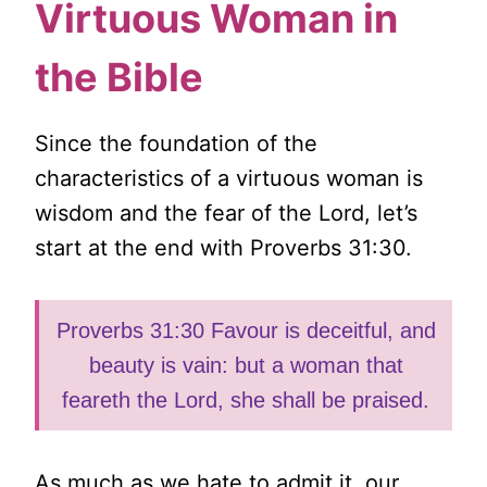
Virtuous Woman in
the Bible
Since the foundation of the
characteristics of a virtuous woman is
wisdom and the fear of the Lord, let’s
start at the end with Proverbs 31:30.
Proverbs 31:30 Favour is deceitful, and
beauty is vain: but a woman that
feareth the Lord, she shall be praised.
As much as we hate to admit it, our