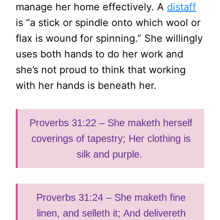
manage her home effectively. A
distaff
is “a stick or spindle onto which wool or
flax is wound for spinning.” She willingly
uses both hands to do her work and
she’s not proud to think that working
with her hands is beneath her.
Proverbs 31:22 – She maketh herself
coverings of tapestry; Her clothing is
silk and purple.
Proverbs 31:24 – She maketh fine
linen, and selleth it; And delivereth