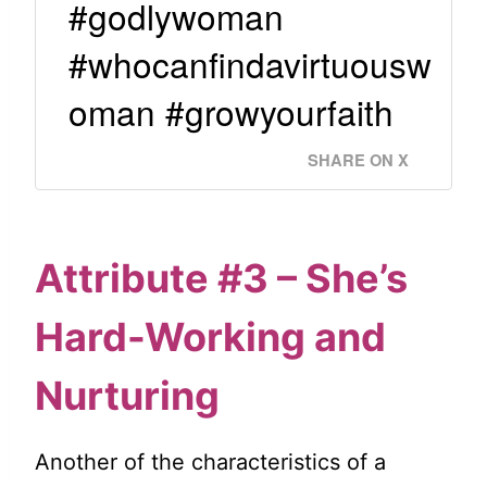
#godlywoman
#whocanfindavirtuousw
oman #growyourfaith
SHARE ON X
Attribute #3 – She’s
Hard-Working and
Nurturing
Another of the characteristics of a