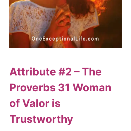
Attribute #2 – The
Proverbs 31 Woman
of Valor is
Trustworthy