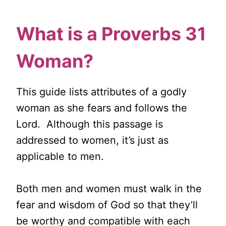
What is a Proverbs 31
Woman?
This guide lists attributes of a godly
woman as she fears and follows the
Lord. Although this passage is
addressed to women, it’s just as
applicable to men.
Both men and women must walk in the
fear and wisdom of God so that they’ll
be worthy and compatible with each