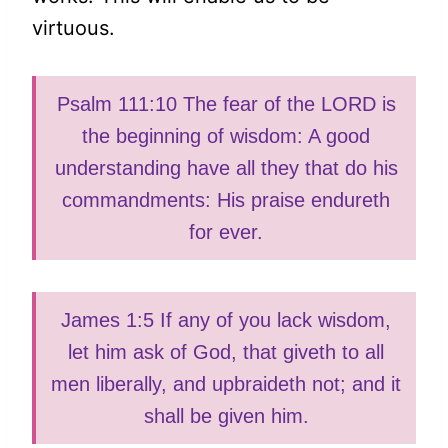
virtuous.
Psalm 111:10 The fear of the LORD is
the beginning of wisdom: A good
understanding have all they that do his
commandments: His praise endureth
for ever.
James 1:5 If any of you lack wisdom,
let him ask of God, that giveth to all
men liberally, and upbraideth not; and it
shall be given him.