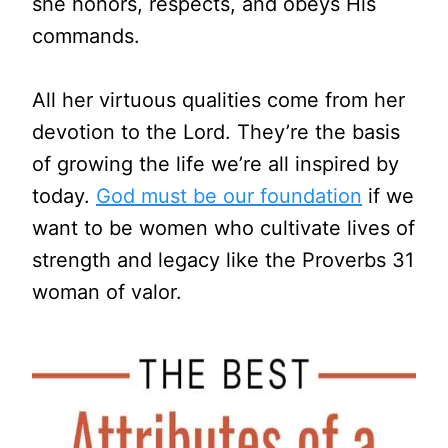
she honors, respects, and obeys His
commands.
All her virtuous qualities come from her
devotion to the Lord. They’re the basis
of growing the life we’re all inspired by
today.
God must be our foundation
if we
want to be women who cultivate lives of
strength and legacy like the Proverbs 31
woman of valor.