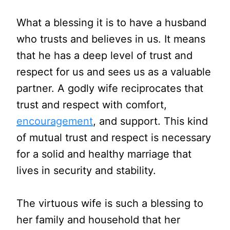
What a blessing it is to have a husband
who trusts and believes in us. It means
that he has a deep level of trust and
respect for us and sees us as a valuable
partner. A godly wife reciprocates that
trust and respect with comfort,
encouragement
, and support. This kind
of mutual trust and respect is necessary
for a solid and healthy marriage that
lives in security and stability.
The virtuous wife is such a blessing to
her family and household that her