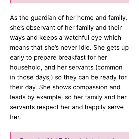
As the guardian of her home and family,
she’s observant of her family and their
ways and keeps a watchful eye which
means that she’s never idle. She gets up
early to prepare breakfast for her
household, and her servants (common
in those days,) so they can be ready for
their day. She shows compassion and
leads by example, so her family and her
servants respect her and happily serve
her.