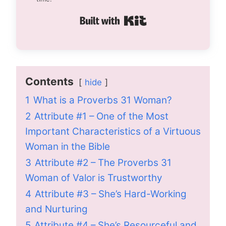
Built with Kit
Contents
hide
1
What is a Proverbs 31 Woman?
2
Attribute #1 – One of the Most
Important Characteristics of a Virtuous
Woman in the Bible
3
Attribute #2 – The Proverbs 31
Woman of Valor is Trustworthy
4
Attribute #3 – She’s Hard-Working
and Nurturing
5
Attribute #4 – She’s Resourceful and