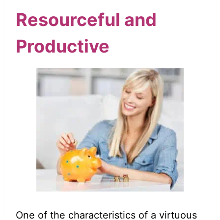
Resourceful and
Productive
One of the characteristics of a virtuous