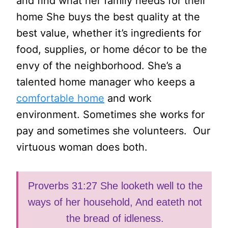
and find what her family needs for their
home She buys the best quality at the
best value, whether it’s ingredients for
food, supplies, or home décor to be the
envy of the neighborhood. She’s a
talented home manager who keeps a
comfortable home
and work
environment. Sometimes she works for
pay and sometimes she volunteers. Our
virtuous woman does both.
Proverbs 31:27 She looketh well to the
ways of her household, And eateth not
the bread of idleness.