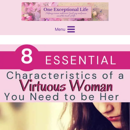
Skip
content
to
content
Menu