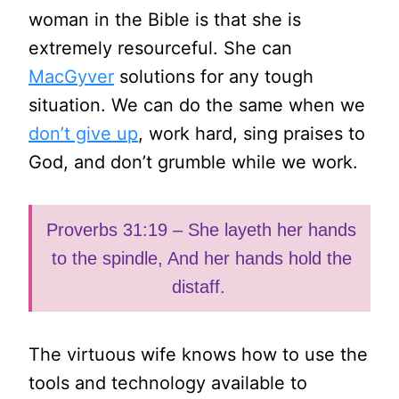
woman in the Bible is that she is
extremely resourceful. She can
MacGyver
solutions for any tough
situation. We can do the same when we
don’t give up
, work hard, sing praises to
God, and don’t grumble while we work.
Proverbs 31:19 – She layeth her hands
to the spindle, And her hands hold the
distaff.
The virtuous wife knows how to use the
tools and technology available to