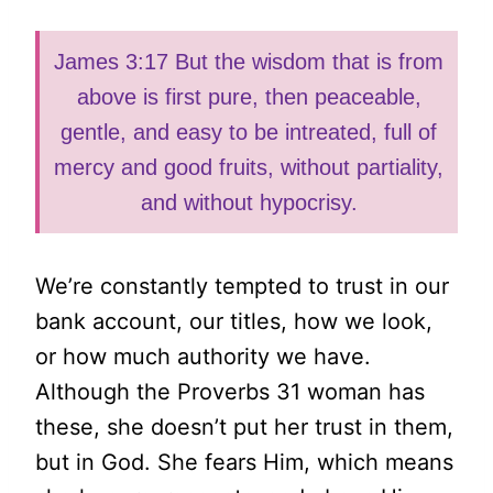
James 3:17 But the wisdom that is from
above is first pure, then peaceable,
gentle, and easy to be intreated, full of
mercy and good fruits, without partiality,
and without hypocrisy.
We’re constantly tempted to trust in our
bank account, our titles, how we look,
or how much authority we have.
Although the Proverbs 31 woman has
these, she doesn’t put her trust in them,
but in God. She fears Him, which means