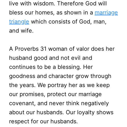
live with wisdom. Therefore God will
bless our homes, as shown in a
marriage
triangle
which consists of God, man,
and wife.
A Proverbs 31 woman of valor does her
husband good and not evil and
continues to be a blessing. Her
goodness and character grow through
the years. We portray her as we keep
our promises, protect our marriage
covenant, and never think negatively
about our husbands. Our loyalty shows
respect for our husbands.