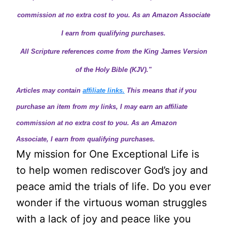
commission at no extra cost to you. As an Amazon Associate
I earn from qualifying purchases.
All Scripture references come from the King James Version
of the Holy Bible (KJV)."
Articles may contain
affiliate links.
This means that if you
purchase an item from my links, I may earn an affiliate
commission at no extra cost to you. As an Amazon
Associate, I earn from qualifying purchases.
My mission for One Exceptional Life is
to help women rediscover God’s joy and
peace amid the trials of life. Do you ever
wonder if the virtuous woman struggles
with a lack of joy and peace like you