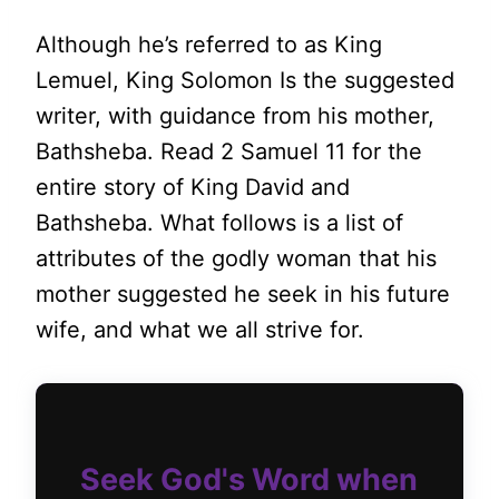
Although he’s referred to as King
Lemuel, King Solomon Is the suggested
writer, with guidance from his mother,
Bathsheba. Read 2 Samuel 11 for the
entire story of King David and
Bathsheba. What follows is a list of
attributes of the godly woman that his
mother suggested he seek in his future
wife, and what we all strive for.
Seek God's Word when