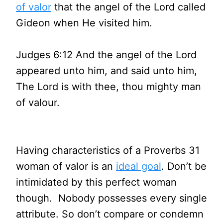
of valor
that the angel of the Lord called
Gideon when He visited him.
Judges 6:12 And the angel of the Lord
appeared unto him, and said unto him,
The Lord is with thee, thou mighty man
of valour.
Having characteristics of a Proverbs 31
woman of valor is an
ideal goal
. Don’t be
intimidated by this perfect woman
though. Nobody possesses every single
attribute. So don’t compare or condemn