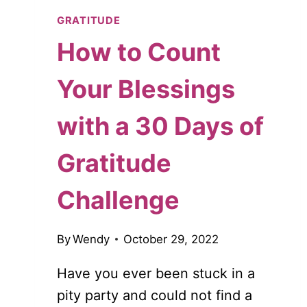
GRATITUDE
How to Count
Your Blessings
with a 30 Days of
Gratitude
Challenge
By
Wendy
October 29, 2022
Have you ever been stuck in a
pity party and could not find a