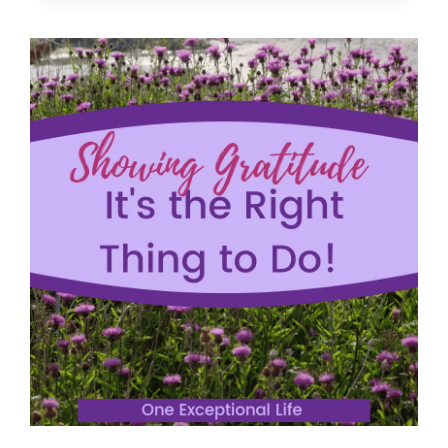
CULTIVATING
A
HEART
OF
GRATITUDE
(AND
HOW
TO
DO
IT)