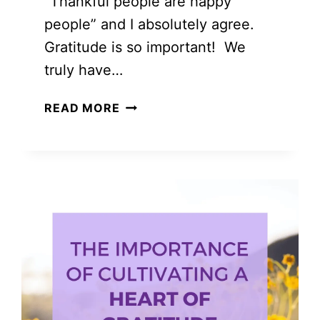
“Thankful people are happy
people” and I absolutely agree.
Gratitude is so important! We
truly have…
GRATITUDE
READ MORE
FROM
A
TO
Z:
THINGS
TO
BE
THANKFUL
FOR