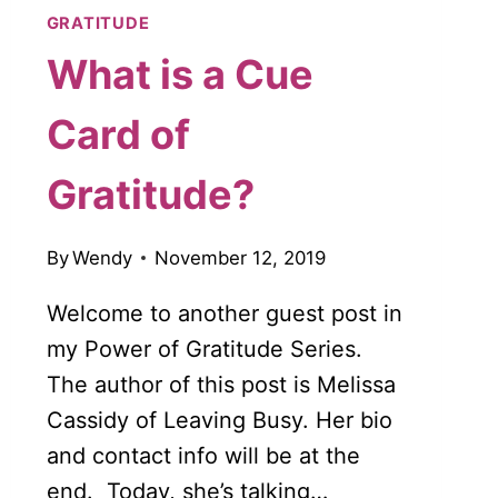
GRATITUDE
What is a Cue
Card of
Gratitude?
By
Wendy
November 12, 2019
Welcome to another guest post in
my Power of Gratitude Series.
The author of this post is Melissa
Cassidy of Leaving Busy. Her bio
and contact info will be at the
end. Today, she’s talking…