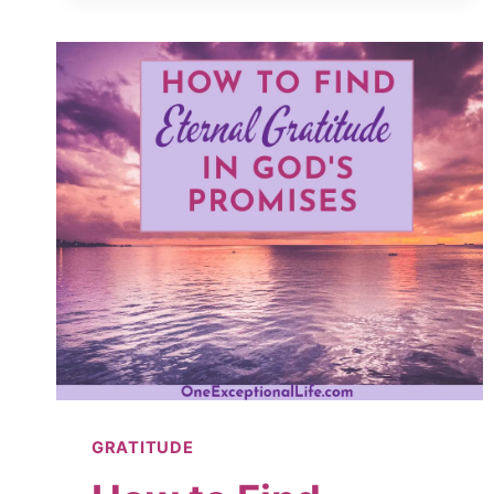
LATEST,
GREATEST
FAD
GRATITUDE