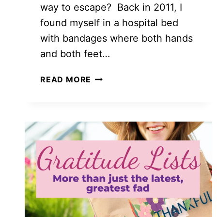
way to escape? Back in 2011, I
found myself in a hospital bed
with bandages where both hands
and both feet…
HOW
READ MORE
TO
COUNT
YOUR
BLESSINGS
WITH
A
30
DAYS
OF
GRATITUDE
CHALLENGE