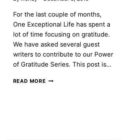
For the last couple of months,
One Exceptional Life has spent a
lot of time focusing on gratitude.
We have asked several guest
writers to contribute to our Power
of Gratitude Series. This post is…
6
READ MORE
GREAT
STORIES
OF
THE
POWER
OF
GRATITUDE