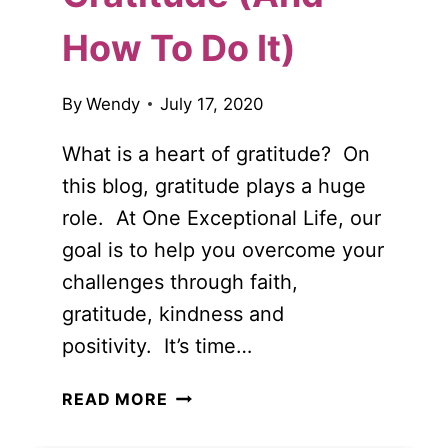
How To Do It)
By
Wendy
July 17, 2020
What is a heart of gratitude? On
this blog, gratitude plays a huge
role. At One Exceptional Life, our
goal is to help you overcome your
challenges through faith,
gratitude, kindness and
positivity. It’s time…
THE
READ MORE
IMPORTANCE
OF