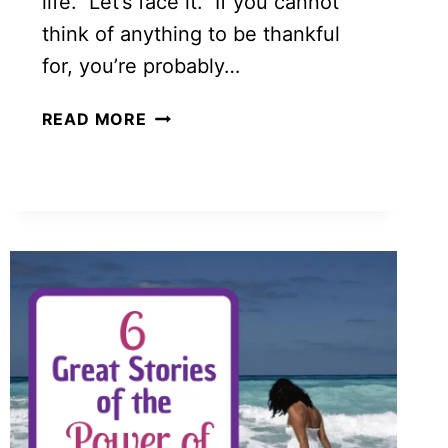
life. Let’s face it. If you cannot
think of anything to be thankful
for, you’re probably…
HOW
READ MORE
A
BLESSINGS
JAR
CAN
HAVE
POWERFUL
RESULTS