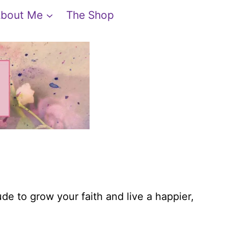
bout Me
The Shop
ude to grow your faith and live a happier,