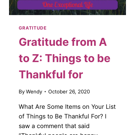
GRATITUDE
Gratitude from A
to Z: Things to be
Thankful for
By
Wendy
October 26, 2020
What Are Some Items on Your List
of Things to Be Thankful For? I
saw a comment that said