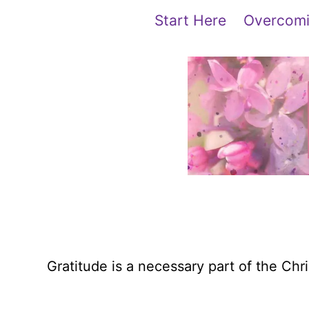
Skip
content
Start Here
Overcomi
to
content
Gratitude is a necessary part of the Chri