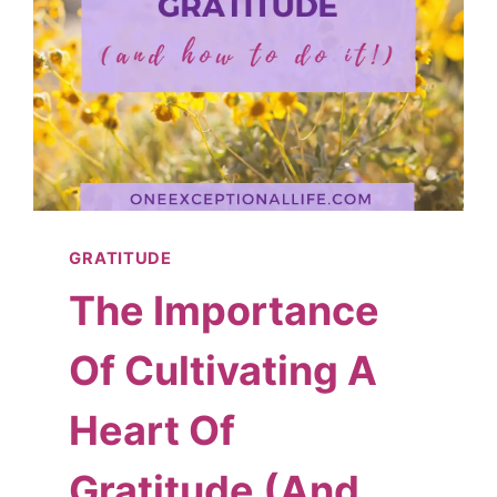
GRATITUDE
The Importance
Of Cultivating A
Heart Of
Gratitude (And