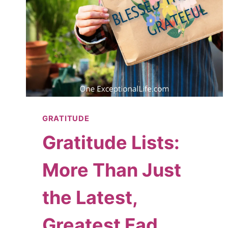
GRATITUDE
Gratitude Lists:
More Than Just
the Latest,
Greatest Fad