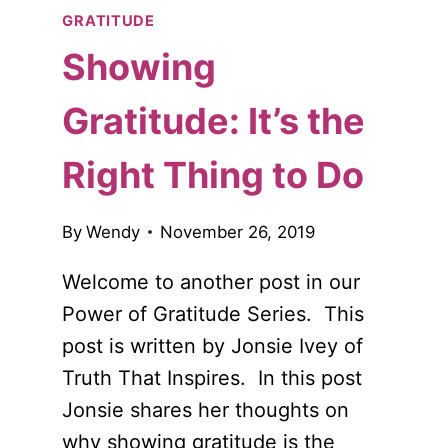
GRATITUDE
Showing
Gratitude: It’s the
Right Thing to Do
By
Wendy
November 26, 2019
Welcome to another post in our
Power of Gratitude Series. This
post is written by Jonsie Ivey of
Truth That Inspires. In this post
Jonsie shares her thoughts on
why showing gratitude is the