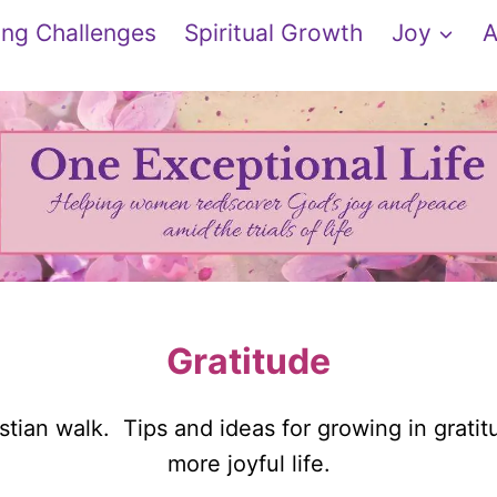
ng Challenges
Spiritual Growth
Joy
A
Gratitude
stian walk. Tips and ideas for growing in gratit
more joyful life.