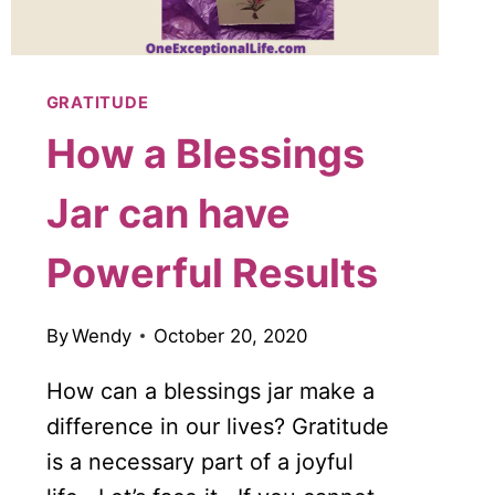
GRATITUDE
How a Blessings
Jar can have
Powerful Results
By
Wendy
October 20, 2020
How can a blessings jar make a
difference in our lives? Gratitude
is a necessary part of a joyful