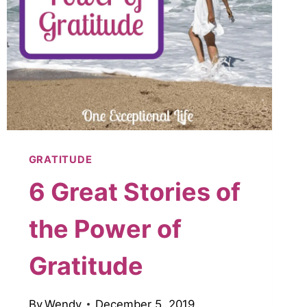
GRATITUDE
6 Great Stories of
the Power of
Gratitude
By
Wendy
December 5, 2019