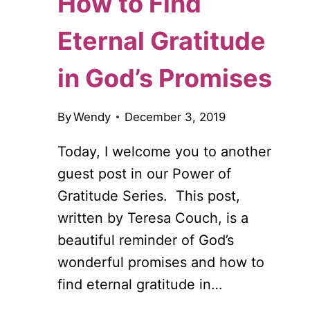
How to Find
Eternal Gratitude
in God’s Promises
By
Wendy
December 3, 2019
Today, I welcome you to another
guest post in our Power of
Gratitude Series. This post,
written by Teresa Couch, is a
beautiful reminder of God’s
wonderful promises and how to
find eternal gratitude in…