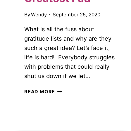
By
Wendy
September 25, 2020
What is all the fuss about
gratitude lists and why are they
such a great idea? Let’s face it,
life is hard! Everybody struggles
with problems that could really
shut us down if we let…
GRATITUDE
READ MORE
LISTS:
MORE
THAN
JUST
THE