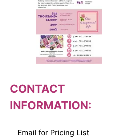
CONTACT
INFORMATION:
Email for Pricing List