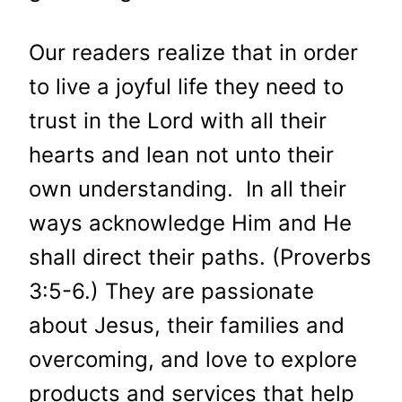
Our readers realize that in order
to live a joyful life they need to
trust in the Lord with all their
hearts and lean not unto their
own understanding. In all their
ways acknowledge Him and He
shall direct their paths. (Proverbs
3:5-6.) They are passionate
about Jesus, their families and
overcoming, and love to explore
products and services that help