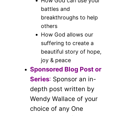
How God can use your
battles and
breakthroughs to help
others
How God allows our
suffering to create a
beautiful story of hope,
joy & peace
Sponsored Blog Post or
Series
:
Sponsor an in-
depth post written by
Wendy Wallace of your
choice of any One