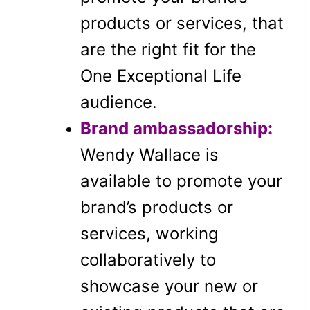
products or services, that
are the right fit for the
One Exceptional Life
audience.
Brand ambassadorship:
Wendy Wallace is
available to promote your
brand’s products or
services, working
collaboratively to
showcase your new or