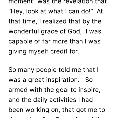
moment” was the revelation that
“Hey, look at what I can do!” At
that time, I realized that by the
wonderful grace of God, I was
capable of far more than I was
giving myself credit for.
So many people told me that I
was a great inspiration. So
armed with the goal to inspire,
and the daily activities I had
been working on, that got me to