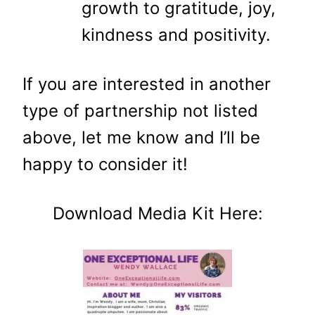
growth to gratitude, joy,
kindness and positivity.
If you are interested in another
type of partnership not listed
above, let me know and I’ll be
happy to consider it!
Download Media Kit Here: