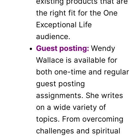
existing products that are
the right fit for the One
Exceptional Life
audience.
Guest posting:
Wendy
Wallace is available for
both one-time and regular
guest posting
assignments. She writes
on a wide variety of
topics. From overcoming
challenges and spiritual