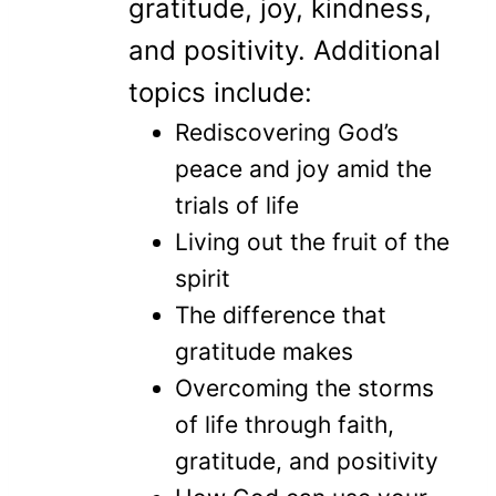
gratitude, joy, kindness,
and positivity. Additional
topics include:
Rediscovering God’s
peace and joy amid the
trials of life
Living out the fruit of the
spirit
The difference that
gratitude makes
Overcoming the storms
of life through faith,
gratitude, and positivity