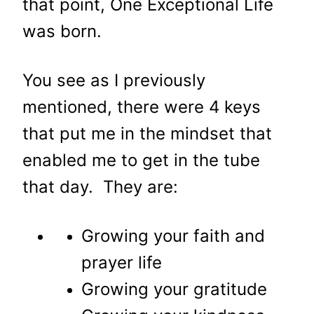
that point, One Exceptional Life
was born.
You see as I previously
mentioned, there were 4 keys
that put me in the mindset that
enabled me to get in the tube
that day. They are:
Growing your faith and
prayer life
Growing your gratitude