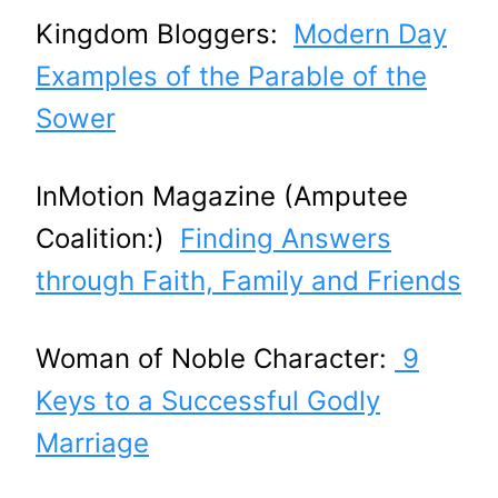
Kingdom Bloggers:
Modern Day
Examples of the Parable of the
Sower
InMotion Magazine (Amputee
Coalition:)
Finding Answers
through Faith, Family and Friends
Woman of Noble Character:
9
Keys to a Successful Godly
Marriage