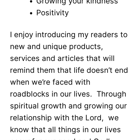
Growing your kindness
Positivity
I enjoy introducing my readers to
new and unique products,
services and articles that will
remind them that life doesn’t end
when we’re faced with
roadblocks in our lives. Through
spiritual growth and growing our
relationship with the Lord, we
know that all things in our lives