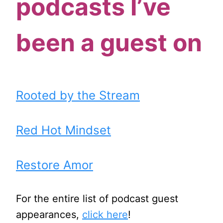
podcasts I’ve
been a guest on
Rooted by the Stream
Red Hot Mindset
Restore Amor
For the entire list of podcast guest
appearances,
click here
!