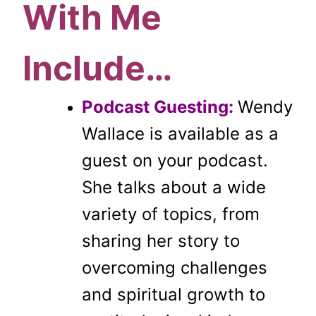
With Me
Include…
Podcast Guesting:
Wendy
Wallace is available as a
guest on your podcast.
She talks about a wide
variety of topics, from
sharing her story to
overcoming challenges
and spiritual growth to