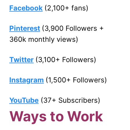
Facebook
(2,100+ fans)
Pinterest
(3,900 Followers +
360k monthly views)
Twitter
(3,100+ Followers)
Instagram
(1,500+ Followers)
YouTube
(37+ Subscribers)
Ways to Work