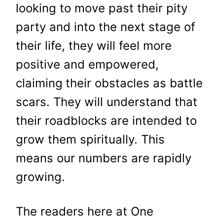
looking to move past their pity
party and
into the next stage of
their life, they will feel more
positive and empowered,
claiming
their obstacles as battle
scars. They will understand that
their roadblocks are intended to
grow them spiritually.
This
means our numbers are rapidly
growing.
The readers here at One