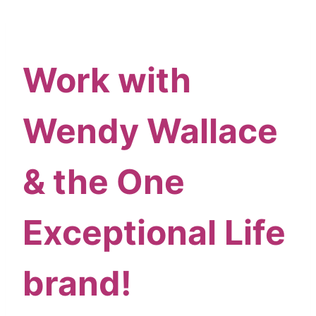
Skip
content
to
content
Work with
Wendy Wallace
& the One
Exceptional Life
brand!