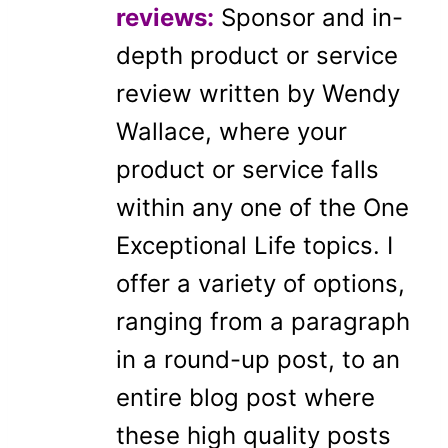
reviews:
Sponsor and in-
depth product or service
review written by Wendy
Wallace, where your
product or service falls
within any one of the One
Exceptional Life topics. I
offer a variety of options,
ranging from a paragraph
in a round-up post, to an
entire blog post where
these high quality posts