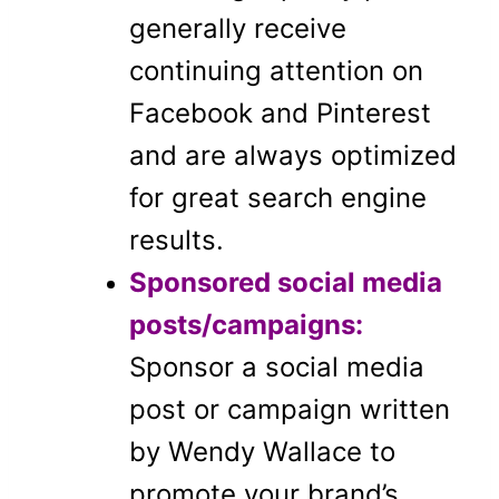
generally receive
continuing attention on
Facebook and Pinterest
and are always optimized
for great search engine
results.
Sponsored social media
posts/campaigns:
Sponsor a social media
post or campaign written
by Wendy Wallace to
promote your brand’s