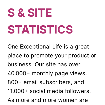
S & SITE
STATISTICS
One Exceptional Life is a great
place to promote your product or
business. Our site has over
40,000+ monthly page views,
800+ email subscribers, and
11,000+ social media followers.
As more and more women are