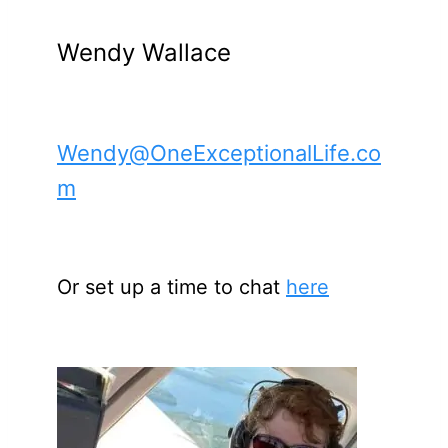
Wendy Wallace
Wendy@OneExceptionalLife.co
m
Or set up a time to chat
here