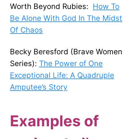
Worth Beyond Rubies:
How To
Be Alone With God In The Midst
Of Chaos
Becky Beresford (Brave Women
Series):
The Power of One
Exceptional Life: A Quadruple
Amputee’s Story
Examples of