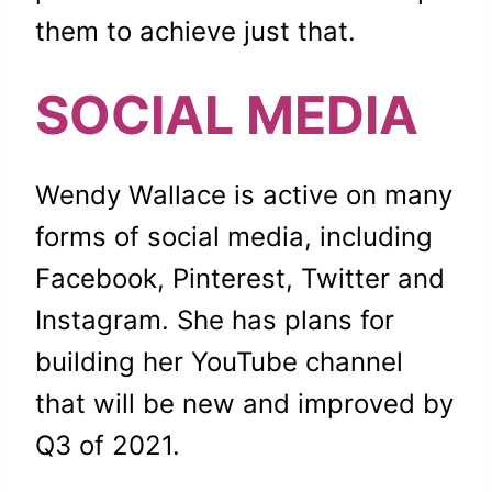
them to achieve just that.
SOCIAL MEDIA
Wendy Wallace is active on many
forms of social media, including
Facebook, Pinterest, Twitter and
Instagram. She has plans for
building her YouTube channel
that will be new and improved by
Q3 of 2021.