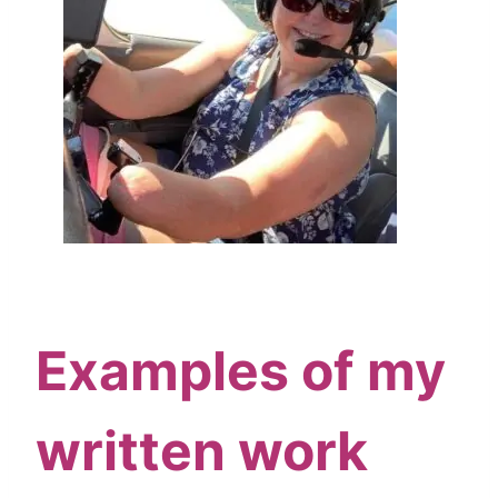
Examples of my
written work