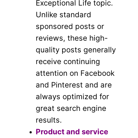
Exceptional Life topic.
Unlike standard
sponsored posts or
reviews, these high-
quality posts generally
receive continuing
attention on Facebook
and Pinterest and are
always optimized for
great search engine
results.
Product and service