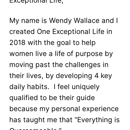
Exceptional Life,
My name is Wendy Wallace and I
created One Exceptional Life in
2018 with the goal to help
women live a life of purpose by
moving past the challenges in
their lives, by developing 4 key
daily habits. I feel uniquely
qualified to be their guide
because my personal experience
has taught me that “Everything is