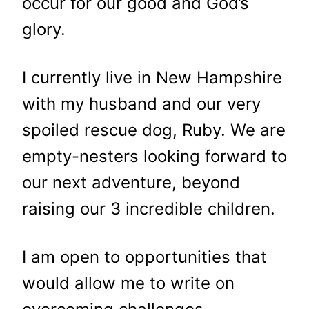
occur for our good and God’s
glory.
I currently live in New Hampshire
with my husband and our very
spoiled rescue dog, Ruby. We are
empty-nesters looking forward to
our next adventure, beyond
raising our 3 incredible children.
I am open to opportunities that
would allow me to write on