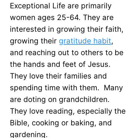
Exceptional Life are primarily
women ages 25-64. They are
interested in growing their faith,
growing their
gratitude habit
,
and reaching out to others to be
the hands and feet of Jesus.
They love their families and
spending time with them. Many
are doting on grandchildren.
They love reading, especially the
Bible, cooking or baking, and
gardening.