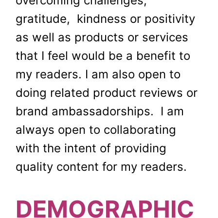
overcoming challenges,
gratitude, kindness or positivity
as well as products or services
that I feel would be a benefit to
my readers. I am also open to
doing related product reviews or
brand ambassadorships.
I am
always open to collaborating
with the intent of providing
quality content for my readers.
DEMOGRAPHIC