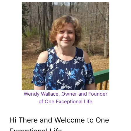
Wendy Wallace, Owner and Founder
of One Exceptional Life
Hi There and Welcome to One