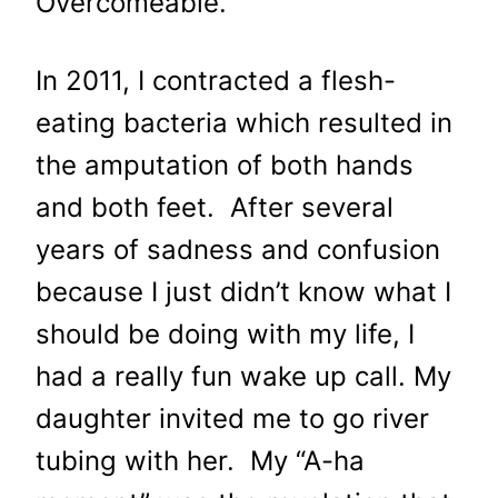
Overcomeable.”
In 2011, I contracted a flesh-
eating bacteria which resulted in
the amputation of both hands
and both feet. After several
years of sadness and confusion
because I just didn’t know what I
should be doing with my life, I
had a really fun wake up call. My
daughter invited me to go river
tubing with her. My “A-ha