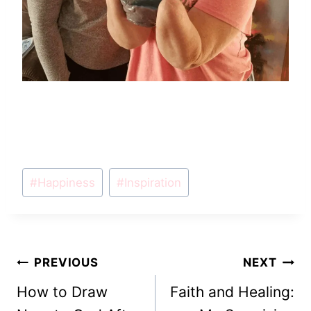
Post
#
Happiness
#
Inspiration
Tags:
Post
PREVIOUS
NEXT
How to Draw
Faith and Healing:
navigation