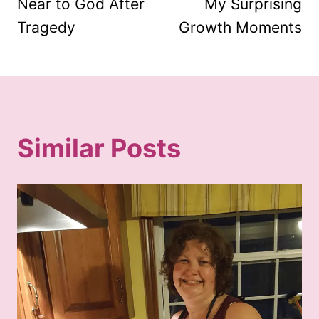
Near to God After
My Surprising
Tragedy
Growth Moments
Similar Posts