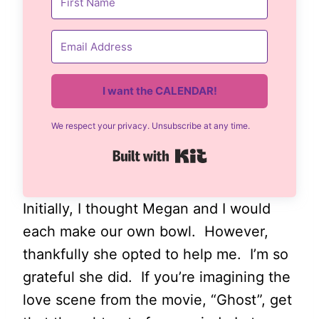
I want the CALENDAR!
We respect your privacy. Unsubscribe at any time.
Built with Kit
Initially, I thought Megan and I would
each make our own bowl. However,
thankfully she opted to help me. I’m so
grateful she did. If you’re imagining the
love scene from the movie, “Ghost”, get