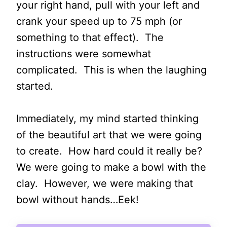
your right hand, pull with your left and
crank your speed up to 75 mph (or
something to that effect). The
instructions were somewhat
complicated. This is when the laughing
started.
Immediately, my mind started thinking
of the beautiful art that we were going
to create. How hard could it really be?
We were going to make a bowl with the
clay. However, we were making that
bowl without hands…Eek!