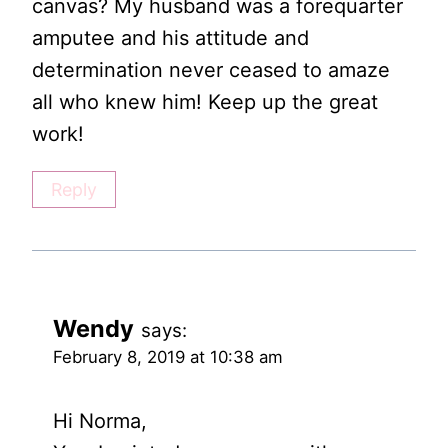
canvas? My husband was a forequarter
amputee and his attitude and
determination never ceased to amaze
all who knew him! Keep up the great
work!
Reply
Wendy
says:
February 8, 2019 at 10:38 am
Hi Norma,