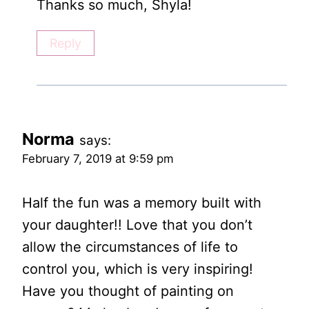
Thanks so much, Shyla!
Reply
Norma
says:
February 7, 2019 at 9:59 pm
Half the fun was a memory built with
your daughter!! Love that you don’t
allow the circumstances of life to
control you, which is very inspiring!
Have you thought of painting on