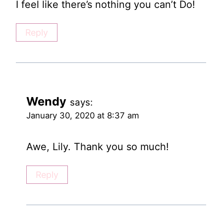
I feel like there’s nothing you can’t Do!
Reply
Wendy
says:
January 30, 2020 at 8:37 am
Awe, Lily. Thank you so much!
Reply