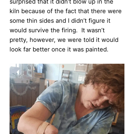
surprised that it didn’t blow up in the
kiln because of the fact that there were
some thin sides and I didn’t figure it
would survive the firing. It wasn’t
pretty, however, we were told it would
look far better once it was painted.