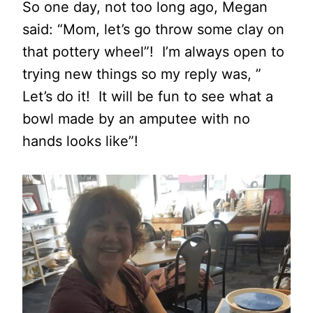
So one day, not too long ago, Megan
said: “Mom, let’s go throw some clay on
that pottery wheel”! I’m always open to
trying new things so my reply was, ”
Let’s do it! It will be fun to see what a
bowl made by an amputee with no
hands looks like”!