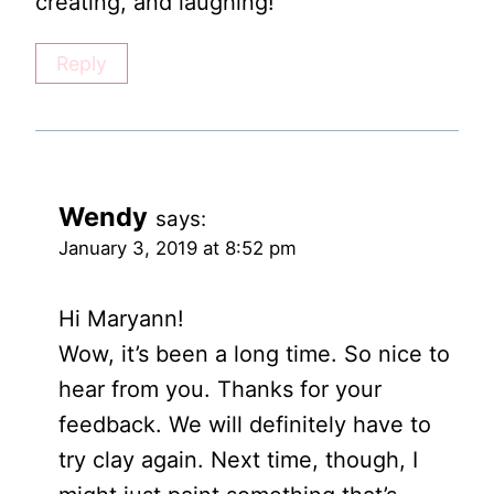
creating, and laughing!
Reply
Wendy
says:
January 3, 2019 at 8:52 pm
Hi Maryann!
Wow, it’s been a long time. So nice to
hear from you. Thanks for your
feedback. We will definitely have to
try clay again. Next time, though, I