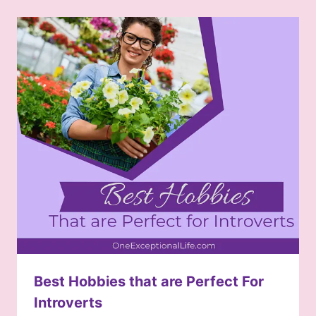
Best Hobbies that are Perfect For
Introverts