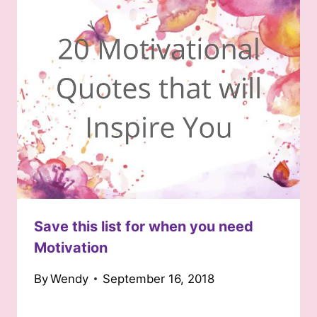
Save this list for when you need
Motivation
By
Wendy
September 16, 2018