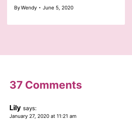
By
Wendy
June 5, 2020
37 Comments
Lily
says:
January 27, 2020 at 11:21 am