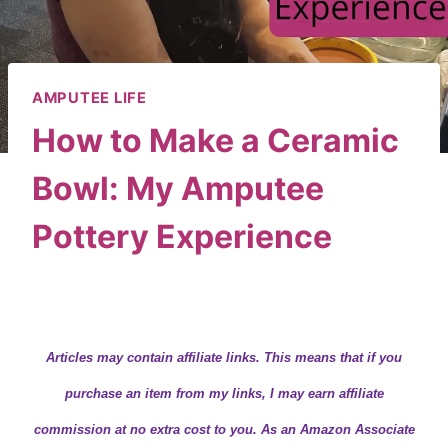
AMPUTEE LIFE
How to Make a Ceramic
Bowl: My Amputee
Pottery Experience
By
Wendy
December 8, 2018
Articles may contain
affiliate links.
This means that if you
purchase an item from my links, I may earn affiliate
commission at no extra cost to you. As an Amazon Associate