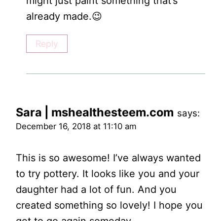
might just paint something that’s
already made.😉
Reply
Sara | mshealthesteem.com
says:
December 16, 2018 at 11:10 am
This is so awesome! I’ve always wanted
to try pottery. It looks like you and your
daughter had a lot of fun. And you
created something so lovely! I hope you
get to go again someday.