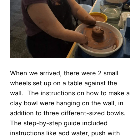
When we arrived, there were 2 small
wheels set up on a table against the
wall. The instructions on how to make a
clay bowl were hanging on the wall, in
addition to three different-sized bowls.
The step-by-step guide included
instructions like add water, push with