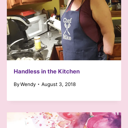
Handless in the Kitchen
By
Wendy
August 3, 2018