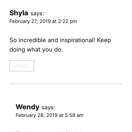
Shyla
says:
February 27, 2019 at 2:22 pm
So incredible and inspirational! Keep
doing what you do.
Reply
Wendy
says:
February 28, 2019 at 5:59 am