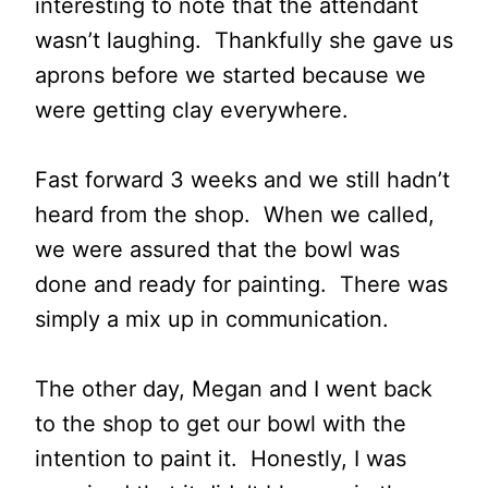
interesting to note that the attendant
wasn’t laughing. Thankfully she gave us
aprons before we started because we
were getting clay everywhere.
Fast forward 3 weeks and we still hadn’t
heard from the shop. When we called,
we were assured that the bowl was
done and ready for painting. There was
simply a mix up in communication.
The other day, Megan and I went back
to the shop to get our bowl with the
intention to paint it. Honestly, I was