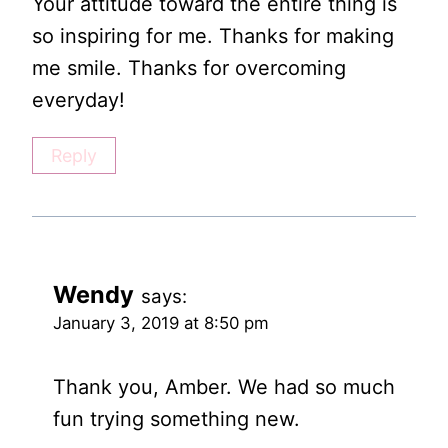
Your attitude toward the entire thing is
so inspiring for me. Thanks for making
me smile. Thanks for overcoming
everyday!
Reply
Wendy
says:
January 3, 2019 at 8:50 pm
Thank you, Amber. We had so much
fun trying something new.