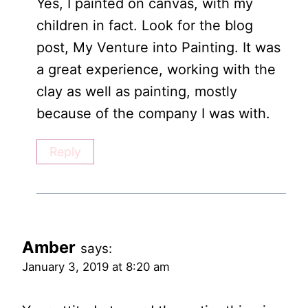
Yes, I painted on canvas, with my
children in fact. Look for the blog
post, My Venture into Painting. It was
a great experience, working with the
clay as well as painting, mostly
because of the company I was with.
Reply
Amber
says:
January 3, 2019 at 8:20 am