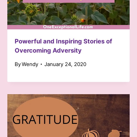
Powerful and Inspiring Stories of
Overcoming Adversity
By
Wendy
January 24, 2020