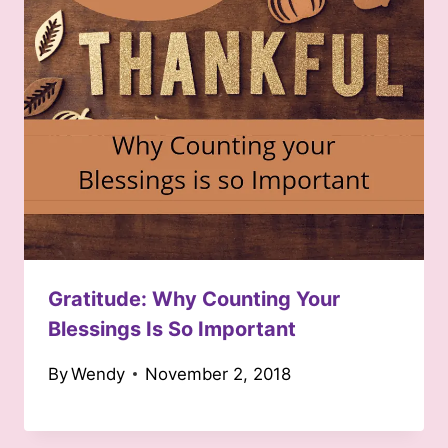
Gratitude: Why Counting Your
Blessings Is So Important
By
Wendy
November 2, 2018