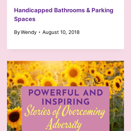
Handicapped Bathrooms & Parking
Spaces
By
Wendy
August 10, 2018