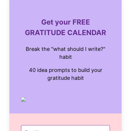
Get your FREE
GRATITUDE CALENDAR
Break the "what should I write?"
habit
40 idea prompts to build your
gratitude habit