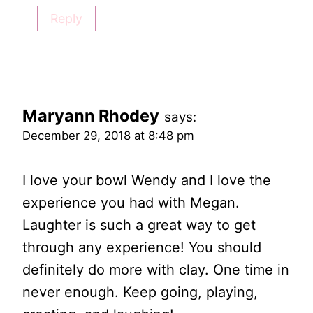
Reply
Maryann Rhodey
says:
December 29, 2018 at 8:48 pm
I love your bowl Wendy and I love the
experience you had with Megan.
Laughter is such a great way to get
through any experience! You should
definitely do more with clay. One time in
never enough. Keep going, playing,