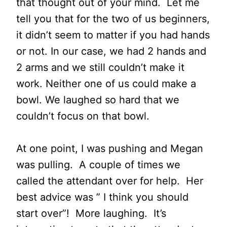
that thought out of your mind. Let me
tell you that for the two of us beginners,
it didn’t seem to matter if you had hands
or not. In our case, we had 2 hands and
2 arms and we still couldn’t make it
work. Neither one of us could make a
bowl. We laughed so hard that we
couldn’t focus on that bowl.
At one point, I was pushing and Megan
was pulling. A couple of times we
called the attendant over for help. Her
best advice was ” I think you should
start over”! More laughing. It’s