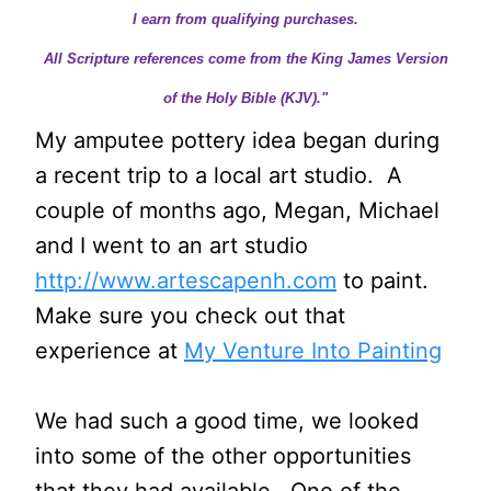
I earn from qualifying purchases.
All Scripture references come from the King James Version
of the Holy Bible (KJV)."
My amputee pottery idea began during
a recent trip to a local art studio. A
couple of months ago, Megan, Michael
and I went to an art studio
http://www.artescapenh.com
to paint.
Make sure you check out that
experience at
My Venture Into Painting
We had such a good time, we looked
into some of the other opportunities