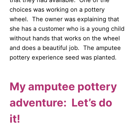
that they had available. One of the
choices was working on a pottery
wheel. The owner was explaining that
she has a customer who is a young child
without hands that works on the wheel
and does a beautiful job. The amputee
pottery experience seed was planted.
My amputee pottery
adventure: Let’s do
it!