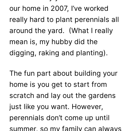
our home in 2007, I’ve worked
really hard to plant perennials all
around the yard. (What I really
mean is, my hubby did the
digging, raking and planting).
The fun part about building your
home is you get to start from
scratch and lay out the gardens
just like you want. However,
perennials don’t come up until
summer, so my family can always