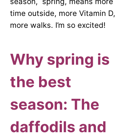
season, spring, means more
time outside, more Vitamin D,
more walks. I’m so excited!
Why spring is
the best
season: The
daffodils and