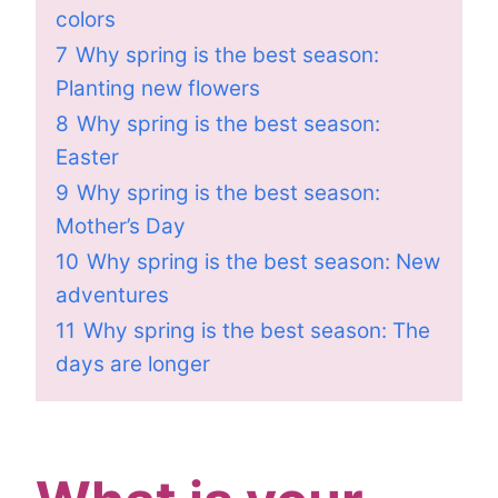
colors
7
Why spring is the best season:
Planting new flowers
8
Why spring is the best season:
Easter
9
Why spring is the best season:
Mother’s Day
10
Why spring is the best season: New
adventures
11
Why spring is the best season: The
days are longer