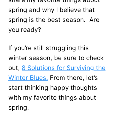
spring and why I believe that
spring is the best season. Are
you ready?
If you’re still struggling this
winter season, be sure to check
out,
8 Solutions for Surviving the
Winter Blues.
From there, let’s
start thinking happy thoughts
with my favorite things about
spring.