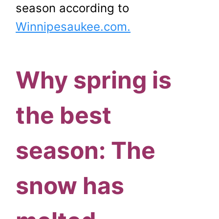
season according to
Winnipesaukee.com.
Why spring is
the best
season: The
snow has