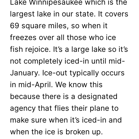
Lake Winnipesaukee which is the
largest lake in our state. It covers
69 square miles, so when it
freezes over all those who ice
fish rejoice. It’s a large lake so it’s
not completely iced-in until mid-
January. Ice-out typically occurs
in mid-April. We know this
because there is a designated
agency that flies their plane to
make sure when it’s iced-in and
when the ice is broken up.