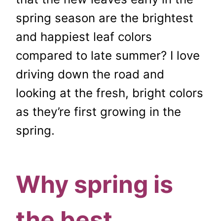
spring season are the brightest
and happiest leaf colors
compared to late summer? I love
driving down the road and
looking at the fresh, bright colors
as they’re first growing in the
spring.
Why spring is
the best