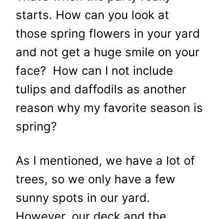
starts. How can you look at
those spring flowers in your yard
and not get a huge smile on your
face? How can I not include
tulips and daffodils as another
reason why my favorite season is
spring?
As I mentioned, we have a lot of
trees, so we only have a few
sunny spots in our yard.
However, our deck and the