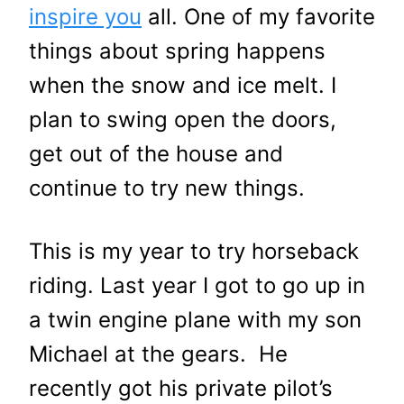
inspire you
all. One of my favorite
things about spring happens
when the snow and ice melt. I
plan to swing open the doors,
get out of the house and
continue to try new things.
This is my year to try horseback
riding. Last year I got to go up in
a twin engine plane with my son
Michael at the gears. He
recently got his private pilot’s