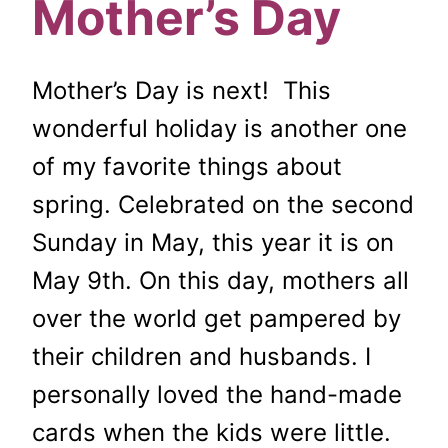
Mother’s Day
Mother’s Day is next! This
wonderful holiday is another one
of my favorite things about
spring. Celebrated on the second
Sunday in May, this year it is on
May 9th. On this day, mothers all
over the world get pampered by
their children and husbands. I
personally loved the hand-made
cards when the kids were little.