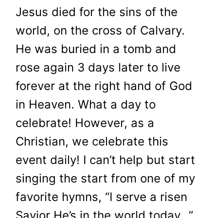
Jesus died for the sins of the
world, on the cross of Calvary.
He was buried in a tomb and
rose again 3 days later to live
forever at the right hand of God
in Heaven. What a day to
celebrate! However, as a
Christian, we celebrate this
event daily! I can’t help but start
singing the start from one of my
favorite hymns, “I serve a risen
Savior He’s in the world today…”