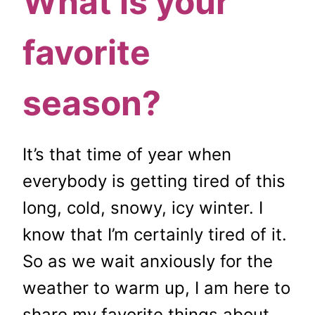
What is your
favorite
season?
It’s that time of year when
everybody is getting tired of this
long, cold, snowy, icy winter. I
know that I’m certainly tired of it.
So as we wait anxiously for the
weather to warm up, I am here to
share my favorite things about