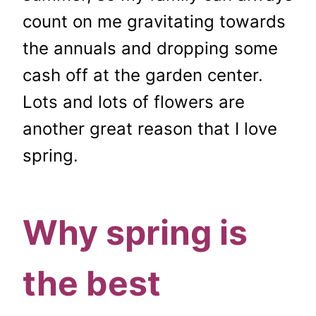
count on me gravitating towards
the annuals and dropping some
cash off at the garden center.
Lots and lots of flowers are
another great reason that I love
spring.
Why spring is
the best