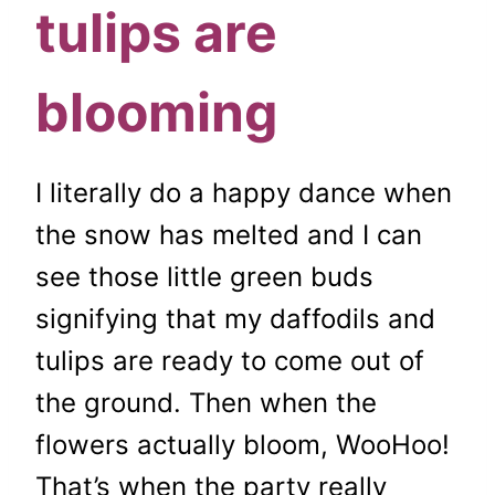
tulips are
blooming
I literally do a happy dance when
the snow has melted and I can
see those little green buds
signifying that my daffodils and
tulips are ready to come out of
the ground. Then when the
flowers actually bloom, WooHoo!
That’s when the party really