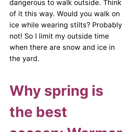
dangerous to walk outside. Think
of it this way. Would you walk on
ice while wearing stilts? Probably
not! So I limit my outside time
when there are snow and ice in
the yard.
Why spring is
the best