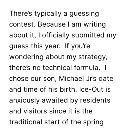
There’s typically a guessing
contest. Because I am writing
about it, I officially submitted my
guess this year. If you’re
wondering about my strategy,
there’s no technical formula. I
chose our son, Michael Jr’s date
and time of his birth. Ice-Out is
anxiously awaited by residents
and visitors since it is the
traditional start of the spring