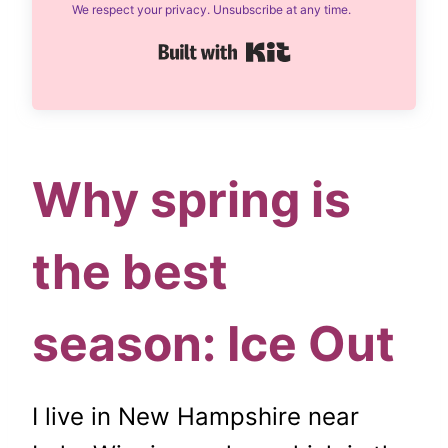
We respect your privacy. Unsubscribe at any time.
Built with Kit
Why spring is
the best
season: Ice Out
I live in New Hampshire near