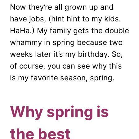
Now they’re all grown up and
have jobs, (hint hint to my kids.
HaHa.) My family gets the double
whammy in spring because two
weeks later it’s my birthday. So,
of course, you can see why this
is my favorite season, spring.
Why spring is
the best