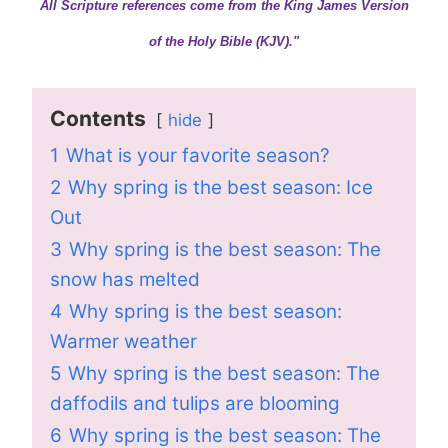
All Scripture references come from the King James Version
of the Holy Bible (KJV)."
Contents
hide
1
What is your favorite season?
2
Why spring is the best season: Ice
Out
3
Why spring is the best season: The
snow has melted
4
Why spring is the best season:
Warmer weather
5
Why spring is the best season: The
daffodils and tulips are blooming
6
Why spring is the best season: The