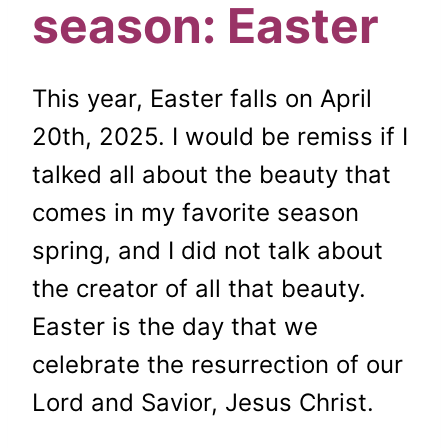
season: Easter
This year, Easter falls on April
20th, 2025. I would be remiss if I
talked all about the beauty that
comes in my favorite season
spring, and I did not talk about
the creator of all that beauty.
Easter is the day that we
celebrate the resurrection of our
Lord and Savior, Jesus Christ.