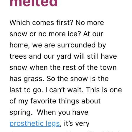
melted
Which comes first? No more
snow or no more ice? At our
home, we are surrounded by
trees and our yard will still have
snow when the rest of the town
has grass. So the snow is the
last to go. I can’t wait. This is one
of my favorite things about
spring. When you have
prosthetic legs
, it’s very