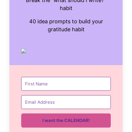
Break the "what should I write?"
habit
40 idea prompts to build your
gratitude habit
I want the CALENDAR!