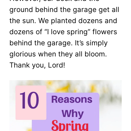
ground behind the garage get all
the sun. We planted dozens and
dozens of “I love spring” flowers
behind the garage. It’s simply
glorious when they all bloom.
Thank you, Lord!