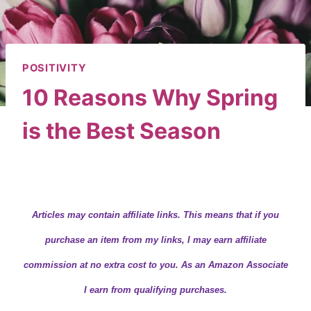
POSITIVITY
10 Reasons Why Spring
is the Best Season
By
Wendy
March 2, 2020
Articles may contain
affiliate links.
This means that if you
purchase an item from my links, I may earn affiliate
commission at no extra cost to you. As an Amazon Associate
I earn from qualifying purchases.