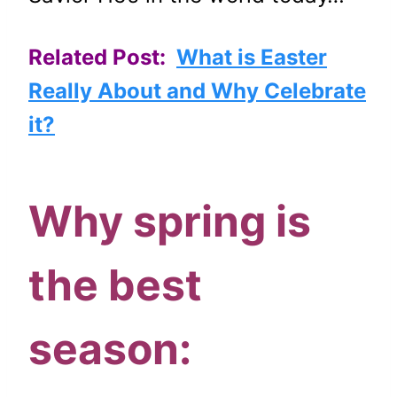
Related Post:
What is Easter
Really About and Why Celebrate
it?
Why spring is
the best
season: