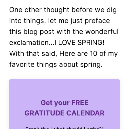
One other thought before we dig
into things, let me just preface
this blog post with the wonderful
exclamation…I LOVE SPRING!
With that said, Here are 10 of my
favorite things about spring.
Get your FREE
GRATITUDE CALENDAR