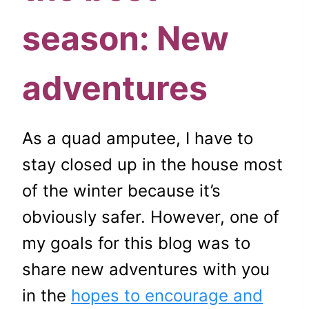
season: New
adventures
As a quad amputee, I have to
stay closed up in the house most
of the winter because it’s
obviously safer. However, one of
my goals for this blog was to
share new adventures with you
in the
hopes to encourage and