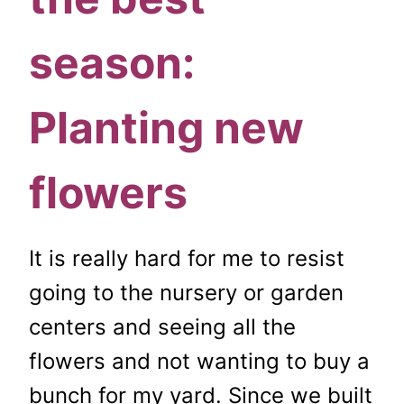
season:
Planting new
flowers
It is really hard for me to resist
going to the nursery or garden
centers and seeing all the
flowers and not wanting to buy a
bunch for my yard. Since we built