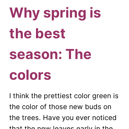
Why spring is
the best
season: The
colors
I think the prettiest color green is
the color of those new buds on
the trees. Have you ever noticed
that the new leaves early in the