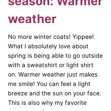
season: Warmer
weather
No more winter coats! Yippee!
What I absolutely love about
spring is being able to go outside
with a sweatshirt or light shirt
on. Warmer weather just makes
me smile! You can feel a light
breeze and the sun on your face.
This is also why my favorite