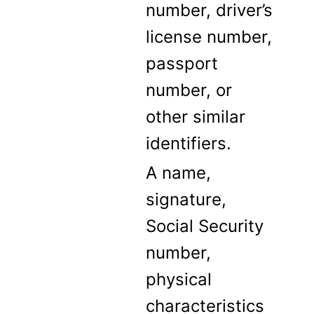
number, driver’s
license number,
passport
number, or
other similar
identifiers.
A name,
signature,
Social Security
number,
physical
characteristics