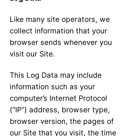
Like many site operators, we
collect information that your
browser sends whenever you
visit our Site.
This Log Data may include
information such as your
computer’s Internet Protocol
(“IP”) address, browser type,
browser version, the pages of
our Site that you visit, the time