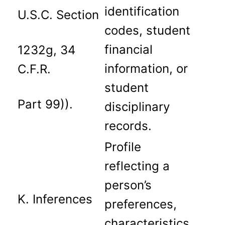
identification
U.S.C. Section
codes, student
financial
1232g, 34
information, or
C.F.R.
student
Part 99)).
disciplinary
records.
Profile
reflecting a
person’s
K. Inferences
preferences,
characteristics,