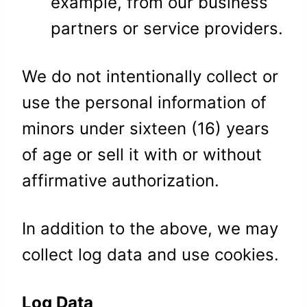
example, from our business
partners or service providers.
We do not intentionally collect or
use the personal information of
minors under sixteen (16) years
of age or sell it with or without
affirmative authorization.
In addition to the above, we may
collect log data and use cookies.
Log Data