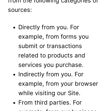
from the following categories of
sources:
Directly from you. For
example, from forms you
submit or transactions
related to products and
services you purchase.
Indirectly from you. For
example, from your browser
while visiting our Site.
From third parties. For