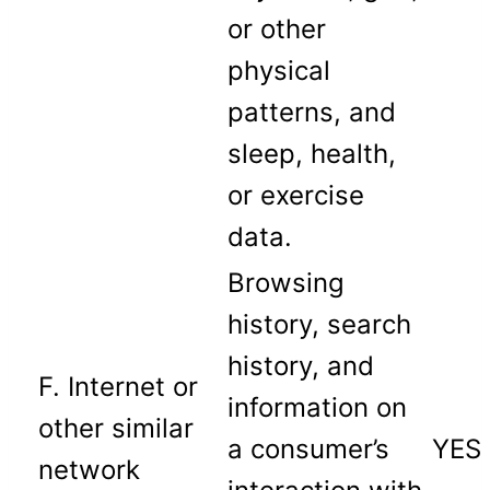
or other
physical
patterns, and
sleep, health,
or exercise
data.
Browsing
history, search
history, and
F. Internet or
information on
other similar
a consumer’s
YES
network