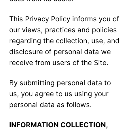
This Privacy Policy informs you of
our views, practices and policies
regarding the collection, use, and
disclosure of personal data we
receive from users of the Site.
By submitting personal data to
us, you agree to us using your
personal data as follows.
INFORMATION COLLECTION,