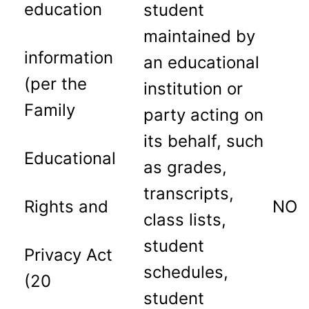
education
student
maintained by
information
an educational
(per the
institution or
Family
party acting on
its behalf, such
Educational
as grades,
transcripts,
Rights and
NO
class lists,
student
Privacy Act
schedules,
(20
student