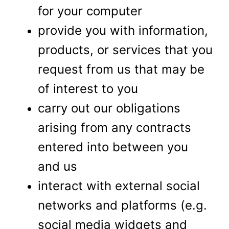
for your computer
provide you with information,
products, or services that you
request from us that may be
of interest to you
carry out our obligations
arising from any contracts
entered into between you
and us
interact with external social
networks and platforms (e.g.
social media widgets and