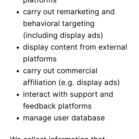
carry out remarketing and
behavioral targeting
(including display ads)
display content from external
platforms
carry out commercial
affiliation (e.g. display ads)
interact with support and
feedback platforms
manage user database