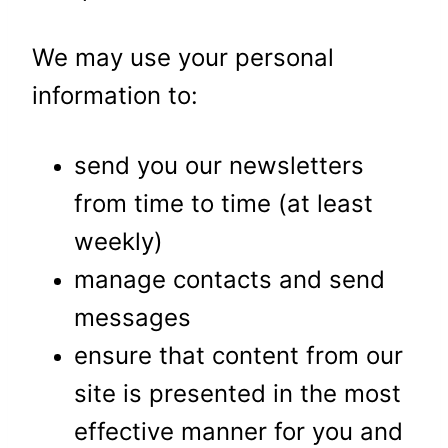
We may use your personal
information to:
send you our newsletters
from time to time (at least
weekly)
manage contacts and send
messages
ensure that content from our
site is presented in the most
effective manner for you and