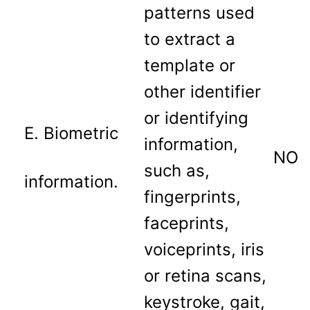
patterns used
to extract a
template or
other identifier
or identifying
E. Biometric
information,
NO
such as,
information.
fingerprints,
faceprints,
voiceprints, iris
or retina scans,
keystroke, gait,