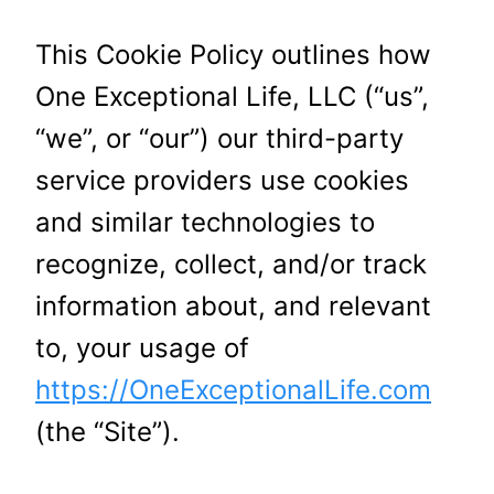
This Cookie Policy outlines how
One Exceptional Life, LLC (“us”,
“we”, or “our”) our third-party
service providers use cookies
and similar technologies to
recognize, collect, and/or track
information about, and relevant
to, your usage of
https://OneExceptionalLife.com
(the “Site”).