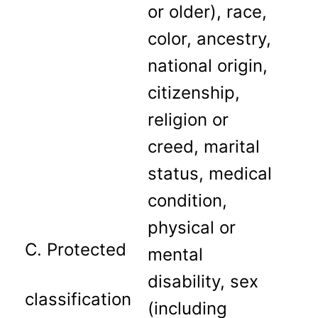
or older), race,
color, ancestry,
national origin,
citizenship,
religion or
creed, marital
status, medical
condition,
physical or
C. Protected
mental
disability, sex
classification
(including