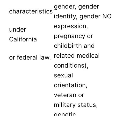
gender, gender
characteristics
identity, gender
NO
expression,
under
pregnancy or
California
childbirth and
related medical
or federal law.
conditions),
sexual
orientation,
veteran or
military status,
genetic