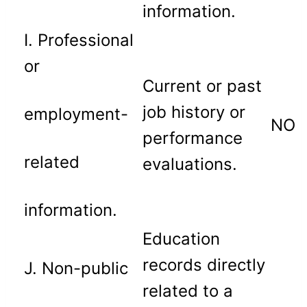
information.
I. Professional
or
Current or past
job history or
employment-
NO
performance
related
evaluations.
information.
Education
records directly
J. Non-public
related to a