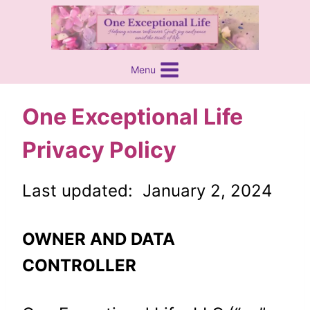
Skip
content
to
content
Menu
One Exceptional Life
Privacy Policy
Last updated: January 2, 2024
OWNER AND DATA
CONTROLLER