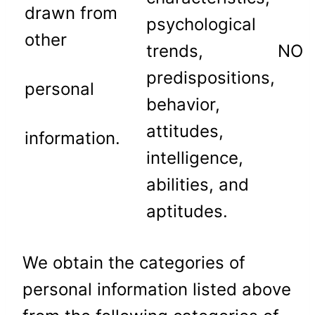
drawn from
psychological
other
trends,
NO
predispositions,
personal
behavior,
attitudes,
information.
intelligence,
abilities, and
aptitudes.
We obtain the categories of
personal information listed above