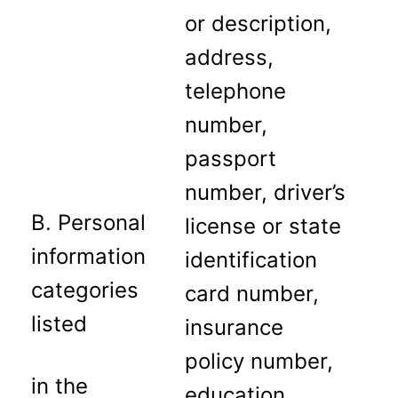
or description,
address,
telephone
number,
passport
number, driver’s
B. Personal
license or state
information
identification
categories
card number,
listed
insurance
policy number,
in the
education,