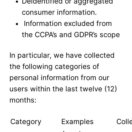
Deidentified or aggregated
consumer information.
Information excluded from
the CCPA’s and GDPR’s scope
In particular, we have collected
the following categories of
personal information from our
users within the last twelve (12)
months:
Category
Examples
Coll