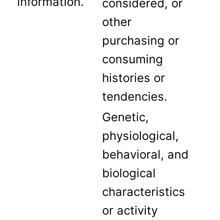
information.
considered, or
other
purchasing or
consuming
histories or
tendencies.
Genetic,
physiological,
behavioral, and
biological
characteristics
or activity