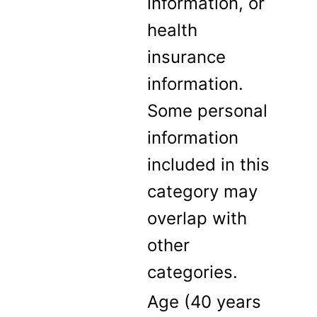
information, or
health
insurance
information.
Some personal
information
included in this
category may
overlap with
other
categories.
Age (40 years