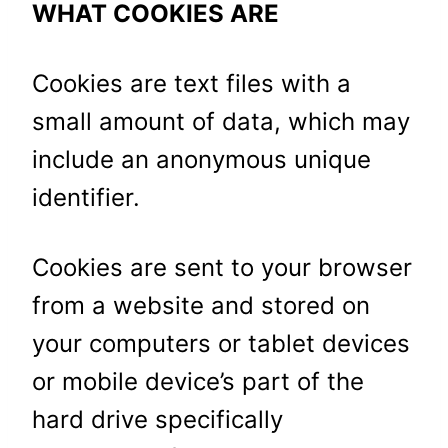
WHAT COOKIES ARE
Cookies are text files with a
small amount of data, which may
include an anonymous unique
identifier.
Cookies are sent to your browser
from a website and stored on
your computers or tablet devices
or mobile device’s part of the
hard drive specifically