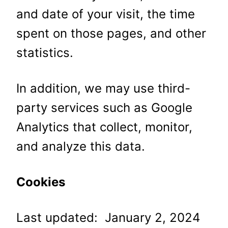
and date of your visit, the time
spent on those pages, and other
statistics.
In addition, we may use third-
party services such as Google
Analytics that collect, monitor,
and analyze this data.
Cookies
Last updated: January 2, 2024