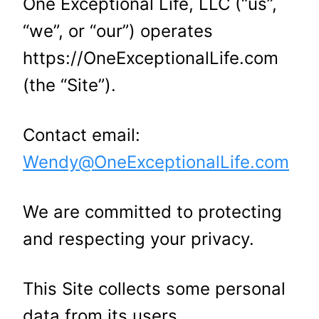
One Exceptional Life, LLC (“us”,
“we”, or “our”) operates
https://OneExceptionalLife.com
(the “Site”).
Contact email:
Wendy@OneExceptionalLife.com
We are committed to protecting
and respecting your privacy.
This Site collects some personal
data from its users.