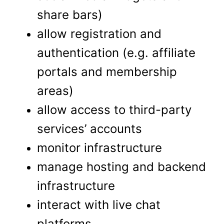
share bars)
allow registration and
authentication (e.g. affiliate
portals and membership
areas)
allow access to third-party
services’ accounts
monitor infrastructure
manage hosting and backend
infrastructure
interact with live chat
platforms