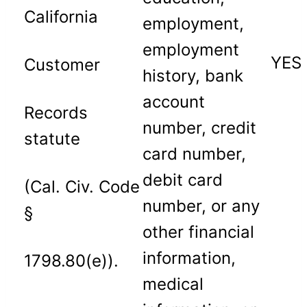
California
employment,
employment
YES
Customer
history, bank
account
Records
number, credit
statute
card number,
debit card
(Cal. Civ. Code
number, or any
§
other financial
information,
1798.80(e)).
medical