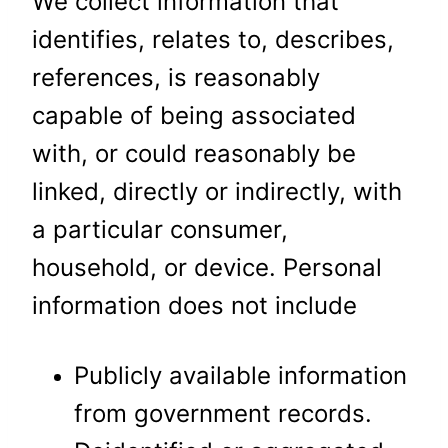
We collect information that
identifies, relates to, describes,
references, is reasonably
capable of being associated
with, or could reasonably be
linked, directly or indirectly, with
a particular consumer,
household, or device. Personal
information does not include
Publicly available information
from government records.