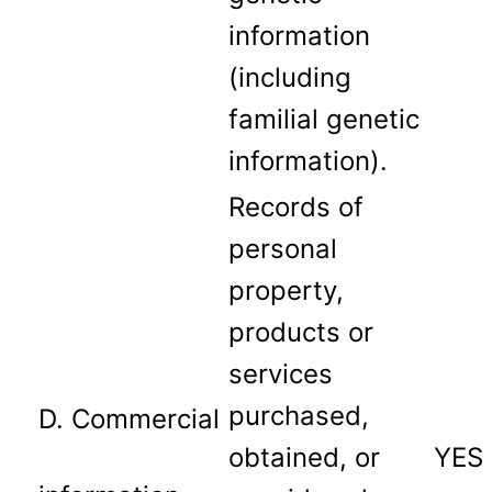
information
(including
familial genetic
information).
Records of
personal
property,
products or
services
purchased,
D. Commercial
obtained, or
YES