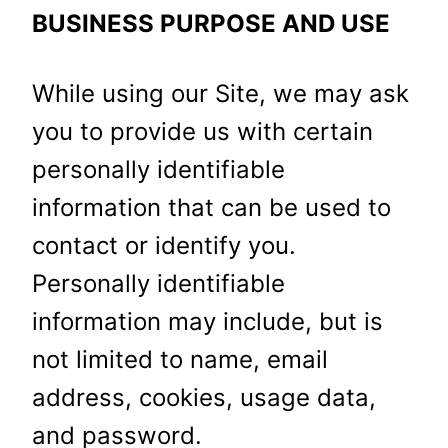
BUSINESS PURPOSE AND USE
While using our Site, we may ask
you to provide us with certain
personally identifiable
information that can be used to
contact or identify you.
Personally identifiable
information may include, but is
not limited to name, email
address, cookies, usage data,
and password.