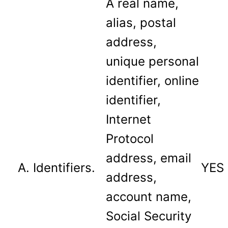
A real name,
alias, postal
address,
unique personal
identifier, online
identifier,
Internet
Protocol
address, email
A. Identifiers.
YES
address,
account name,
Social Security