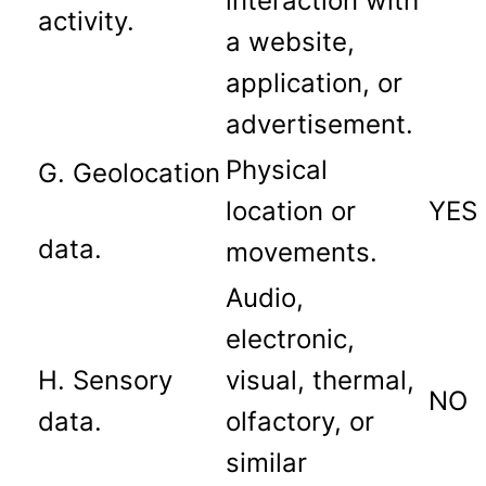
interaction with
activity.
a website,
application, or
advertisement.
Physical
G. Geolocation
location or
YES
data.
movements.
Audio,
electronic,
H. Sensory
visual, thermal,
NO
data.
olfactory, or
similar