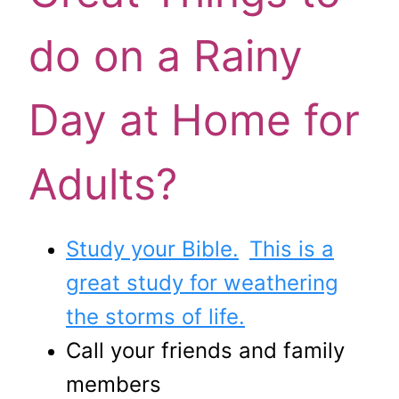
do on a Rainy
Day at Home for
Adults?
Study your Bible.
This is a
great study for weathering
the storms of life.
Call your friends and family
members