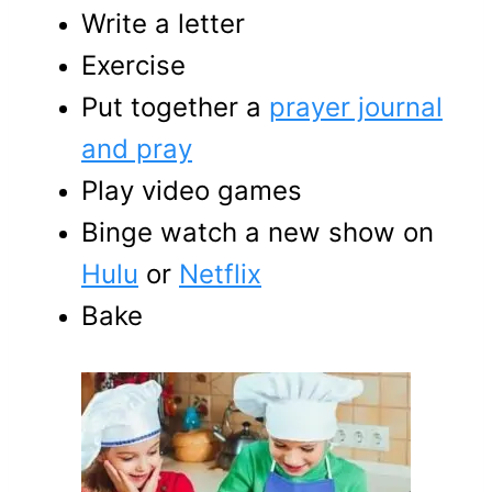
Write a letter
Exercise
Put together a
prayer journal
and pray
Play video games
Binge watch a new show on
Hulu
or
Netflix
Bake