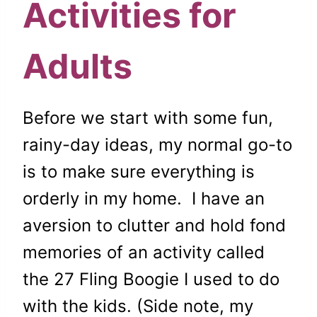
Activities for
Adults
Before we start with some fun,
rainy-day ideas, my normal go-to
is to make sure everything is
orderly in my home. I have an
aversion to clutter and hold fond
memories of an activity called
the 27 Fling Boogie I used to do
with the kids. (Side note, my