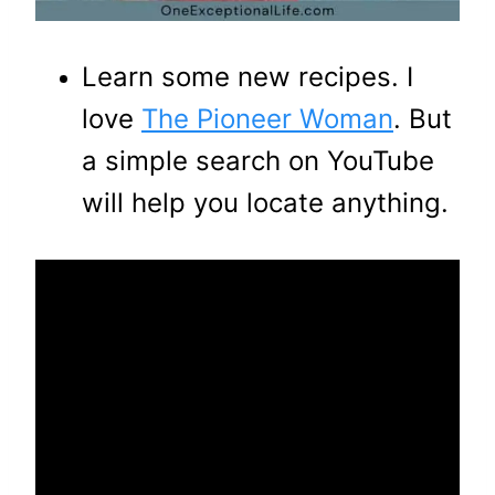
Learn some new recipes. I
love
The Pioneer Woman
. But
a simple search on YouTube
will help you locate anything.