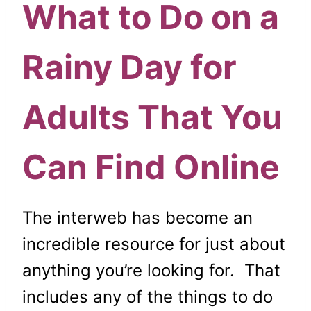
What to Do on a
Rainy Day for
Adults That You
Can Find Online
The interweb has become an
incredible resource for just about
anything you’re looking for. That
includes any of the things to do