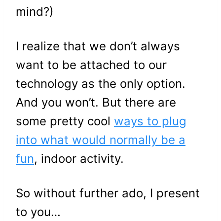
mind?)
I realize that we don’t always
want to be attached to our
technology as the only option.
And you won’t. But there are
some pretty cool
ways to plug
into what would normally be a
fun
, indoor activity.
So without further ado, I present
to you…