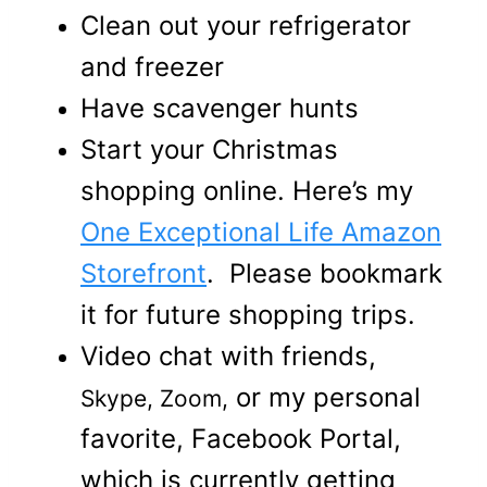
Clean out your refrigerator
and freezer
Have scavenger hunts
Start your Christmas
shopping online. Here’s my
One Exceptional Life Amazon
Storefront
. Please bookmark
it for future shopping trips.
Video chat with friends,
or my personal
Skype, Zoom,
favorite, Facebook Portal,
which is currently getting