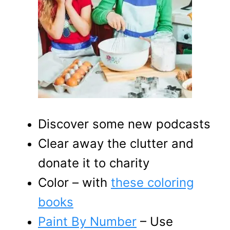
Discover some new podcasts
Clear away the clutter and
donate it to charity
Color – with
these coloring
books
Paint By Number
– Use