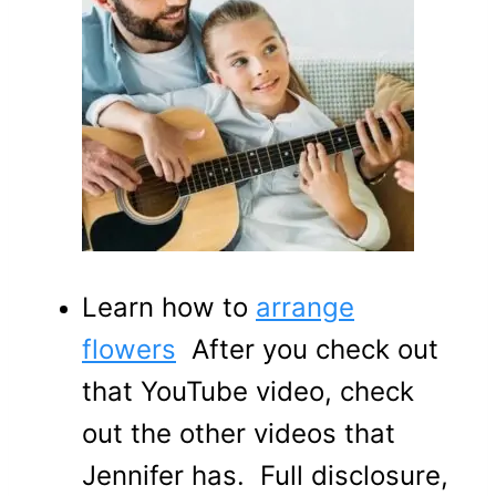
Learn how to
arrange
flowers
After you check out
that YouTube video, check
out the other videos that
Jennifer has. Full disclosure,