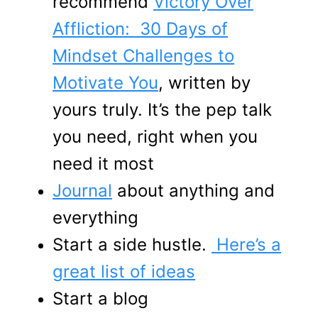
recommend
Victory Over
Affliction: 30 Days of
Mindset Challenges to
Motivate You
, written by
yours truly. It’s the pep talk
you need, right when you
need it most
Journal
about anything and
everything
Start a side hustle.
Here’s a
great list of ideas
Start a blog