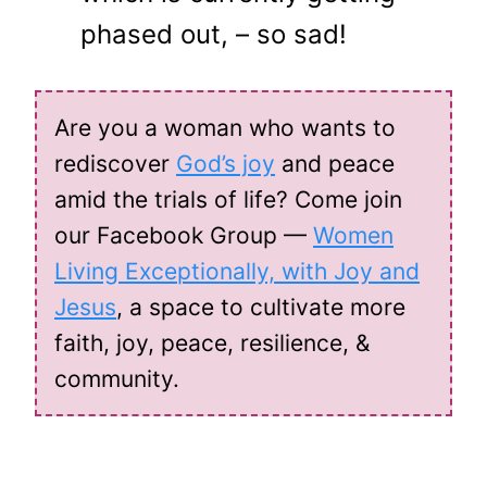
phased out, – so sad!
Are you a woman who wants to
rediscover
God’s joy
and peace
amid the trials of life? Come join
our Facebook Group —
Women
Living Exceptionally, with Joy and
Jesus
, a space to cultivate more
faith, joy, peace, resilience, &
community.