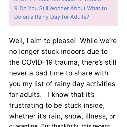
9
Do You Still Wonder About What to
Do on a Rainy Day for Adults?
Well, I aim to please! While we’re
no longer stuck indoors due to
the COVID-19 trauma, there’s still
never a bad time to share with
you my list of rainy day activities
for adults. I know that it’s
frustrating to be stuck inside,
whether it’s rain, snow, illness,
or
quarantine. But thankfully, this recent