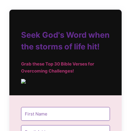
Seek God's Word when
the storms of life hit!
Grab these Top
30 Bible Verses for
Overcoming Challenges!