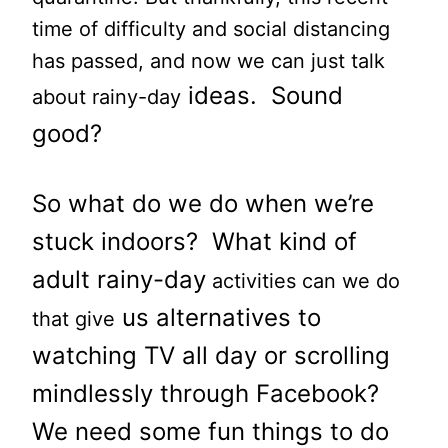
time of difficulty and social distancing
has passed, and now we can just talk
ideas. Sound
about rainy-day
good?
So what do we do when we’re
stuck indoors? What kind of
a
dult rainy-day
activities can we do
us alternatives to
that give
watching TV all day or scrolling
mindlessly through Facebook?
We need some f
un things to do