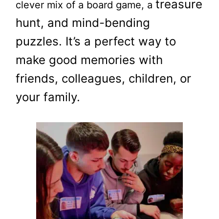
treasure
clever mix of a board game, a
hunt, and mind-bending
puzzles.
It’s a perfect way to
make good memories with
friends,
colleagues
, children, or
your family.