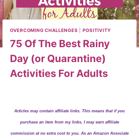
OVERCOMING CHALLENGES
|
POSITIVITY
75 Of The Best Rainy
Day (or Quarantine)
Activities For Adults
By
Wendy
April 10, 2020
Articles may contain
affiliate links.
This means that if you
purchase an item from my links, I may earn affiliate
commission at no extra cost to you. As an Amazon Associate