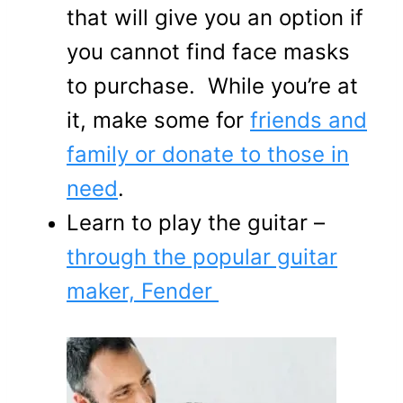
that will give you an option if
you cannot find face masks
to purchase. While you’re at
it, make some for
friends and
family or donate to those in
need
.
Learn to play the guitar –
through the popular guitar
maker, Fender