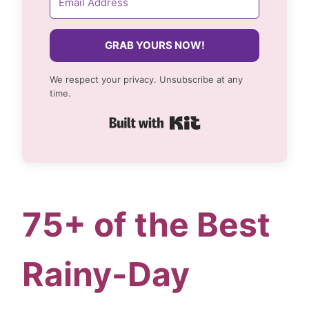
GRAB YOURS NOW!
We respect your privacy. Unsubscribe at any
time.
Built with Kit
75+ of the Best
Rainy-Day