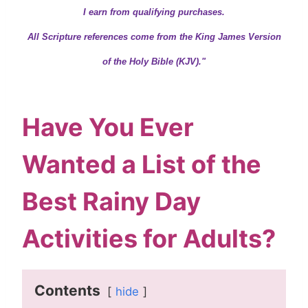
I earn from qualifying purchases.
All Scripture references come from the King James Version
of the Holy Bible (KJV)."
Have You Ever
Wanted a List of the
Best Rainy Day
Activities for Adults?
Contents
hide