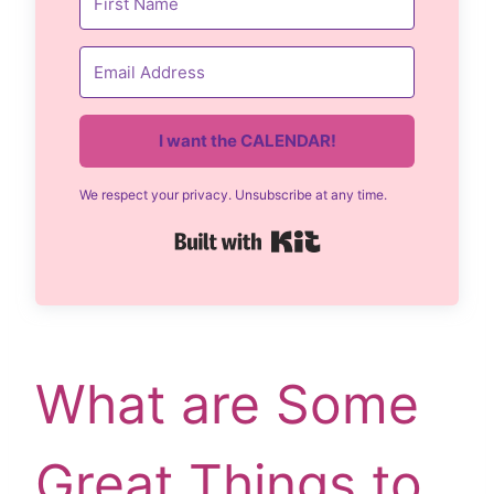
I want the CALENDAR!
We respect your privacy. Unsubscribe at any time.
Built with Kit
What are Some
Great Things to