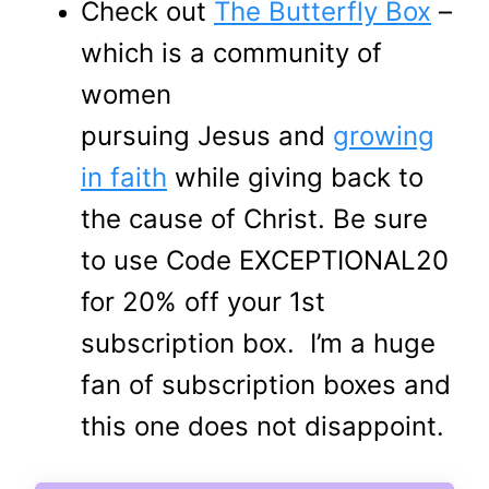
Check out
The Butterfly Box
–
which is a community of
women
pursuing Jesus and
growing
in faith
while giving back to
the cause of Christ. Be sure
to use Code EXCEPTIONAL20
for 20% off your 1st
subscription box. I’m a huge
fan of subscription boxes and
this one does not disappoint.