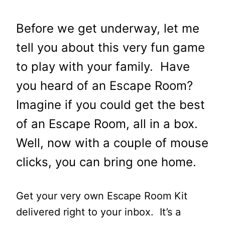
Before we get underway, let me
tell you about this very fun game
to play with your family. Have
you heard of an Escape Room?
Imagine
if you could get the best
of an
Escape Room,
all in a box.
Well, now with a couple of mouse
clicks, you can bring one home.
Get your very own Escape Room Kit
delivered right to your inbox. It’s a