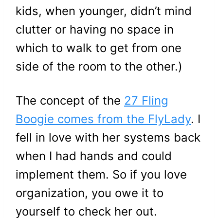
kids, when younger, didn’t mind
clutter or having no space in
which to walk to get from one
side of the room to the other.)
The concept of the
27 Fling
Boogie comes from the FlyLady
. I
fell in love with her systems back
when I had hands and could
implement them. So if you love
organization, you owe it to
yourself to check her out.