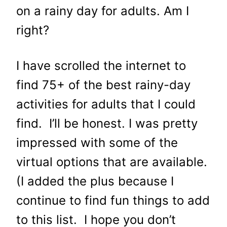
on a rainy day for adults
. Am I
right?
I have scrolled the internet to
find 75+ of the best rainy-day
activities for adults that I could
find. I’ll be honest. I was pretty
impressed with some of the
virtual options that are available.
(I added the plus because I
continue to find fun things to add
to this list. I hope you don’t