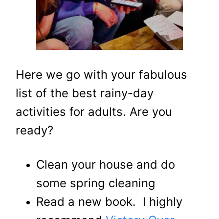
Here we go with your fabulous
list of the best rainy-day
activities for adults. Are you
ready?
Clean your house and do
some spring cleaning
Read a new book. I highly