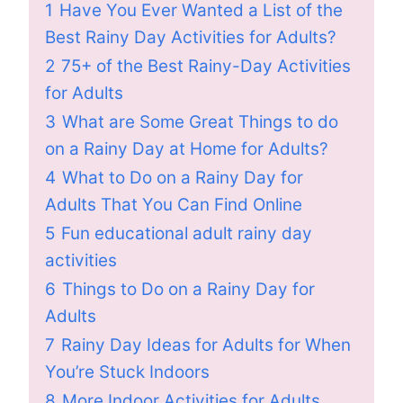
1
Have You Ever Wanted a List of the
Best Rainy Day Activities for Adults?
2
75+ of the Best Rainy-Day Activities
for Adults
3
What are Some Great Things to do
on a Rainy Day at Home for Adults?
4
What to Do on a Rainy Day for
Adults That You Can Find Online
5
Fun educational adult rainy day
activities
6
Things to Do on a Rainy Day for
Adults
7
Rainy Day Ideas for Adults for When
You’re Stuck Indoors
8
More Indoor Activities for Adults