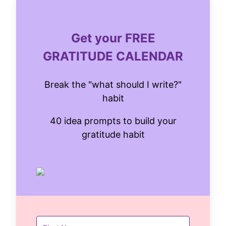
Get your FREE
GRATITUDE CALENDAR
Break the "what should I write?"
habit
40 idea prompts to build your
gratitude habit