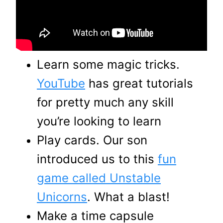
Learn some magic tricks.
YouTube
has great tutorials
for pretty much any skill
you’re looking to learn
Play cards. Our son
introduced us to this
fun
game called Unstable
Unicorns
. What a blast!
Make a time capsule