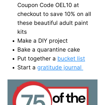
Coupon Code OEL10 at
checkout to save 10% on all
these beautiful adult paint
kits
Make a DIY project
Bake a quarantine cake
Put together a
bucket list
Start a
gratitude journal