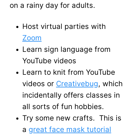
on a rainy day for adults.
Host virtual parties with
Zoom
Learn sign language from
YouTube videos
Learn to knit from YouTube
videos or
Creativebug
, which
incidentally offers classes in
all sorts of fun hobbies.
Try some new crafts. This is
a
great face mask tutorial