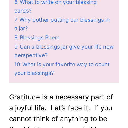
6
What to write on your blessing
cards?
7
Why bother putting our blessings in
a jar?
8
Blessings Poem
9
Can a blessings jar give your life new
perspective?
10
What is your favorite way to count
your blessings?
Gratitude is a necessary part of
a joyful life. Let’s face it. If you
cannot think of anything to be