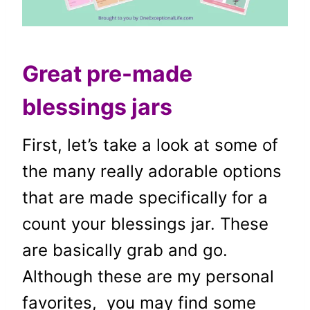
Great pre-made
blessings jars
First, let’s take a look at some of
the many really adorable options
that are made specifically for a
count your blessings jar. These
are basically grab and go.
Although these are my personal
favorites, you may find some