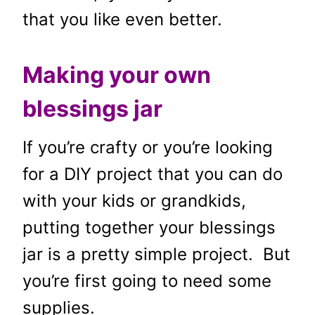
that you like even better.
Making your own
blessings jar
If you’re crafty or you’re looking
for a DIY project that you can do
with your kids or grandkids,
putting together your blessings
jar is a pretty simple project. But
you’re first going to need some
supplies.