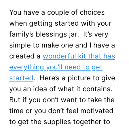
You have a couple of choices
when getting started with your
family’s blessings jar. It’s very
simple to make one and I have a
created a
wonderful kit that has
everything you’ll need to get
started
. Here’s a picture to give
you an idea of what it contains.
But if you don’t want to take the
time or you don’t feel motivated
to get the supplies together to