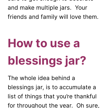
and make multiple jars. Your
friends and family will love them.
How to use a
blessings jar?
The whole idea behind a
blessings jar, is to accumulate a
list of things that you’re thankful
for throughout the year. Oh sure,