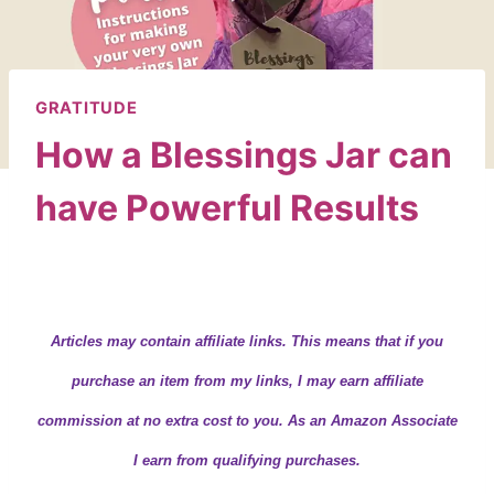
GRATITUDE
How a Blessings Jar can
have Powerful Results
By
Wendy
October 20, 2020
Articles may contain
affiliate links.
This means that if you
purchase an item from my links, I may earn affiliate
commission at no extra cost to you. As an Amazon Associate
I earn from qualifying purchases.