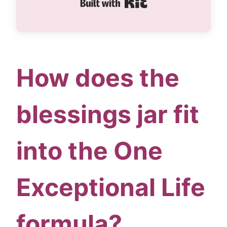
Built with Kit
How does the
blessings jar fit
into the One
Exceptional Life
formula?