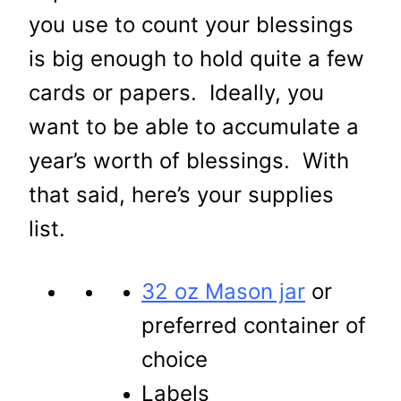
you use to count your blessings
is big enough to hold quite a few
cards or papers. Ideally, you
want to be able to accumulate a
year’s worth of blessings. With
that said, here’s your supplies
list.
32 oz Mason jar
or
preferred container of
choice
Labels