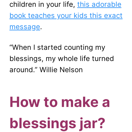
children in your life,
this adorable
book teaches your kids this exact
message
.
“When I started counting my
blessings, my whole life turned
around.” Willie Nelson
How to make a
blessings jar?