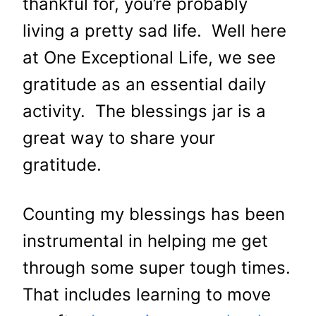
thankful for, you’re probably
living a pretty sad life. Well here
at One Exceptional Life, we see
gratitude as an essential daily
activity. The blessings jar is a
great way to share your
gratitude.
Counting my blessings has been
instrumental in helping me get
through some super tough times.
That includes learning to move