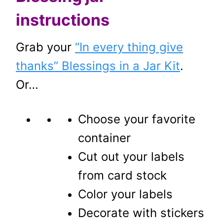
instructions
Grab your
“In every thing give
thanks” Blessings in a Jar Kit
.
Or…
Choose your favorite
container
Cut out your labels
from card stock
Color your labels
Decorate with stickers