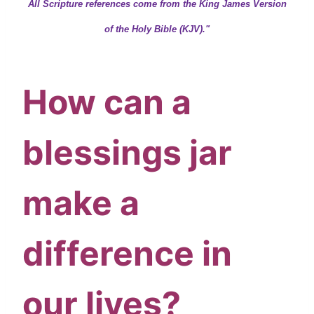
All Scripture references come from the King James Version
of the Holy Bible (KJV)."
How can a
blessings jar
make a
difference in
our lives?