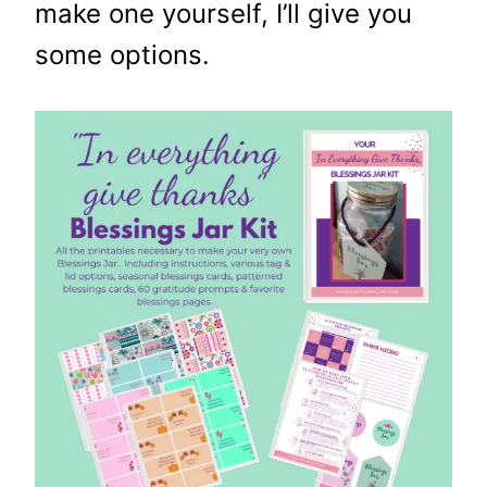
make one yourself, I’ll give you
some options.