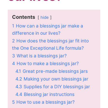
Contents
hide
1
How can a blessings jar make a
difference in our lives?
2
How does the blessings jar fit into
the One Exceptional Life formula?
3
What is a blessings jar?
4
How to make a blessings jar?
4.1
Great pre-made blessings jars
4.2
Making your own blessings jar
4.3
Supplies for a DIY blessings jar
4.4
Blessing jar instructions
5
How to use a blessings jar?