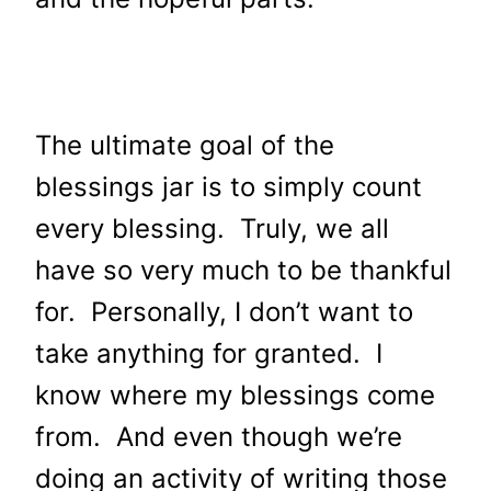
The ultimate goal of the
blessings jar is to simply count
every blessing. Truly, we all
have so very much to be thankful
for. Personally, I don’t want to
take anything for granted. I
know where my blessings come
from. And even though we’re
doing an activity of writing those