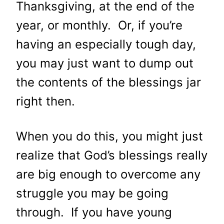
Thanksgiving, at the end of the
year, or monthly. Or, if you’re
having an especially tough day,
you may just want to dump out
the contents of the blessings jar
right then.
When you do this, you might just
realize that God’s blessings really
are big enough to overcome any
struggle you may be going
through. If you have young