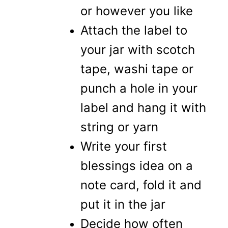
or however you like
Attach the label to
your jar with scotch
tape, washi tape or
punch a hole in your
label and hang it with
string or yarn
Write your first
blessings idea on a
note card, fold it and
put it in the jar
Decide how often