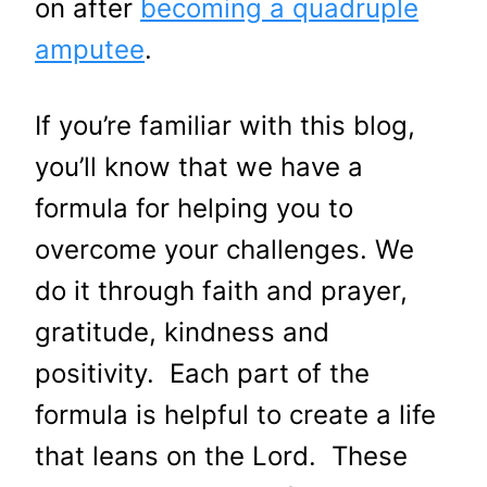
on after
becoming a quadruple
amputee
.
If you’re familiar with this blog,
you’ll know that we have a
formula for helping you to
overcome your challenges. We
do it through faith and prayer,
gratitude, kindness and
positivity. Each part of the
formula is helpful to create a life
that leans on the Lord. These