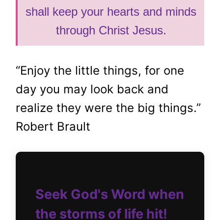
shall keep your hearts and minds
through Christ Jesus.
“Enjoy the little things, for one
day you may look back and
realize they were the big things.”
Robert Brault
Seek God's Word when
the storms of life hit!