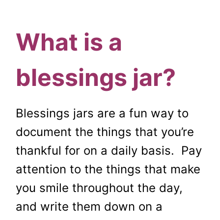
What is a
blessings jar?
Blessings jars are a fun way to
document the things that you’re
thankful for on a daily basis. Pay
attention to the things that make
you smile throughout the day,
and write them down on a