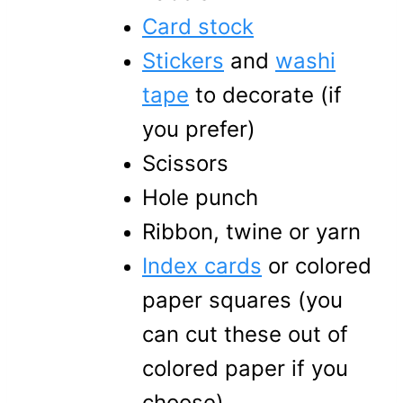
Card stock
Stickers
and
washi
tape
to decorate (if
you prefer)
Scissors
Hole punch
Ribbon, twine or yarn
Index cards
or colored
paper squares (you
can cut these out of
colored paper if you
choose)