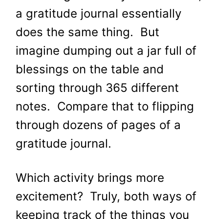
a gratitude journal essentially
does the same thing. But
imagine dumping out a jar full of
blessings on the table and
sorting through 365 different
notes. Compare that to flipping
through dozens of pages of a
gratitude journal.
Which activity brings more
excitement? Truly, both ways of
keeping track of the things you