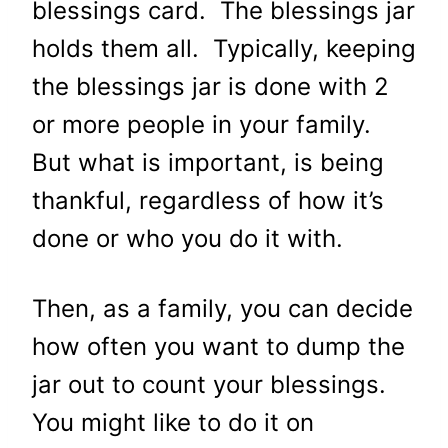
blessings card. The blessings jar
holds them all. Typically, keeping
the blessings jar is done with 2
or more people in your family.
But what is important, is being
thankful, regardless of how it’s
done or who you do it with.
Then, as a family, you can decide
how often you want to dump the
jar out to count your blessings.
You might like to do it on