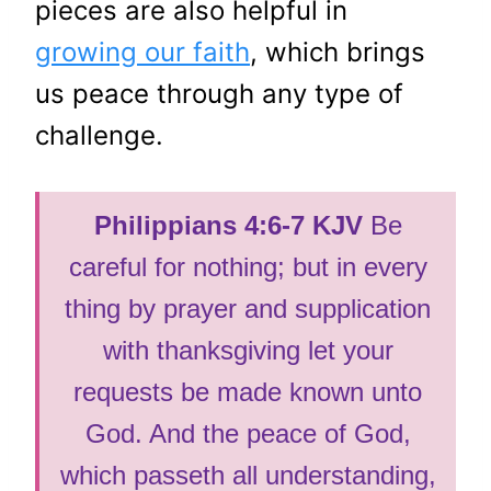
pieces are also helpful in
growing our faith
, which brings
us peace through any type of
challenge.
Philippians 4:6-7 KJV
Be
careful for nothing; but in every
thing by prayer and supplication
with thanksgiving let your
requests be made known unto
God. And the peace of God,
which passeth all understanding,