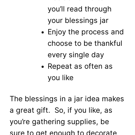
you’ll read through
your blessings jar
Enjoy the process and
choose to be thankful
every single day
Repeat as often as
you like
The blessings in a jar idea makes
a great gift. So, if you like, as
you’re gathering supplies, be
sure to get enough to decorate