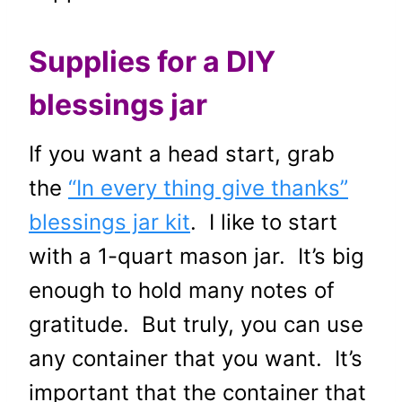
Supplies for a DIY
blessings jar
If you want a head start, grab
the
“In every thing give thanks”
blessings jar kit
. I like to start
with a 1-quart mason jar. It’s big
enough to hold many notes of
gratitude. But truly, you can use
any container that you want. It’s
important that the container that