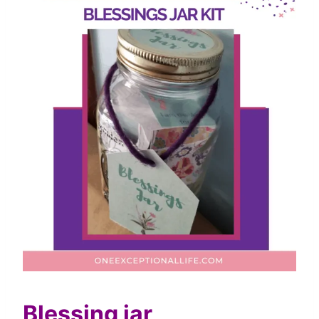
Blessing jar