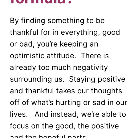
By finding something to be
thankful for in everything, good
or bad, you’re keeping an
optimistic attitude. There is
already too much negativity
surrounding us. Staying positive
and thankful takes our thoughts
off of what’s hurting or sad in our
lives. And instead, we’re able to
focus on the good, the positive
and the hopeful parts.