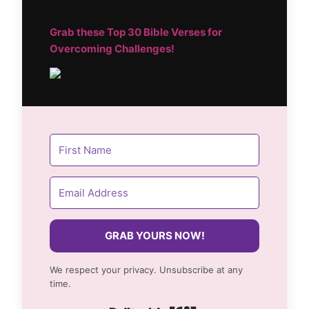
Grab these Top
30 Bible Verses for
Overcoming Challenges!
GRAB YOURS NOW!
We respect your privacy. Unsubscribe at any
time.