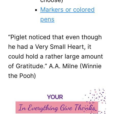
Markers or colored
pens
“Piglet noticed that even though
he had a Very Small Heart, it
could hold a rather large amount
of Gratitude.” A.A. Milne (Winnie
the Pooh)