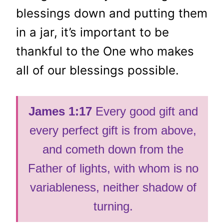
blessings down and putting them
in a jar, it’s important to be
thankful to the One who makes
all of our blessings possible.
James 1:17
Every good gift and
every perfect gift is from above,
and cometh down from the
Father of lights, with whom is no
variableness, neither shadow of
turning.