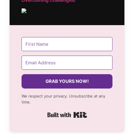
Overcoming Challenges!
GRAB YOURS NOW!
We respect your privacy. Unsubscribe at any
time.
Built with Kit