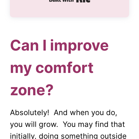
Can I improve
my comfort
zone?
Absolutely! And when you do,
you will grow. You may find that
initially, doing something outside