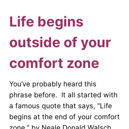
Life begins
outside of your
comfort zone
You’ve probably heard this
phrase before. It all started with
a famous quote that says,
“Life
begins at the end of your comfort
zone,” by
Neale Donald Walsch.