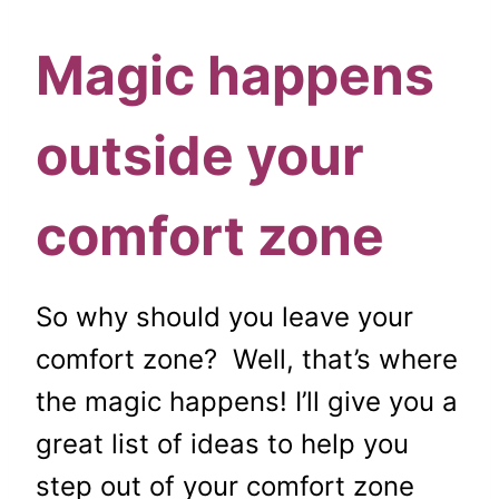
Magic happens
outside your
comfort zone
So why should you leave your
comfort zone? Well, that’s where
the magic happens! I’ll give you a
great list of ideas to help you
step out of your comfort zone