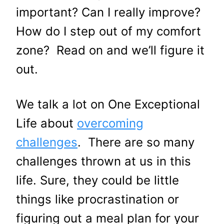
important? Can I really improve?
How do I step out of my comfort
zone? Read on and we’ll figure it
out.
We talk a lot on One Exceptional
Life about
overcoming
challenges
. There are so many
challenges thrown at us in this
life. Sure, they could be little
things like procrastination or
figuring out a meal plan for your