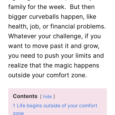
family for the week. But then
bigger curveballs happen, like
health, job, or financial problems.
Whatever your challenge, if you
want to move past it and grow,
you need to push your limits and
realize that the magic happens
outside your comfort zone.
Contents
hide
1
Life begins outside of your comfort
zone