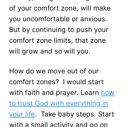
of your comfort zone, will make
you uncomfortable or anxious.
But by continuing to push your
comfort zone limits, that zone
will grow and so will you.
How do we move out of our
comfort zones? I would start
with faith and prayer. Learn
how
to trust God with everything in
your life
. Take baby steps. Start
with a small activity and go on