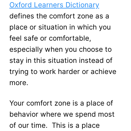
Oxford Learners Dictionary
defines the comfort zone as a
place or situation in which you
feel safe or comfortable,
especially when you choose to
stay in this situation instead of
trying to work harder or achieve
more.
Your comfort zone is a place of
behavior where we spend most
of our time. This is a place