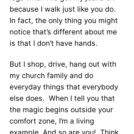
because I walk just like you do.
In fact, the only thing you might
notice that’s different about me
is that I don’t have hands.
But I shop, drive, hang out with
my church family and do
everyday things that everybody
else does. When I tell you that
the magic begins outside your
comfort zone, I’m a living
example. And so are you! Think