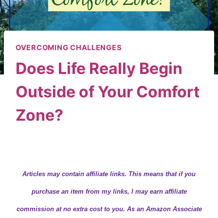
OVERCOMING CHALLENGES
Does Life Really Begin
Outside of Your Comfort
Zone?
By
Wendy
March 13, 2020
Articles may contain
affiliate links.
This means that if you
purchase an item from my links, I may earn affiliate
commission at no extra cost to you. As an Amazon Associate