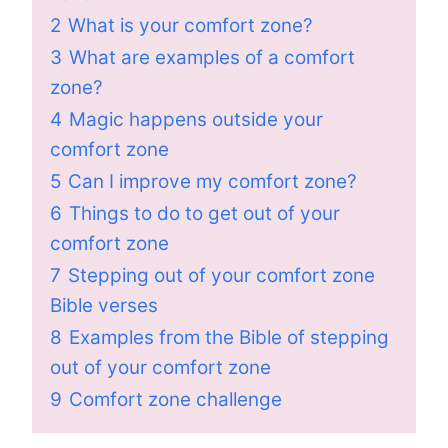
2
What is your comfort zone?
3
What are examples of a comfort
zone?
4
Magic happens outside your
comfort zone
5
Can I improve my comfort zone?
6
Things to do to get out of your
comfort zone
7
Stepping out of your comfort zone
Bible verses
8
Examples from the Bible of stepping
out of your comfort zone
9
Comfort zone challenge