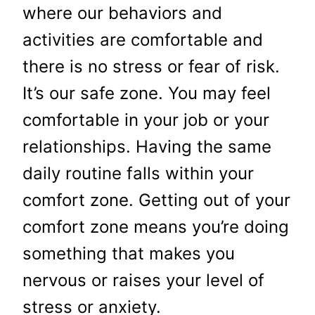
where our behaviors and
activities are comfortable and
there is no stress or fear of risk.
It’s our safe zone. You may feel
comfortable in your job or your
relationships. Having the same
daily routine falls within your
comfort zone. Getting out of your
comfort zone means you’re doing
something that makes you
nervous or raises your level of
stress or anxiety.