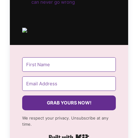
can never go wrong
GRAB YOURS NOW!
We respect your privacy. Unsubscribe at any
time.
Built with Kit