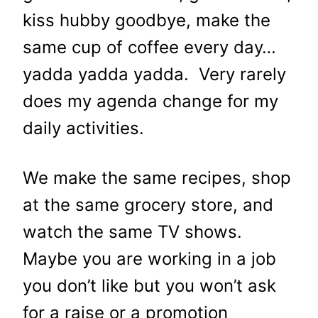
kiss hubby goodbye, make the
same cup of coffee every day…
yadda yadda yadda. Very rarely
does my agenda change for my
daily activities.
We make the same recipes, shop
at the same grocery store, and
watch the same TV shows.
Maybe you are working in a job
you don’t like but you won’t ask
for a raise or a promotion