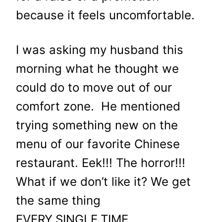
because it feels uncomfortable.
I was asking my husband this
morning what he thought we
could do to move out of our
comfort zone. He mentioned
trying something new on the
menu of our favorite Chinese
restaurant. Eek!!! The horror!!!
What if we don’t like it? We get
the same thing
EVERY.SINGLE.TIME.