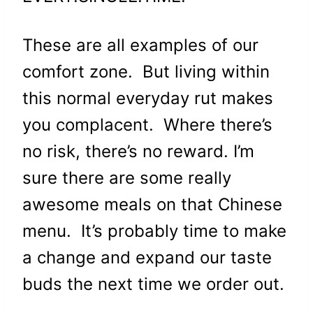
These are all examples of our
comfort zone. But living within
this normal everyday rut makes
you complacent. Where there’s
no risk, there’s no reward. I’m
sure there are some really
awesome meals on that Chinese
menu. It’s probably time to make
a change and expand our taste
buds the next time we order out.