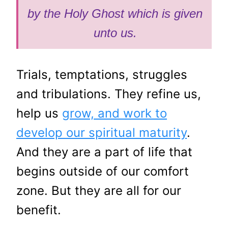
by the Holy Ghost which is given
unto us.
Trials, temptations, struggles
and tribulations. They refine us,
help us
grow, and work to
develop our spiritual maturity
.
And they are a part of life that
begins outside of our comfort
zone. But they are all for our
benefit.