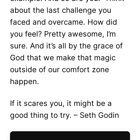
about the last challenge you
faced and overcame. How did
you feel? Pretty awesome, I’m
sure. And it’s all by the grace of
God that we make that magic
outside of our comfort zone
happen.
If it scares you, it might be a
good thing to try. – Seth Godin