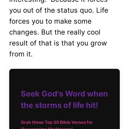
you out of the status quo. Life
forces you to make some
changes. But the really cool
result of that is that you grow
from it.
Seek God's Word when
the storms of life hit!
Grab these Top
30 Bible Verses for