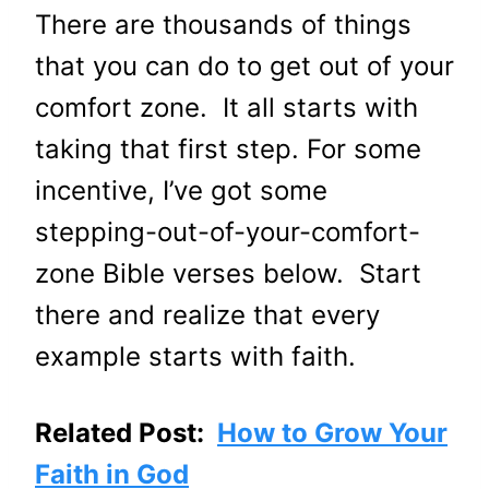
There are thousands of things
that you can do to get out of your
comfort zone. It all starts with
taking that first step. For some
incentive, I’ve got some
stepping-out-of-your-comfort-
zone Bible verses below. Start
there and realize that every
example starts with faith.
Related Post:
How to Grow Your
Faith in God