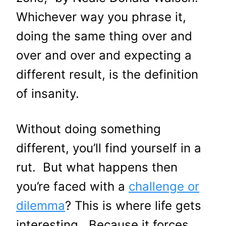
Whichever way you phrase it,
doing the same thing over and
over and over and expecting a
different result, is the definition
of insanity.
Without doing something
different, you’ll find yourself in a
rut. But what happens then
you’re faced with a
challenge or
dilemma
? This is where life gets
interesting. Because it forces