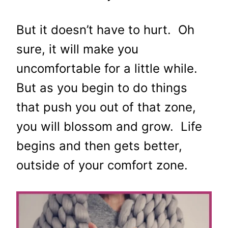
But it doesn’t have to hurt. Oh
sure, it will make you
uncomfortable for a little while.
But as you begin to do things
that push you out of that zone,
you will blossom and grow. Life
begins and then gets better,
outside of your comfort zone.