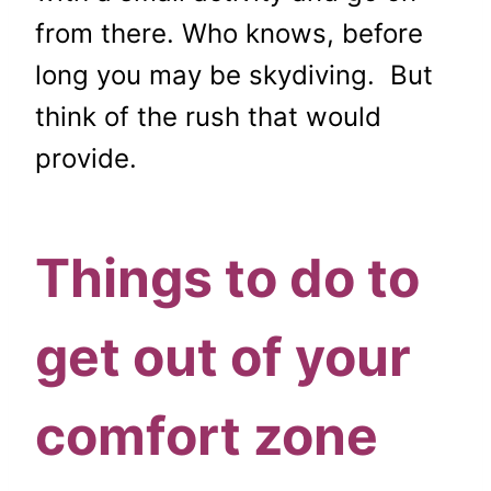
from there. Who knows, before
long you may be skydiving. But
think of the rush that would
provide.
Things to do to
get out of your
comfort zone