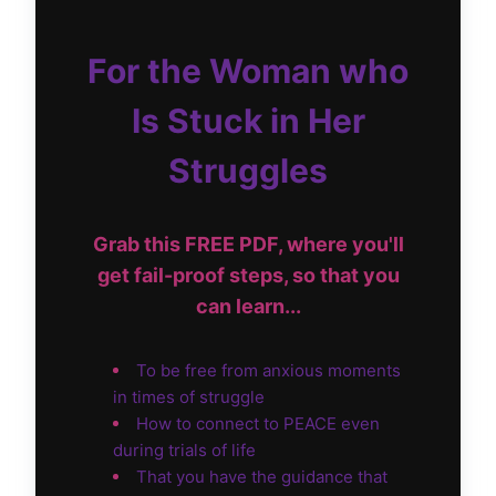
For the Woman who
Is Stuck in Her
Struggles
Grab this FREE PDF, where you'll
get fail-proof steps, so that you
can learn...
To be free from anxious moments
in times of struggle
How to connect to PEACE even
during trials of life
That you have the guidance that