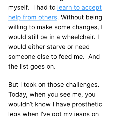
myself. I had to
learn to accept
help from others
. Without being
willing to make some changes, I
would still be in a wheelchair. I
would either starve or need
someone else to feed me. And
the list goes on.
But I took on those challenges.
Today, when you see me, you
wouldn’t know I have prosthetic
legs when I’ve got my jeans on