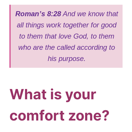
Roman’s 8:28
And we know that
all things work together for good
to them that love God, to them
who are the called according to
his purpose.
What is your
comfort zone?