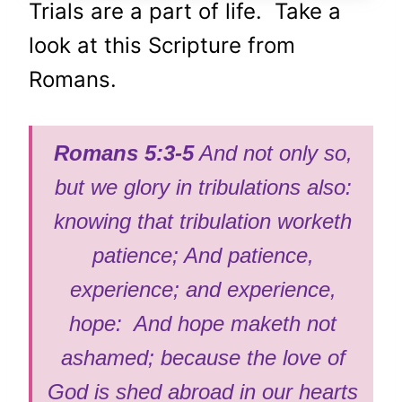
Trials are a part of life. Take a
look at this Scripture from
Romans.
Romans 5:3-5
And not only so,
but we glory in tribulations also:
knowing that tribulation worketh
patience; And patience,
experience; and experience,
hope: And hope maketh not
ashamed; because the love of
God is shed abroad in our hearts