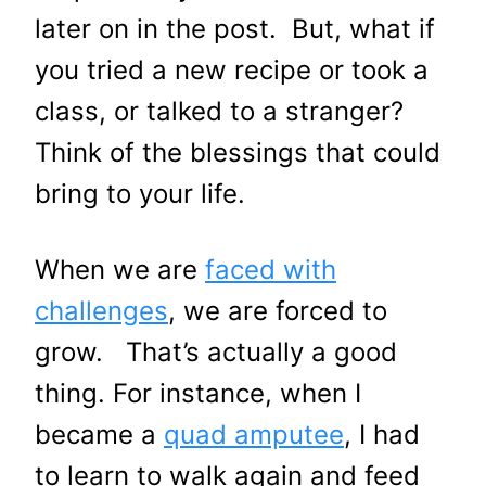
later on in the post. But, what if
you tried a new recipe or took a
class, or talked to a stranger?
Think of the blessings that could
bring to your life.
When we are
faced with
challenges
, we are forced to
grow. That’s actually a good
thing. For instance, when I
became a
quad amputee
, I had
to learn to walk again and feed