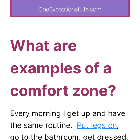
What are
examples of a
comfort zone?
Every morning I get up and have
the same routine.
Put legs on
,
go to the bathroom, get dressed,