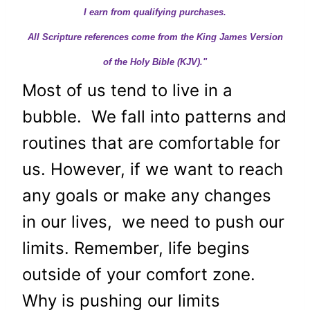
I earn from qualifying purchases.
All Scripture references come from the King James Version
of the Holy Bible (KJV)."
Most of us tend to live in a
bubble. We fall into patterns and
routines that are comfortable for
us. However, if we want to reach
any goals or make any changes
in our lives, we need to push our
limits. Remember, life begins
outside of your comfort zone.
Why is pushing our limits