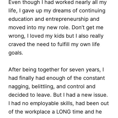
Even though I had worked nearly all my
life, I gave up my dreams of continuing
education and entrepreneurship and
moved into my new role. Don’t get me
wrong, I loved my kids but I also really
craved the need to fulfill my own life
goals.
After being together for seven years, I
had finally had enough of the constant
nagging, belittling, and control and
decided to leave. But I had a new issue.
I had no employable skills, had been out
of the workplace a LONG time and he