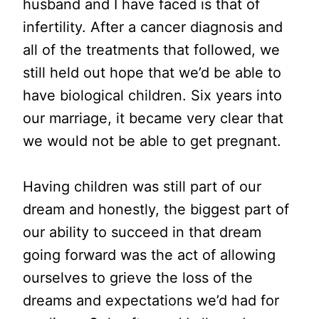
husband and I have faced is that of
infertility. After a cancer diagnosis and
all of the treatments that followed, we
still held out hope that we’d be able to
have biological children. Six years into
our marriage, it became very clear that
we would not be able to get pregnant.
Having children was still part of our
dream and honestly, the biggest part of
our ability to succeed in that dream
going forward was the act of allowing
ourselves to grieve the loss of the
dreams and expectations we’d had for