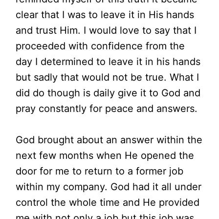
clear that I was to leave it in His hands
and trust Him. I would love to say that I
proceeded with confidence from the
day I determined to leave it in his hands
but sadly that would not be true. What I
did do though is daily give it to God and
pray constantly for peace and answers.
God brought about an answer within the
next few months when He opened the
door for me to return to a former job
within my company. God had it all under
control the whole time and He provided
me with not only a job but this job was