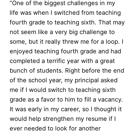
“One of the biggest challenges in my
life was when I switched from teaching
fourth grade to teaching sixth. That may
not seem like a very big challenge to
some, but it really threw me for a loop. I
enjoyed teaching fourth grade and had
completed a terrific year with a great
bunch of students. Right before the end
of the school year, my principal asked
me if I would switch to teaching sixth
grade as a favor to him to fill a vacancy.
It was early in my career, so I thought it
would help strengthen my resume if I
ever needed to look for another