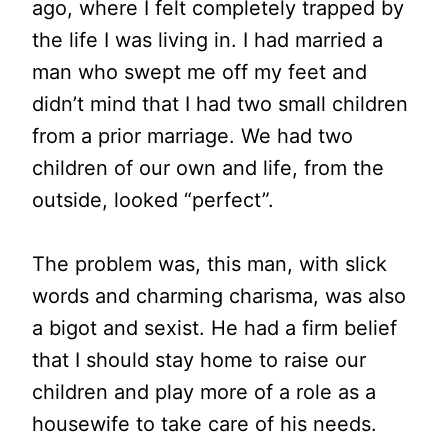
ago, where I felt completely trapped by
the life I was living in. I had married a
man who swept me off my feet and
didn’t mind that I had two small children
from a prior marriage. We had two
children of our own and life, from the
outside, looked “perfect”.
The problem was, this man, with slick
words and charming charisma, was also
a bigot and sexist. He had a firm belief
that I should stay home to raise our
children and play more of a role as a
housewife to take care of his needs.