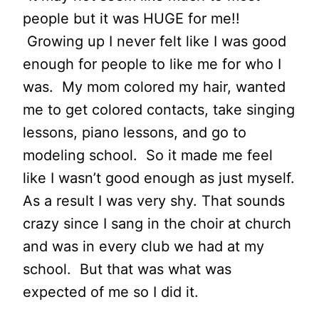
people but it was HUGE for me!!
Growing up I never felt like I was good
enough for people to like me for who I
was. My mom colored my hair, wanted
me to get colored contacts, take singing
lessons, piano lessons, and go to
modeling school. So it made me feel
like I wasn’t good enough as just myself.
As a result I was very shy. That sounds
crazy since I sang in the choir at church
and was in every club we had at my
school. But that was what was
expected of me so I did it.