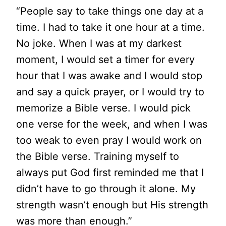
“People say to take things one day at a
time. I had to take it one hour at a time.
No joke. When I was at my darkest
moment, I would set a timer for every
hour that I was awake and I would stop
and say a quick prayer, or I would try to
memorize a Bible verse. I would pick
one verse for the week, and when I was
too weak to even pray I would work on
the Bible verse. Training myself to
always put God first reminded me that I
didn’t have to go through it alone. My
strength wasn’t enough but His strength
was more than enough.”