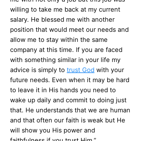
willing to take me back at my current
salary. He blessed me with another
position that would meet our needs and
allow me to stay within the same
company at this time. If you are faced
with something similar in your life my
advice is simply to
trust God
with your
future needs. Even when it may be hard
to leave it in His hands you need to
wake up daily and commit to doing just
that. He understands that we are human
and that often our faith is weak but He
will show you His power and
faithfulness if you trust Him.”