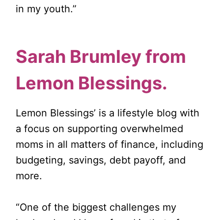
in my youth.”
Sarah Brumley from
Lemon Blessings
.
Lemon Blessings’ is a lifestyle blog with
a focus on supporting overwhelmed
moms in all matters of finance, including
budgeting, savings, debt payoff, and
more.
“One of the biggest challenges my