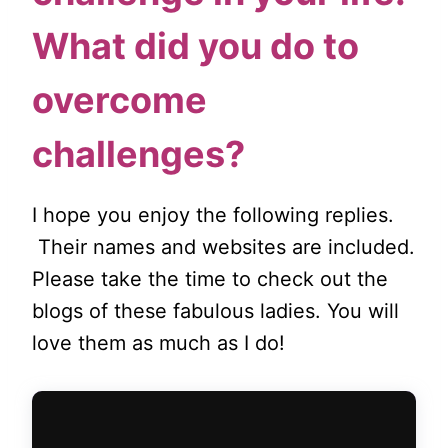
What did you do to
overcome
challenges?
I hope you enjoy the following replies.
Their names and websites are included.
Please take the time to check out the
blogs of these fabulous ladies. You will
love them as much as I do!