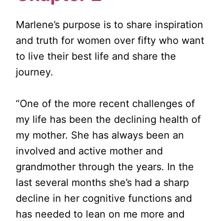
Marlene’s purpose is to share inspiration
and truth for women over fifty who want
to live their best life and share the
journey.
“One of the more recent challenges of
my life has been the declining health of
my mother. She has always been an
involved and active mother and
grandmother through the years. In the
last several months she’s had a sharp
decline in her cognitive functions and
has needed to lean on me more and