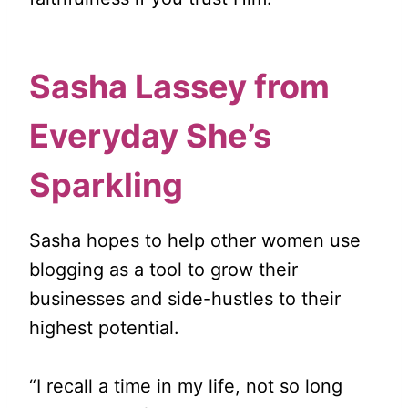
Sasha Lassey from
Everyday She’s
Sparkling
Sasha hopes to help other women use
blogging as a tool to grow their
businesses and side-hustles to their
highest potential.
“I recall a time in my life, not so long