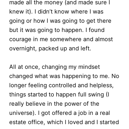
made all the money (and made sure I
knew it). I didn’t know where I was
going or how I was going to get there
but it was going to happen. I found
courage in me somewhere and almost
overnight, packed up and left.
All at once, changing my mindset
changed what was happening to me. No
longer feeling controlled and helpless,
things started to happen full swing (I
really believe in the power of the
universe). I got offered a job in a real
estate office, which I loved and I started