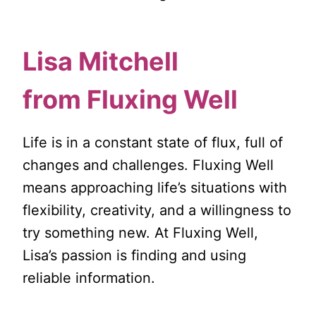
Lisa Mitchell
from
Fluxing Well
Life is in a constant state of flux, full of
changes and challenges. Fluxing Well
means approaching life’s situations with
flexibility, creativity, and a willingness to
try something new. At Fluxing Well,
Lisa’s passion is finding and using
reliable information.