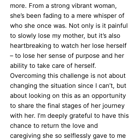
more. From a strong vibrant woman,
she’s been fading to a mere whisper of
who she once was. Not only is it painful
to slowly lose my mother, but it’s also
heartbreaking to watch her lose herself
– to lose her sense of purpose and her
ability to take care of herself.
Overcoming this challenge is not about
changing the situation since I can’t, but
about looking on this as an opportunity
to share the final stages of her journey
with her. I’m deeply grateful to have this
chance to return the love and
caregiving she so selflessly gave to me