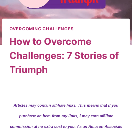
OVERCOMING CHALLENGES
How to Overcome
Challenges: 7 Stories of
Triumph
By
Wendy
February 7, 2019
Articles may contain
affiliate links.
This means that if you
purchase an item from my links, I may earn affiliate
commission at no extra cost to you. As an Amazon Associate