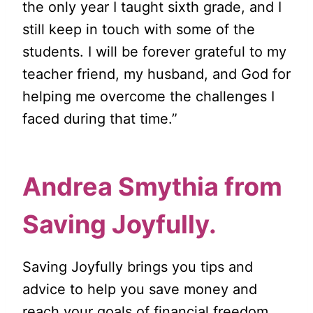
the only year I taught sixth grade, and I
still keep in touch with some of the
students. I will be forever grateful to my
teacher friend, my husband, and God for
helping me overcome the challenges I
faced during that time.”
Andrea Smythia from
Saving Joyfully
.
Saving Joyfully brings you tips and
advice to help you save money and
reach your goals of financial freedom