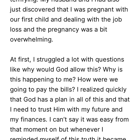
just discovered that I was pregnant with
our first child and dealing with the job
loss and the pregnancy was a bit
overwhelming.
At first, I struggled a lot with questions
like why would God allow this? Why is
this happening to me? How were we
going to pay the bills? I realized quickly
that God has a plan in all of this and that
I need to trust Him with my future and
my finances. I can’t say it was easy from
that moment on but whenever I
reminded myself of this truth it became