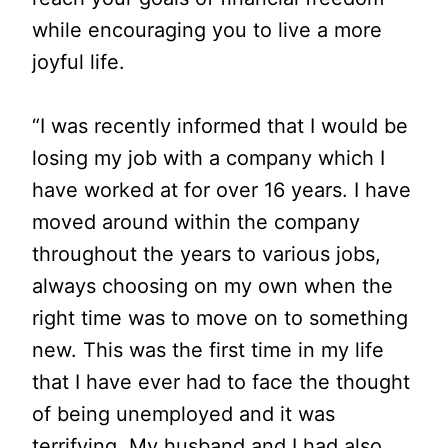
while encouraging you to live a more
joyful life.
“I was recently informed that I would be
losing my job with a company which I
have worked at for over 16 years. I have
moved around within the company
throughout the years to various jobs,
always choosing on my own when the
right time was to move on to something
new. This was the first time in my life
that I have ever had to face the thought
of being unemployed and it was
terrifying. My husband and I had also