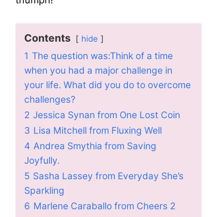
triumph!
Contents
hide
1
The question was:Think of a time
when you had a major challenge in
your life. What did you do to overcome
challenges?
2
Jessica Synan from One Lost Coin
3
Lisa Mitchell from Fluxing Well
4
Andrea Smythia from Saving
Joyfully.
5
Sasha Lassey from Everyday She’s
Sparkling
6
Marlene Caraballo from Cheers 2