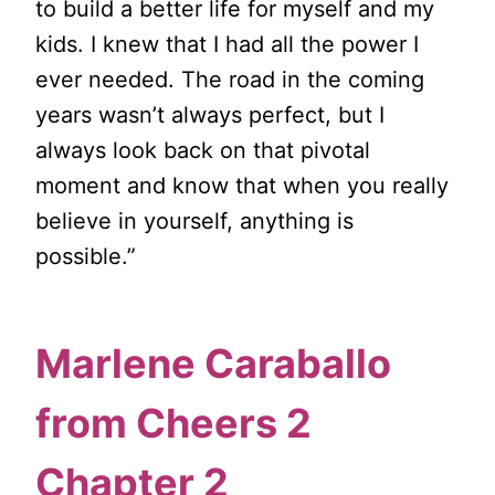
to build a better life for myself and my
kids. I knew that I had all the power I
ever needed. The road in the coming
years wasn’t always perfect, but I
always look back on that pivotal
moment and know that when you really
believe in yourself, anything is
possible.”
Marlene Caraballo
from
Cheers 2
Chapter 2