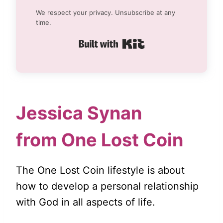
We respect your privacy. Unsubscribe at any
time.
Built with Kit
Jessica Synan
from One Lost Coin
The One Lost Coin lifestyle is about
how to develop a personal relationship
with God in all aspects of life.