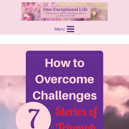
Skip
content
to
content
Menu