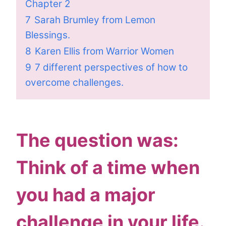
Chapter 2
7
Sarah Brumley from Lemon
Blessings.
8
Karen Ellis from Warrior Women
9
7 different perspectives of how to
overcome challenges.
The question was:
Think of a time when
you had a major
challenge in your life.