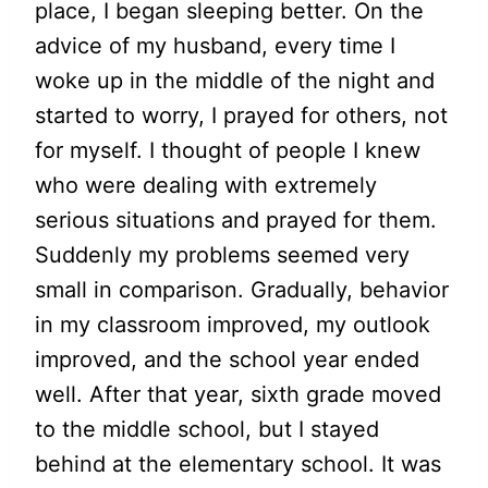
place, I began sleeping better. On the
advice of my husband, every time I
woke up in the middle of the night and
started to worry, I prayed for others, not
for myself. I thought of people I knew
who were dealing with extremely
serious situations and prayed for them.
Suddenly my problems seemed very
small in comparison. Gradually, behavior
in my classroom improved, my outlook
improved, and the school year ended
well. After that year, sixth grade moved
to the middle school, but I stayed
behind at the elementary school. It was