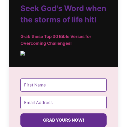
Seek God's Word when
the storms of life hit!
Grab these Top
30 Bible Verses for
Overcoming Challenges!
GRAB YOURS NOW!