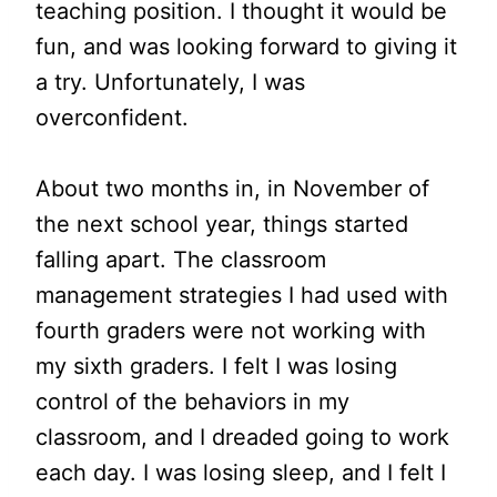
teaching position. I thought it would be
fun, and was looking forward to giving it
a try. Unfortunately, I was
overconfident.
About two months in, in November of
the next school year, things started
falling apart. The classroom
management strategies I had used with
fourth graders were not working with
my sixth graders. I felt I was losing
control of the behaviors in my
classroom, and I dreaded going to work
each day. I was losing sleep, and I felt I