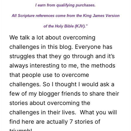
I earn from qualifying purchases.
All Scripture references come from the King James Version
of the Holy Bible (KJV)."
We talk a lot about overcoming
challenges in this blog. Everyone has
struggles that they go through and it’s
always interesting to me, the methods
that people use to overcome
challenges. So I thought I would ask a
few of my blogger friends to share their
stories about overcoming the
challenges in their lives. What you will
find here are actually 7 stories of