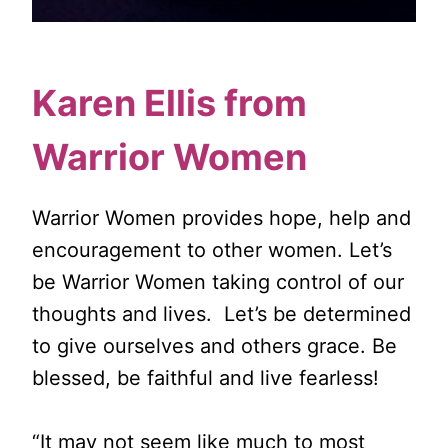
Karen Ellis from
Warrior Women
Warrior Women provides hope, help and
encouragement to other women. Let’s
be Warrior Women taking control of our
thoughts and lives. Let’s be determined
to give ourselves and others grace. Be
blessed, be faithful and live fearless!
“It may not seem like much to most