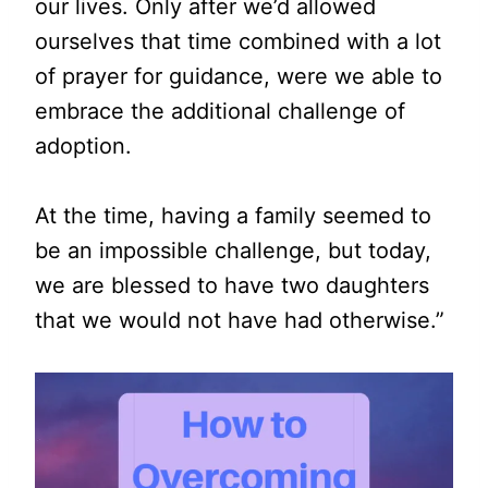
our lives. Only after we’d allowed
ourselves that time combined with a lot
of prayer for guidance, were we able to
embrace the additional challenge of
adoption.
At the time, having a family seemed to
be an impossible challenge, but today,
we are blessed to have two daughters
that we would not have had otherwise.”