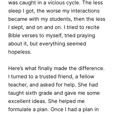
was caught in a vicious cycle. The less
sleep I got, the worse my interactions
became with my students, then the less
I slept, and on and on. I tried to recite
Bible verses to myself, tried praying
about it, but everything seemed
hopeless.
Here’s what finally made the difference.
I turned to a trusted friend, a fellow
teacher, and asked for help. She had
taught sixth grade and gave me some
excellent ideas. She helped me
formulate a plan. Once I had a plan in