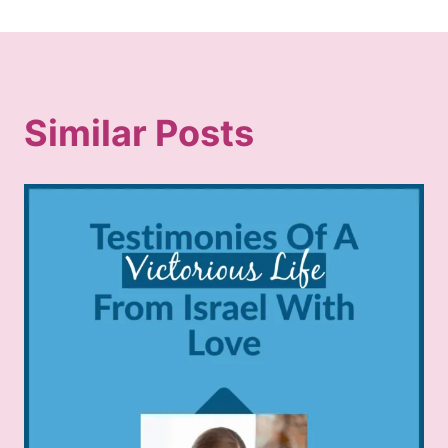
Similar Posts