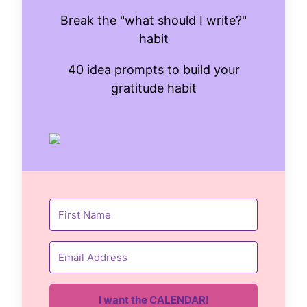
Break the "what should I write?"
habit
40 idea prompts to build your
gratitude habit
I want the CALENDAR!