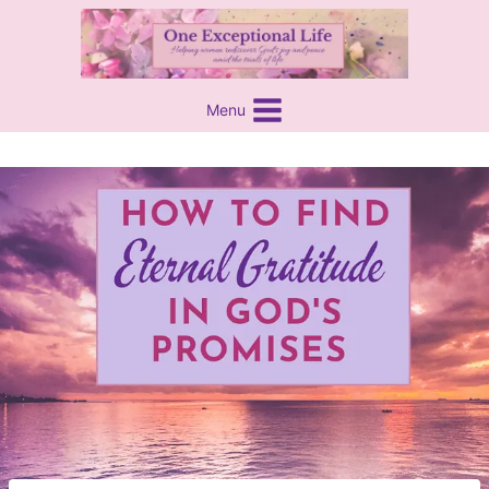
Skip
content
to
content
Menu