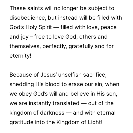
These saints will no longer be subject to
disobedience, but instead will be filled with
God’s Holy Spirit — filled with love, peace
and joy – free to love God, others and
themselves, perfectly, gratefully and for
eternity!
Because of Jesus’ unselfish sacrifice,
shedding His blood to erase our sin, when
we obey God’s will and believe in His son,
we are instantly translated — out of the
kingdom of darkness — and with eternal
gratitude into the Kingdom of Light!