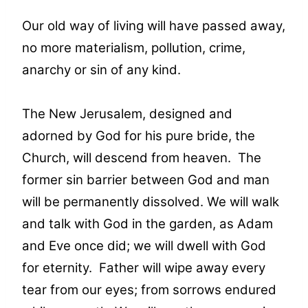
Our old way of living will have passed away,
no more materialism, pollution, crime,
anarchy or sin of any kind.
The New Jerusalem, designed and
adorned by God for his pure bride, the
Church, will descend from heaven. The
former sin barrier between God and man
will be permanently dissolved. We will walk
and talk with God in the garden, as Adam
and Eve once did; we will dwell with God
for eternity. Father will wipe away every
tear from our eyes; from sorrows endured