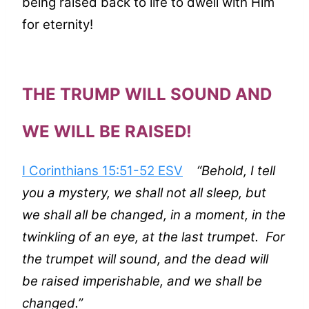
being raised back to life to dwell with Him
for eternity!
THE TRUMP WILL SOUND AND
WE WILL BE RAISED!
I Corinthians 15:51-52 ESV
“Behold, I tell
you a mystery, we shall not all sleep, but
we shall all be changed, in a moment, in the
twinkling of an eye, at the last trumpet. For
the trumpet will sound, and the dead will
be raised imperishable, and we shall be
changed.”