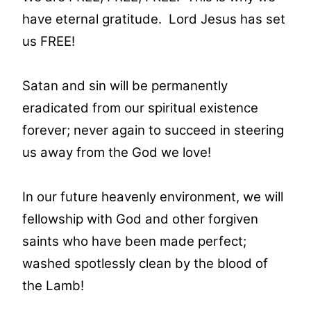
have eternal gratitude. Lord Jesus has set
us FREE!
Satan and sin will be permanently
eradicated from our spiritual existence
forever; never again to succeed in steering
us away from the God we love!
In our future heavenly environment, we will
fellowship with God and other forgiven
saints who have been made perfect;
washed spotlessly clean by the blood of
the Lamb!