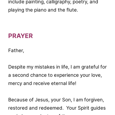
include painting, calligraphy, poetry, and
playing the piano and the flute.
PRAYER
Father,
Despite my mistakes in life, I am grateful for
a second chance to experience your love,
mercy and receive eternal life!
Because of Jesus, your Son, I am forgiven,
restored and redeemed. Your Spirit guides