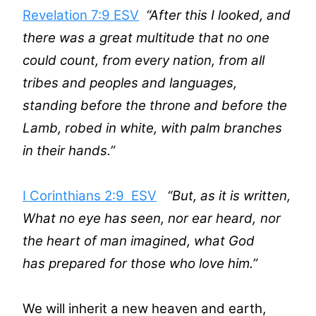
Revelation 7:9 ESV
“After this I looked, and
there was a great multitude that no one
could count, from every nation, from all
tribes and peoples and languages,
standing before the throne and before the
Lamb, robed in white, with palm branches
in their hands.”
I Corinthians 2:9 ESV
“
But, as it is written,
What no eye has seen, nor ear heard,
nor
the heart of man imagined,
what God
has prepared for those who love him
.”
We will inherit a new heaven and earth,