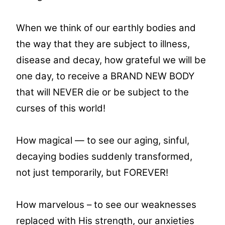
When we think of our earthly bodies and
the way that they are subject to illness,
disease and decay, how grateful we will be
one day, to receive a BRAND NEW BODY
that will NEVER die or be subject to the
curses of this world!
How magical — to see our aging, sinful,
decaying bodies suddenly transformed,
not just temporarily, but FOREVER!
How marvelous – to see our weaknesses
replaced with His strength, our anxieties