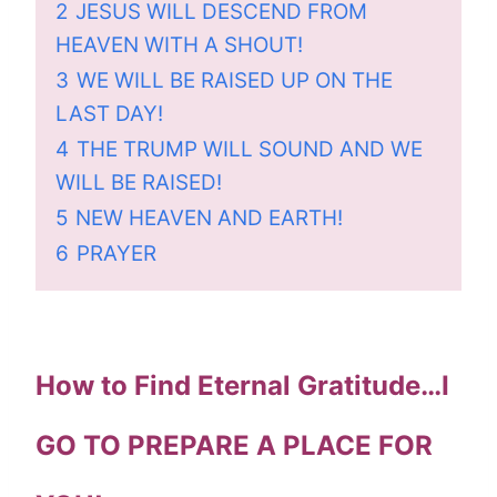
2
JESUS WILL DESCEND FROM
HEAVEN WITH A SHOUT!
3
WE WILL BE RAISED UP ON THE
LAST DAY!
4
THE TRUMP WILL SOUND AND WE
WILL BE RAISED!
5
NEW HEAVEN AND EARTH!
6
PRAYER
How to Find Eternal Gratitude…I
GO TO PREPARE A PLACE FOR