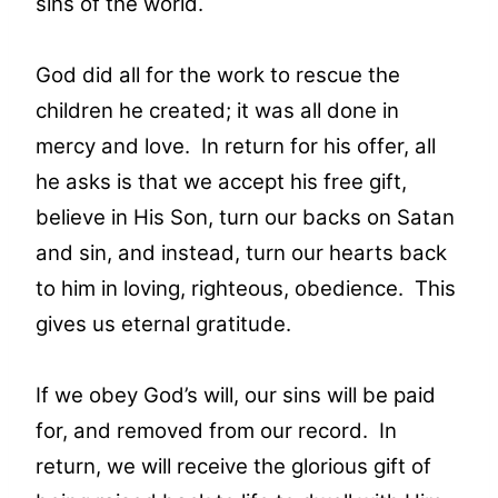
sins of the world.
God did all for the work to rescue the
children he created; it was all done in
mercy and love. In return for his offer, all
he asks is that we accept his free gift,
believe in His Son, turn our backs on Satan
and sin, and instead, turn our hearts back
to him in loving, righteous, obedience. This
gives us eternal gratitude.
If we obey God’s will, our sins will be paid
for, and removed from our record. In
return, we will receive the glorious gift of