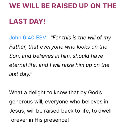
WE WILL BE RAISED UP ON THE
LAST DAY!
John 6:40 ESV
“For this is the will of my
Father, that everyone who looks on the
Son, and believes in him, should have
eternal life, and I will raise him up on the
last day.”
What a delight to know that by God’s
generous will, everyone who believes in
Jesus, will be raised back to life, to dwell
forever in His presence!