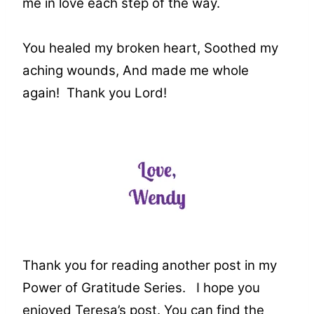
me in love each step of the way.
You healed my broken heart,
Soothed my
aching wounds,
And made me whole
again!
Thank you Lord!
Thank you for reading another post in my
Power of Gratitude Series. I hope you
enjoyed Teresa’s post. You can find the