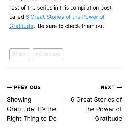
rest of the series in this compilation post
called
6 Great Stories of the Power of
Gratitude
. Be sure to check them out!
Post
#
Faith
#
Gratitude
Tags:
Post
PREVIOUS
NEXT
Showing
6 Great Stories of
navigation
Gratitude: It’s the
the Power of
Right Thing to Do
Gratitude