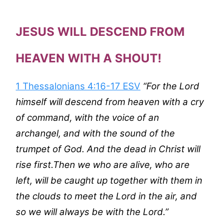
JESUS WILL DESCEND FROM
HEAVEN WITH A SHOUT!
1 Thessalonians 4:16-17 ESV
“For the Lord
himself will descend from heaven with a cry
of command, with the voice of an
archangel, and with the sound of the
trumpet of God. And the dead in Christ will
rise first.Then we who are alive, who are
left, will be caught up together with them in
the clouds to meet the Lord in the air, and
so we will always be with the Lord.”