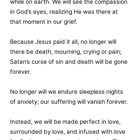
while on earth. We will see the compassion
in God’s eyes, realizing He was there at
that moment in our grief.
Because Jesus paid it all, no longer will
there be death, mourning, crying or pain;
Satan’s curse of sin and death will be gone
forever.
No longer will we endure sleepless nights
of anxiety; our suffering will vanish forever.
Instead, we will be made perfect in love,
surrounded by love, and infused with love