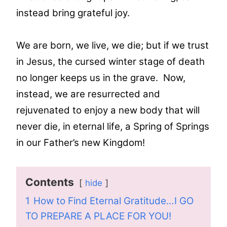
instead bring grateful joy.
We are born, we live, we die; but if we trust
in Jesus, the cursed winter stage of death
no longer keeps us in the grave. Now,
instead, we are resurrected and
rejuvenated to enjoy a new body that will
never die, in eternal life, a Spring of Springs
in our Father’s new Kingdom!
Contents
hide
1
How to Find Eternal Gratitude…I GO
TO PREPARE A PLACE FOR YOU!