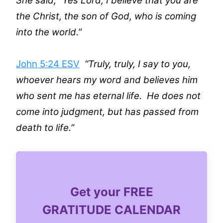
She said, “Yes Lord, I believe that you are
the Christ, the son of God, who is coming
into the world.”
John 5:24 ESV
“Truly, truly, I say to you,
whoever hears my word and believes him
who sent me has eternal life. He does not
come into judgment, but has passed from
death to life.”
Get your FREE
GRATITUDE CALENDAR