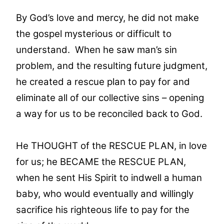
By God’s love and mercy, he did not make
the gospel mysterious or difficult to
understand. When he saw man’s sin
problem, and the resulting future judgment,
he created a rescue plan to pay for and
eliminate all of our collective sins – opening
a way for us to be reconciled back to God.
He THOUGHT of the RESCUE PLAN, in love
for us; he BECAME the RESCUE PLAN,
when he sent His Spirit to indwell a human
baby, who would eventually and willingly
sacrifice his righteous life to pay for the