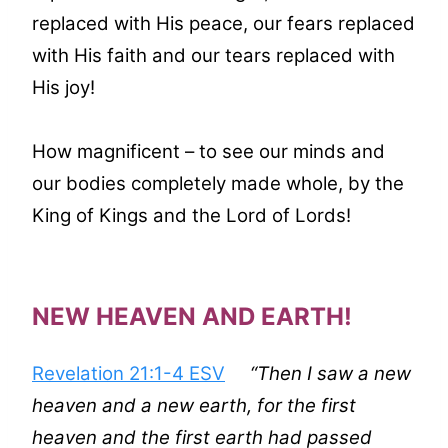
replaced with His peace, our fears replaced
with His faith and our tears replaced with
His joy!
How magnificent – to see our minds and
our bodies completely made whole, by the
King of Kings and the Lord of Lords!
NEW HEAVEN AND EARTH!
Revelation 21:1-4 ESV
“Then I saw a new
heaven and a new earth, for the first
heaven and the first earth had passed