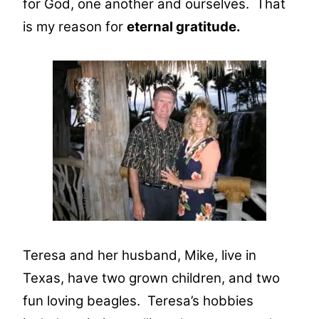
for God, one another and ourselves. That
is my reason for
eternal gratitude.
Teresa and her husband, Mike, live in
Texas, have two grown children, and two
fun loving beagles. Teresa’s hobbies