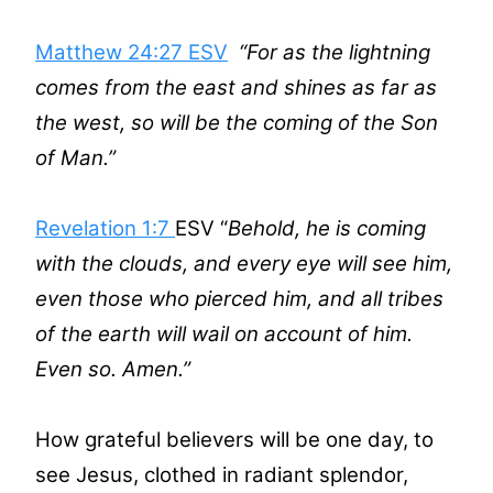
Matthew 24:27 ESV
“For as the lightning
comes from the east and shines as far as
the west, so will be the coming of the Son
of Man.”
Revelation 1:7
ESV “
Behold, he is coming
with the clouds, and every eye will see him,
even those who pierced him, and all tribes
of the earth will wail on account of him.
Even so. Amen.”
How grateful believers will be one day, to
see Jesus, clothed in radiant splendor,