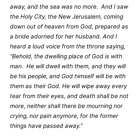
away, and the sea was no more. And I saw
the Holy City, the New Jerusalem, coming
down out of heaven from God, prepared as
a bride adorned for her husband. And I
heard a loud voice from the throne saying,
“Behold, the dwelling place of God is with
man. He will dwell with them, and they will
be his people, and God himself will be with
them as their God. He will wipe away every
tear from their eyes, and death shall be not
more, neither shall there be mourning nor
crying, nor pain anymore, for the former
things have passed away.”