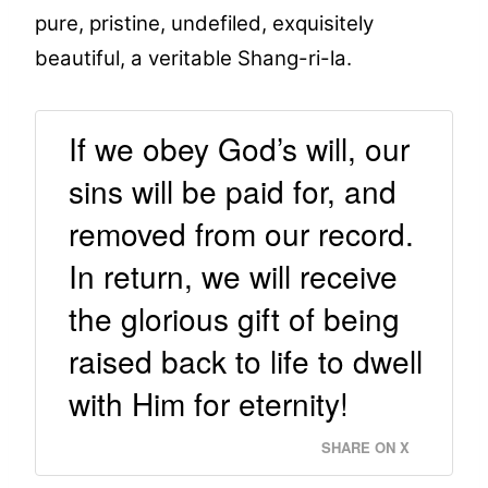
pure, pristine, undefiled, exquisitely
beautiful, a veritable Shang-ri-la.
If we obey God’s will, our
sins will be paid for, and
removed from our record.
In return, we will receive
the glorious gift of being
raised back to life to dwell
with Him for eternity!
SHARE ON X