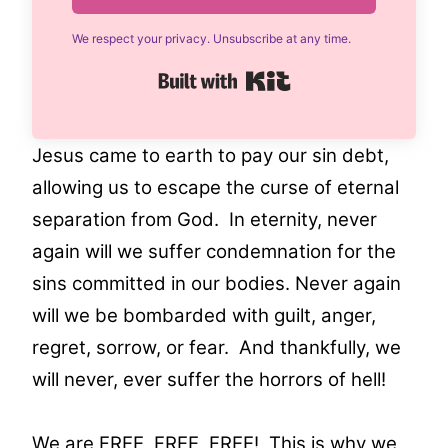
We respect your privacy. Unsubscribe at any time.
Built with Kit
Jesus came to earth to pay our sin debt,
allowing us to escape the curse of eternal
separation from God. In eternity, never
again will we suffer condemnation for the
sins committed in our bodies. Never again
will we be bombarded with guilt, anger,
regret, sorrow, or fear. And thankfully, we
will never, ever suffer the horrors of hell!
We are FREE, FREE, FREE! This is why we