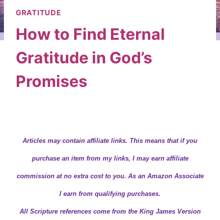
GRATITUDE
How to Find Eternal
Gratitude in God’s
Promises
By
Wendy
December 3, 2019
Articles may contain
affiliate links.
This means that if you
purchase an item from my links, I may earn affiliate
commission at no extra cost to you. As an Amazon Associate
I earn from qualifying purchases.
All Scripture references come from the King James Version