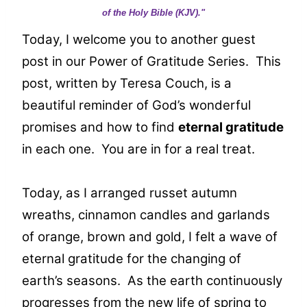
of the Holy Bible (KJV)."
Today, I welcome you to another guest
post in our Power of Gratitude Series. This
post, written by Teresa Couch, is a
beautiful reminder of God’s wonderful
promises and how to find
eternal gratitude
in each one. You are in for a real treat.
Today, as I arranged russet autumn
wreaths, cinnamon candles and garlands
of orange, brown and gold, I felt a wave of
eternal gratitude for the changing of
earth’s seasons. As the earth continuously
progresses from the new life of spring to