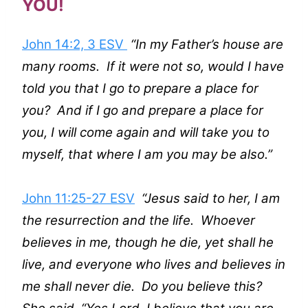
YOU!
John 14:2, 3 ESV
“In my Father’s house are
many rooms. If it were not so, would I have
told you that I go to prepare a place for
you? And if I go and prepare a place for
you, I will come again and will take you to
myself, that where I am you may be also.”
John 11:25-27 ESV
“Jesus said to her, I am
the resurrection and the life. Whoever
believes in me, though he die, yet shall he
live, and everyone who lives and believes in
me shall never die. Do you believe this?