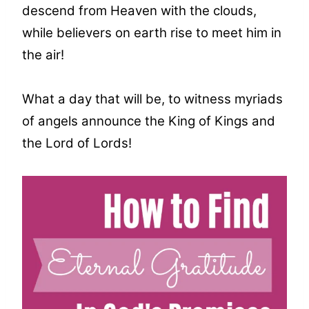
descend from Heaven with the clouds,
while believers on earth rise to meet him in
the air!
What a day that will be, to witness myriads
of angels announce the King of Kings and
the Lord of Lords!