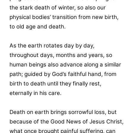
the stark death of winter, so also our
physical bodies’ transition from new birth,
to old age and death.
As the earth rotates day by day,
throughout days, months and years, so
human beings also advance along a similar
path; guided by God’s faithful hand, from
birth to death until they finally rest,
eternally in his care.
Death on earth brings sorrowful loss, but
because of the Good News of Jesus Christ,
what once brought painful suffering, can