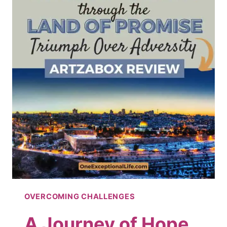
OVERCOMING CHALLENGES
A Journey of Hope