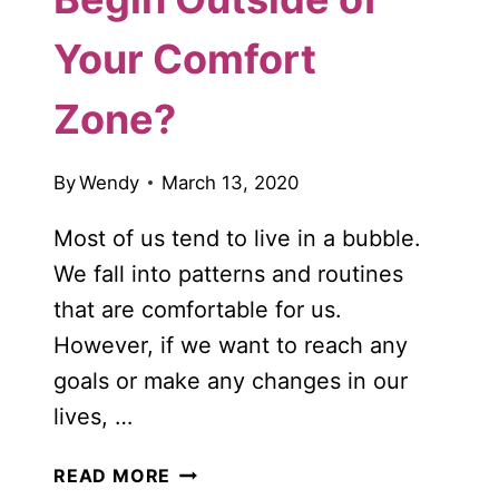
Your Comfort
Zone?
By
Wendy
March 13, 2020
Most of us tend to live in a bubble.
We fall into patterns and routines
that are comfortable for us.
However, if we want to reach any
goals or make any changes in our
lives, …
DOES
READ MORE
LIFE