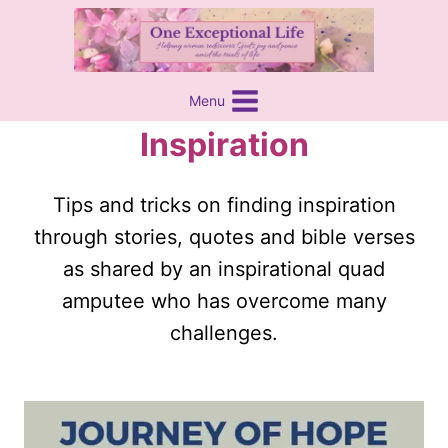
Skip
content
to
content
Menu
Inspiration
Tips and tricks on finding inspiration
through stories, quotes and bible verses
as shared by an inspirational quad
amputee who has overcome many
challenges.