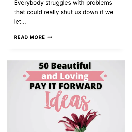
Everybody struggles with problems
that could really shut us down if we
let…
GRATITUDE
READ MORE
LISTS:
MORE
THAN
JUST
THE
LATEST,
GREATEST
FAD