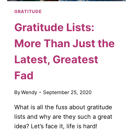
GRATITUDE
Gratitude Lists:
More Than Just the
Latest, Greatest
Fad
By
Wendy
September 25, 2020
What is all the fuss about gratitude
lists and why are they such a great
idea? Let’s face it, life is hard!