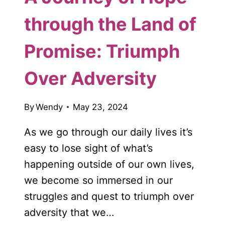
through the Land of
Promise: Triumph
Over Adversity
By
Wendy
May 23, 2024
As we go through our daily lives it’s
easy to lose sight of what’s
happening outside of our own lives,
we become so immersed in our
struggles and quest to triumph over
adversity that we…