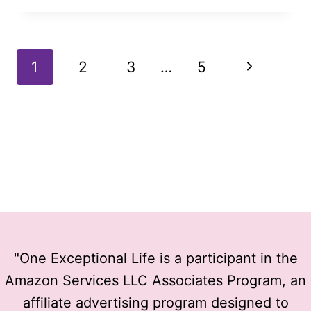
REALLY
BEGIN
OUTSIDE
Page
Next
1
2
3
…
5
OF
YOUR
navigation
Page
COMFORT
ZONE?
"One Exceptional Life is a participant in the
Amazon Services LLC Associates Program, an
affiliate advertising program designed to