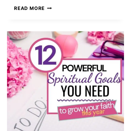
A
READ MORE
JOURNEY
OF
HOPE
THROUGH
THE
LAND
OF
PROMISE:
TRIUMPH
OVER
ADVERSITY