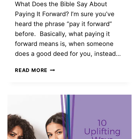
What Does the Bible Say About
Paying It Forward? I’m sure you’ve
heard the phrase “pay it forward”
before. Basically, what paying it
forward means is, when someone
does a good deed for you, instead…
50
READ MORE
BEAUTIFUL
AND
LOVING
PAY
IT
FORWARD
IDEAS