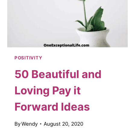
POSITIVITY
50 Beautiful and
Loving Pay it
Forward Ideas
By
Wendy
August 20, 2020