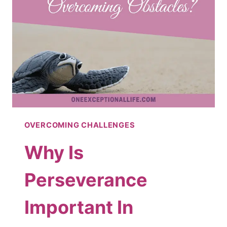
YEAR
OVERCOMING CHALLENGES
Why Is
Perseverance
Important In