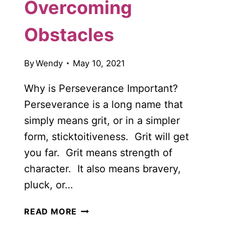
Overcoming
Obstacles
By
Wendy
May 10, 2021
Why is Perseverance Important?
Perseverance is a long name that
simply means grit, or in a simpler
form, sticktoitiveness. Grit will get
you far. Grit means strength of
character. It also means bravery,
pluck, or…
WHY
READ MORE
IS