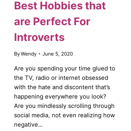
Best Hobbies that
are Perfect For
Introverts
By
Wendy
June 5, 2020
Are you spending your time glued to
the TV, radio or internet obsessed
with the hate and discontent that’s
happening everywhere you look?
Are you mindlessly scrolling through
social media, not even realizing how
negative…