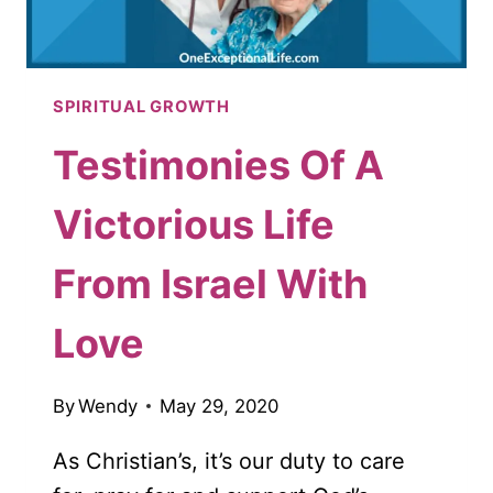
SPIRITUAL GROWTH
Testimonies Of A
Victorious Life
From Israel With
Love
By
Wendy
May 29, 2020
As Christian’s, it’s our duty to care