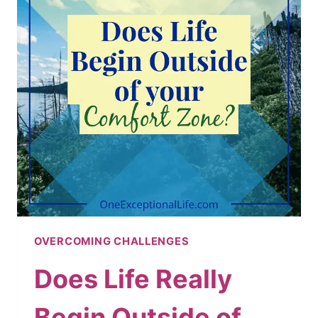
LIFE
(FREE
EBOOK)
OVERCOMING CHALLENGES
Does Life Really
Begin Outside of