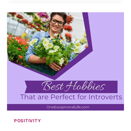
WAYS
FOR
HOW
TO
STAY
POSITIVE
IN
A
NEGATIVE
WORLD
POSITIVITY