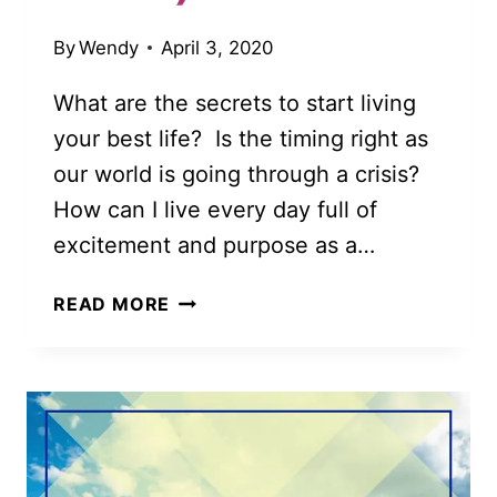
By
Wendy
April 3, 2020
What are the secrets to start living
your best life? Is the timing right as
our world is going through a crisis?
How can I live every day full of
excitement and purpose as a…
55
READ MORE
INSPIRING
WAYS
TO
START
LIVING
YOUR
BEST