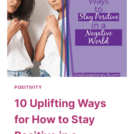
POSITIVITY
10 Uplifting Ways
for How to Stay