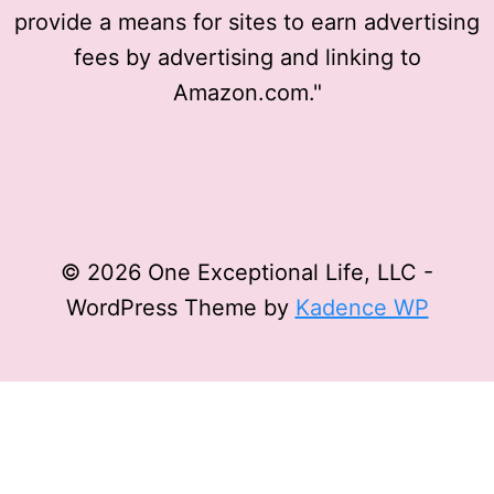
provide a means for sites to earn advertising
fees by advertising and linking to
Amazon.com."
© 2026 One Exceptional Life, LLC -
WordPress Theme by
Kadence WP
Privacy Policy
Affiliate Disclosure
Terms and
Conditions
Disclaimer
Privacy Policy
Affiliate Disclosure
Terms and