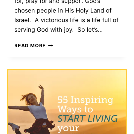
for, pray for and support God’s
chosen people in His Holy Land of
Israel. A victorious life is a life full of
serving God with joy. So let’s…
TESTIMONIES
READ MORE
OF
A
VICTORIOUS
LIFE
FROM
ISRAEL
WITH
LOVE