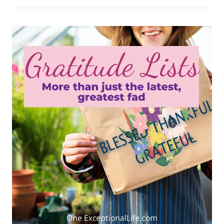
PERSEVERANCE
IMPORTANT
IN
OVERCOMING
OBSTACLES