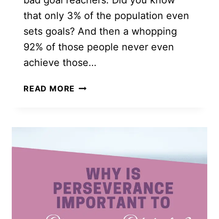
bad goal reachers. Did you know
that only 3% of the population even
sets goals? And then a whopping
92% of those people never even
achieve those…
12
READ MORE
POWERFUL
SPIRITUAL
GOALS
YOU
NEED
TO
GROW
YOUR
FAITH
THIS