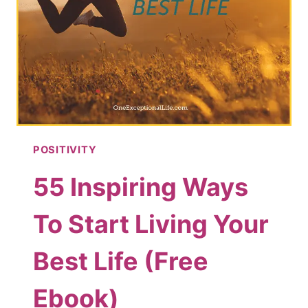
POSITIVITY
55 Inspiring Ways
To Start Living Your
Best Life (Free
Ebook)