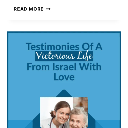
BEST
READ MORE
HOBBIES
THAT
ARE
PERFECT
FOR
INTROVERTS