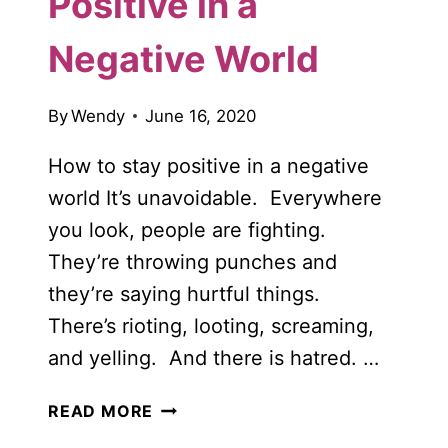
Positive in a
Negative World
By
Wendy
June 16, 2020
How to stay positive in a negative
world It’s unavoidable. Everywhere
you look, people are fighting.
They’re throwing punches and
they’re saying hurtful things.
There’s rioting, looting, screaming,
and yelling. And there is hatred. …
10
READ MORE
UPLIFTING