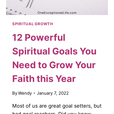
SPIRITUAL GROWTH
12 Powerful
Spiritual Goals You
Need to Grow Your
Faith this Year
By
Wendy
January 7, 2022
Most of us are great goal setters, but