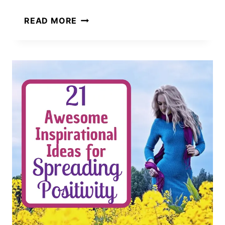
101
READ MORE
AMAZINGLY
SIMPLE
WAYS
TO
SPREAD
KINDNESS