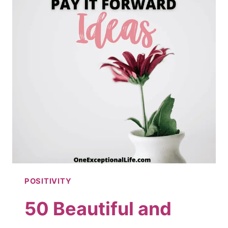
POSITIVITY
50 Beautiful and