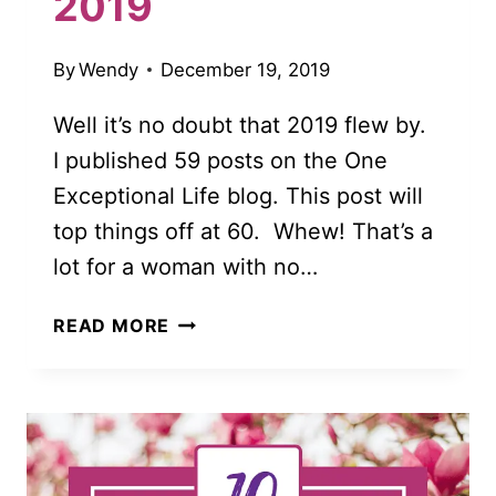
2019
By
Wendy
December 19, 2019
Well it’s no doubt that 2019 flew by.
I published 59 posts on the One
Exceptional Life blog. This post will
top things off at 60. Whew! That’s a
lot for a woman with no…
THE
READ MORE
BEST
OF
ONE
EXCEPTIONAL
LIFE
FOR