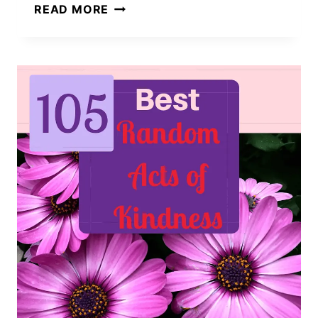
9
READ MORE
QUICK
AND
EASY
BENEFITS
OF
KINDNESS