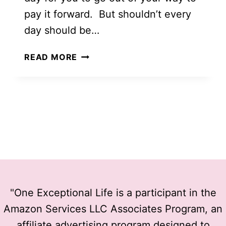
pay it forward. But shouldn’t every
day should be…
105
READ MORE
OF
THE
BEST
RANDOM
ACTS
OF
KINDNESS
"One Exceptional Life is a participant in the
Amazon Services LLC Associates Program, an
affiliate advertising program designed to