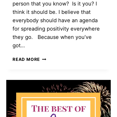
person that you know? Is it you? I
think it should be. I believe that
everybody should have an agenda
for spreading positivity everywhere
they go. Because when you’ve
got…
21
READ MORE
AWESOME
INSPIRATIONAL
IDEAS
FOR
SPREADING
POSITIVITY