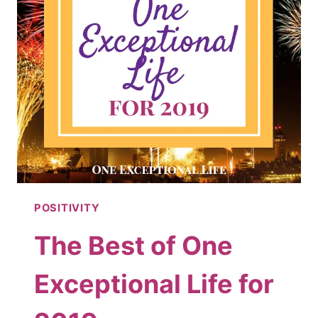
POSITIVITY
The Best of One
Exceptional Life for