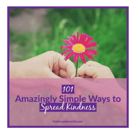
LOVING
PAY
IT
FORWARD
IDEAS