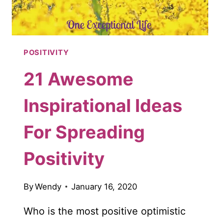
POSITIVITY
21 Awesome
Inspirational Ideas
For Spreading
Positivity
By
Wendy
January 16, 2020
Who is the most positive optimistic