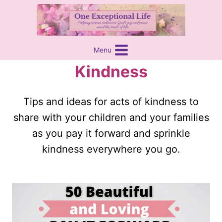
Skip
content
to
content
Menu
Kindness
Tips and ideas for acts of kindness to
share with your children and your families
as you pay it forward and sprinkle
kindness everywhere you go.