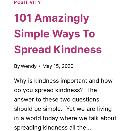
POSITIVITY
101 Amazingly
Simple Ways To
Spread Kindness
By
Wendy
May 15, 2020
Why is kindness important and how
do you spread kindness? The
answer to these two questions
should be simple. Yet we are living
in a world today where we talk about
spreading kindness all the…