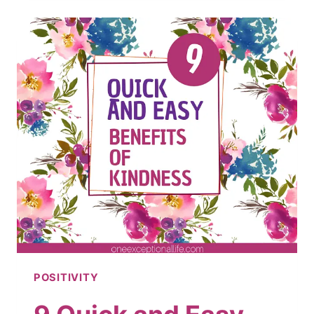
BE
POSITIVE
AND
HAPPY
EVERY
DAY
POSITIVITY