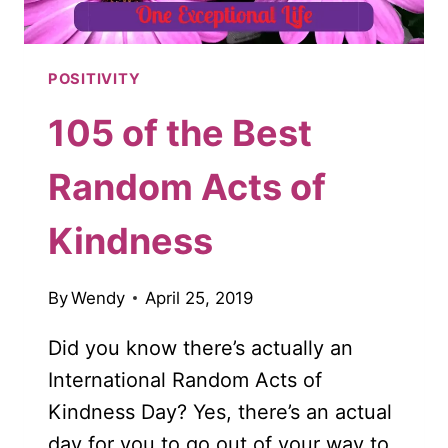
POSITIVITY
105 of the Best
Random Acts of
Kindness
By
Wendy
April 25, 2019
Did you know there’s actually an
International Random Acts of
Kindness Day? Yes, there’s an actual
day for you to go out of your way to