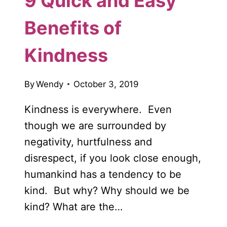
9 Quick and Easy
Benefits of
Kindness
By
Wendy
October 3, 2019
Kindness is everywhere. Even
though we are surrounded by
negativity, hurtfulness and
disrespect, if you look close enough,
humankind has a tendency to be
kind. But why? Why should we be
kind? What are the…