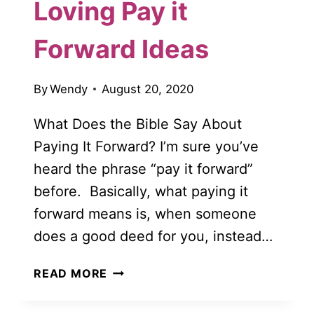
Loving Pay it
Forward Ideas
By
Wendy
August 20, 2020
What Does the Bible Say About
Paying It Forward? I’m sure you’ve
heard the phrase “pay it forward”
before. Basically, what paying it
forward means is, when someone
does a good deed for you, instead…
50
READ MORE
BEAUTIFUL
AND