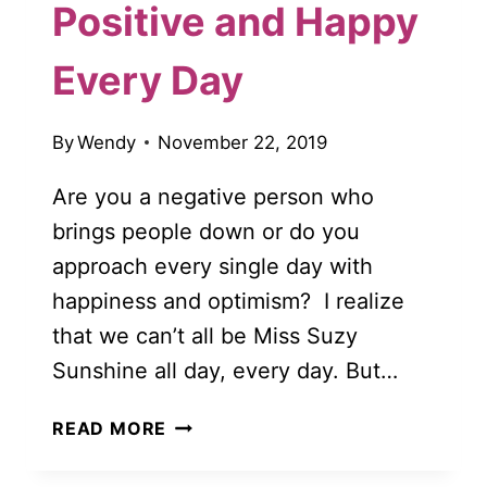
Positive and Happy
Every Day
By
Wendy
November 22, 2019
Are you a negative person who
brings people down or do you
approach every single day with
happiness and optimism? I realize
that we can’t all be Miss Suzy
Sunshine all day, every day. But…
10
READ MORE
WAYS
TO