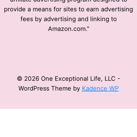
provide a means for sites to earn advertising
fees by advertising and linking to
Amazon.com."
© 2026 One Exceptional Life, LLC -
WordPress Theme by
Kadence WP
Privacy Policy
Affiliate Disclosure
Terms and
Conditions
Disclaimer
Privacy Policy
Affiliate Disclosure
Terms and