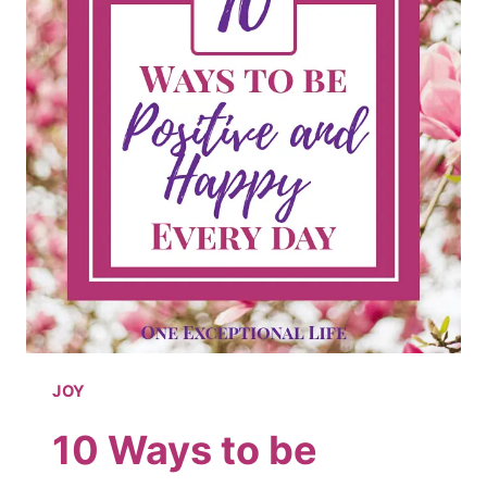
2019
JOY
10 Ways to be