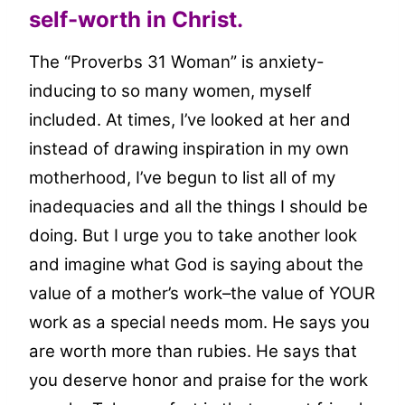
self-worth in Christ.
The “Proverbs 31 Woman” is anxiety-
inducing to so many women, myself
included. At times, I’ve looked at her and
instead of drawing inspiration in my own
motherhood, I’ve begun to list all of my
inadequacies and all the things I should be
doing. But I urge you to take another look
and imagine what God is saying about the
value of a mother’s work–the value of YOUR
work as a special needs mom. He says you
are worth more than rubies. He says that
you deserve honor and praise for the work