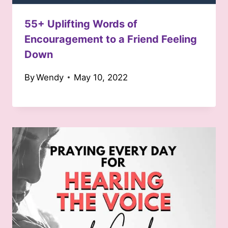
55+ Uplifting Words of
Encouragement to a Friend Feeling
Down
By
Wendy
May 10, 2022