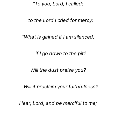
“To you, Lord, I called;
to the Lord I cried for mercy:
“What is gained if I am silenced,
if I go down to the pit?
Will the dust praise you?
Will it proclaim your faithfulness?
Hear, Lord, and be merciful to me;