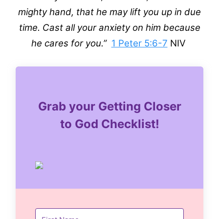
mighty hand, that he may lift you up in due
time. Cast all your anxiety on him because
he cares for you.”
1 Peter 5:6-7
NIV
Grab your Getting Closer
to God Checklist!