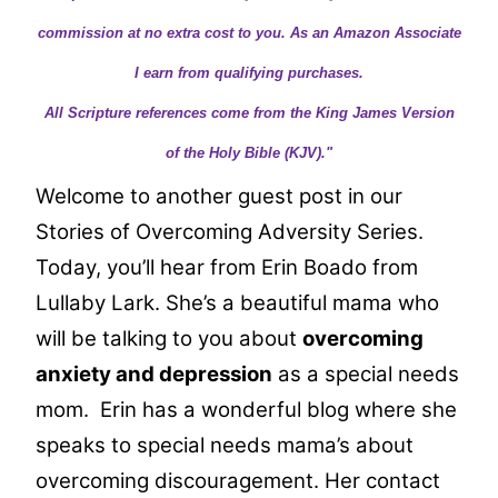
commission at no extra cost to you. As an Amazon Associate
I earn from qualifying purchases.
All Scripture references come from the King James Version
of the Holy Bible (KJV)."
Welcome to another guest post in our
Stories of Overcoming Adversity Series.
Today, you’ll hear from Erin Boado from
Lullaby Lark. She’s a beautiful mama who
will be talking to you about
overcoming
anxiety and depression
as a special needs
mom. Erin has a wonderful blog where she
speaks to special needs mama’s about
overcoming discouragement. Her contact