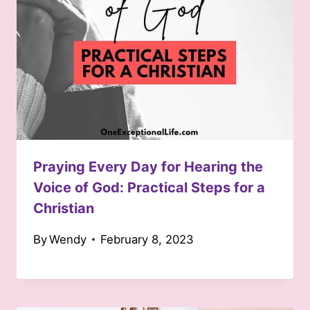
Praying Every Day for Hearing the
Voice of God: Practical Steps for a
Christian
By
Wendy
February 8, 2023