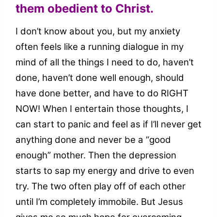
them obedient to Christ.
I don’t know about you, but my anxiety
often feels like a running dialogue in my
mind of all the things I need to do, haven’t
done, haven’t done well enough, should
have done better, and have to do RIGHT
NOW! When I entertain those thoughts, I
can start to panic and feel as if I’ll never get
anything done and never be a “good
enough” mother. Then the depression
starts to sap my energy and drive to even
try. The two often play off of each other
until I’m completely immobile. But Jesus