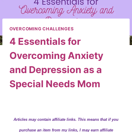
OVERCOMING CHALLENGES
4 Essentials for
Overcoming Anxiety
and Depression as a
Special Needs Mom
By
Wendy
November 14, 2019
Articles may contain
affiliate links.
This means that if you
purchase an item from my links, I may earn affiliate