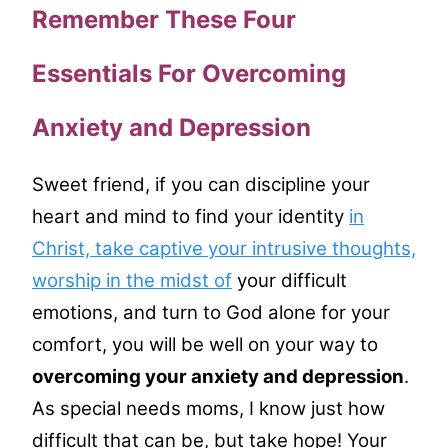
Remember These Four
Essentials For Overcoming
Anxiety and Depression
Sweet friend, if you can discipline your
heart and mind to find your identity
in
Christ, take captive your intrusive thoughts,
worship in the midst of
your difficult
emotions, and turn to God alone for your
comfort, you will be well on your way to
overcoming your anxiety and depression
.
As special needs moms, I know just how
difficult that can be, but take hope! Your