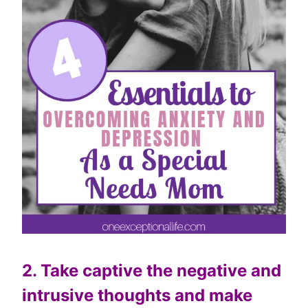
2. Take captive the negative and
intrusive thoughts and make