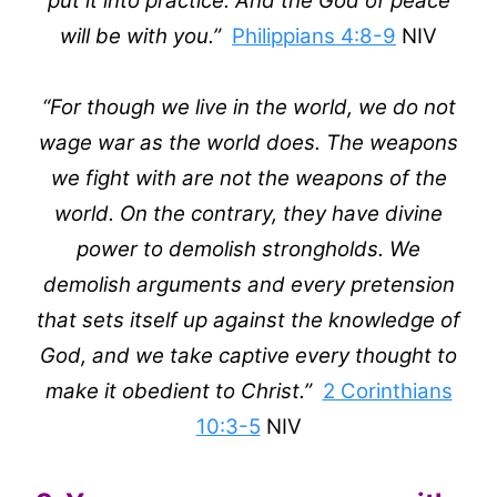
put it into practice. And the God of peace
will be with you.”
Philippians 4:8-9
NIV
“For though we live in the world, we do not
wage war as the world does. The weapons
we fight with are not the weapons of the
world. On the contrary, they have divine
power to demolish strongholds. We
demolish arguments and every pretension
that sets itself up against the knowledge of
God, and we take captive every thought to
make it obedient to Christ.”
2 Corinthians
10:3-5
NIV