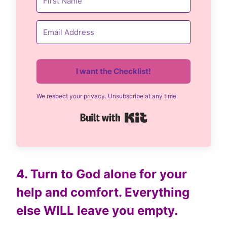
I want the Checklist!
We respect your privacy. Unsubscribe at any time.
Built with Kit
4. Turn to God alone for your
help and comfort. Everything
else WILL leave you empty.