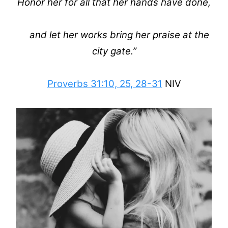
Honor her for all that her hands have done,
and let her works bring her praise at the
city gate.”
Proverbs 31:10, 25, 28-31
NIV