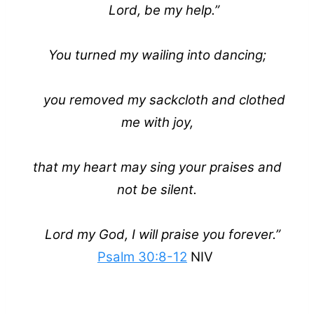
Lord, be my help.”
You turned my wailing into dancing;
you removed my sackcloth and clothed
me with joy,
that my heart may sing your praises and
not be silent.
Lord my God, I will praise you forever.”
Psalm 30:8-12
NIV