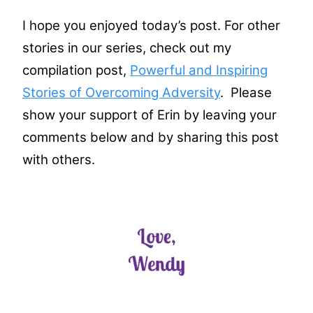
I hope you enjoyed today’s post. For other
stories in our series, check out my
compilation post,
Powerful and Inspiring
Stories of Overcoming Adversity
. Please
show your support of Erin by leaving your
comments below and by sharing this post
with others.