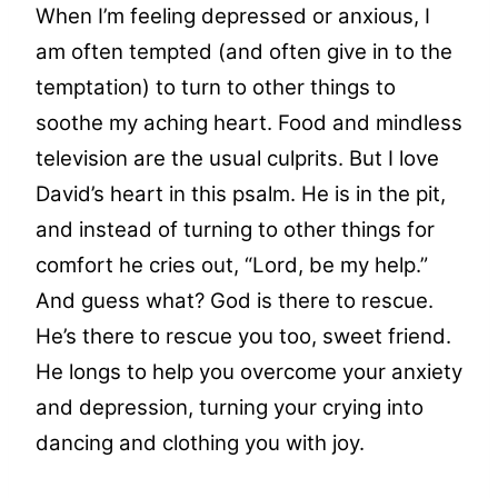
When I’m feeling depressed or anxious, I
am often tempted (and often give in to the
temptation) to turn to other things to
soothe my aching heart. Food and mindless
television are the usual culprits. But I love
David’s heart in this psalm. He is in the pit,
and instead of turning to other things for
comfort he cries out, “Lord, be my help.”
And guess what? God is there to rescue.
He’s there to rescue you too, sweet friend.
He longs to help you overcome your anxiety
and depression, turning your crying into
dancing and clothing you with joy.