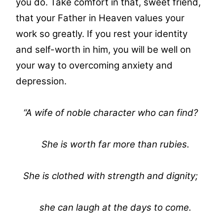
you do. Take comfort in that, sweet friend,
that your Father in Heaven values your
work so greatly. If you rest your identity
and self-worth in him, you will be well on
your way to overcoming anxiety and
depression.
“A wife of noble character who can find?
She is worth far more than rubies.
She is clothed with strength and dignity;
she can laugh at the days to come.