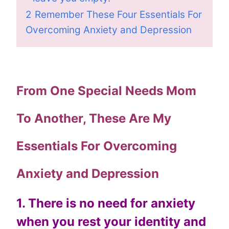
2
Remember These Four Essentials For
Overcoming Anxiety and Depression
From One Special Needs Mom
To Another, These Are My
Essentials For Overcoming
Anxiety and Depression
1. There is no need for anxiety
when you rest your identity and