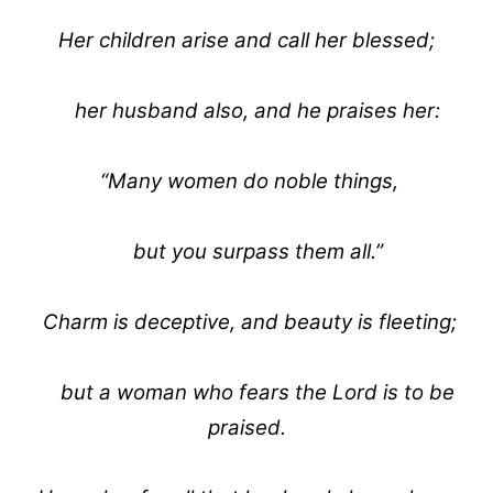
Her children arise and call her blessed;
her husband also, and he praises her:
“Many women do noble things,
but you surpass them all.”
Charm is deceptive, and beauty is fleeting;
but a woman who fears the Lord is to be
praised.