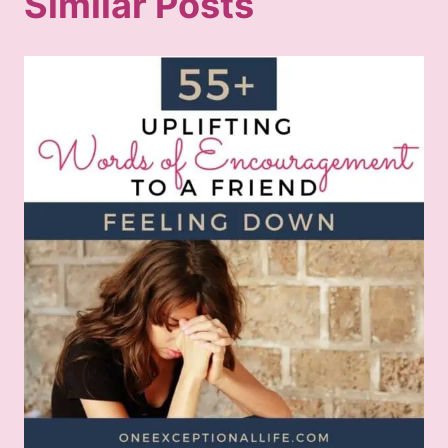
Similar Posts