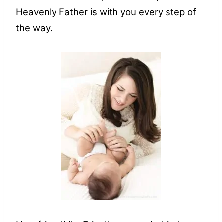
Heavenly Father is with you every step of
the way.