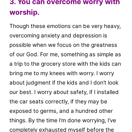
3. You can overcome worry with
worship.
Though these emotions can be very heavy,
overcoming anxiety and depression is
possible when we focus on the greatness
of our God. For me, something as simple as
a trip to the grocery store with the kids can
bring me to my knees with worry. I worry
about judgment if the kids and I don’t look
our best. I worry about safety, if I installed
the car seats correctly, if they may be
exposed to germs, and a hundred other
things. By the time I’m done worrying, I’ve
completely exhausted myself before the