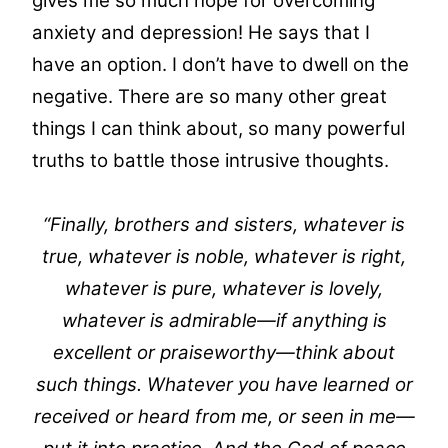
gives me so much hope for overcoming
anxiety and depression! He says that I
have an option. I don’t have to dwell on the
negative. There are so many other great
things I can think about, so many powerful
truths to battle those intrusive thoughts.
“Finally, brothers and sisters, whatever is
true, whatever is noble, whatever is right,
whatever is pure, whatever is lovely,
whatever is admirable—if anything is
excellent or praiseworthy—think about
such things. Whatever you have learned or
received or heard from me, or seen in me—