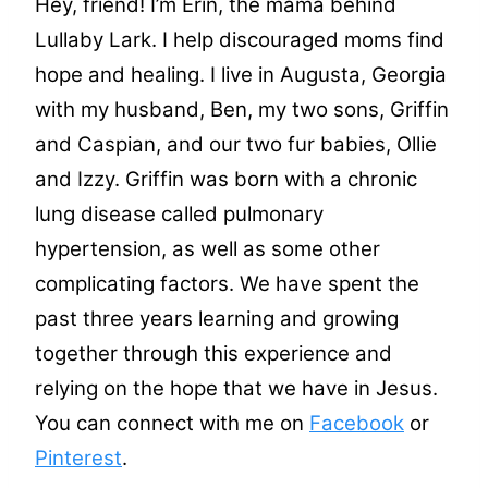
Hey, friend! I’m Erin, the mama behind
Lullaby Lark. I help discouraged moms find
hope and healing. I live in Augusta, Georgia
with my husband, Ben, my two sons, Griffin
and Caspian, and our two fur babies, Ollie
and Izzy. Griffin was born with a chronic
lung disease called pulmonary
hypertension, as well as some other
complicating factors. We have spent the
past three years learning and growing
together through this experience and
relying on the hope that we have in Jesus.
You can connect with me on
Facebook
or
Pinterest
.