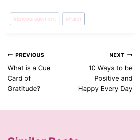
Post
#
Encouragement
#
Faith
Tags:
Post
PREVIOUS
NEXT
What is a Cue
10 Ways to be
navigation
Card of
Positive and
Gratitude?
Happy Every Day