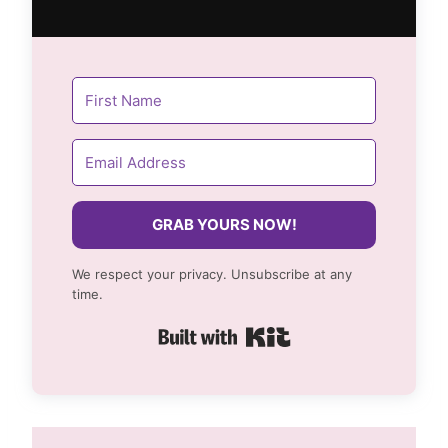
GRAB YOURS NOW!
We respect your privacy. Unsubscribe at any
time.
Built with Kit