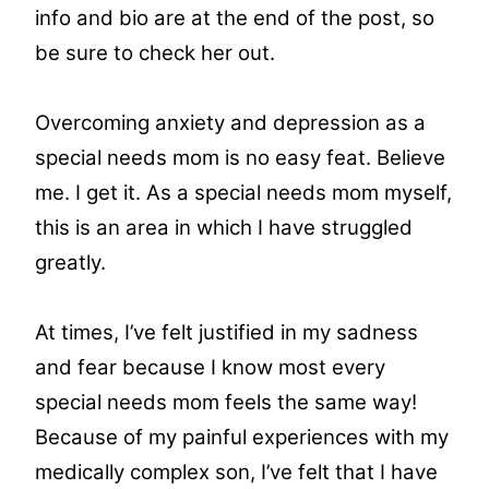
info and bio are at the end of the post, so
be sure to check her out.
Overcoming anxiety and depression as a
special needs mom is no easy feat. Believe
me. I get it. As a special needs mom myself,
this is an area in which I have struggled
greatly.
At times, I’ve felt justified in my sadness
and fear because I know most every
special needs mom feels the same way!
Because of my painful experiences with my
medically complex son, I’ve felt that I have