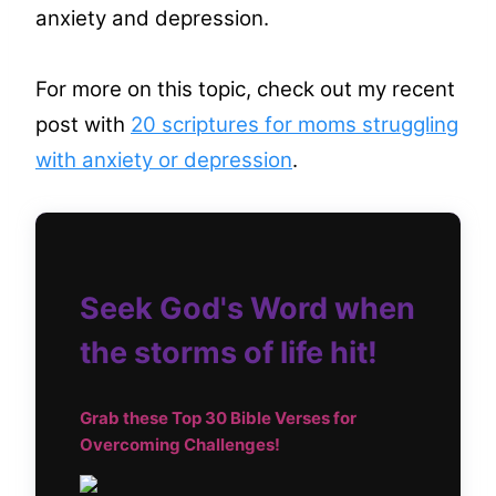
anxiety and depression.
For more on this topic, check out my recent
post with
20 scriptures for moms struggling
with anxiety or depression
.
Seek God's Word when
the storms of life hit!
Grab these Top
30 Bible Verses for
Overcoming Challenges!