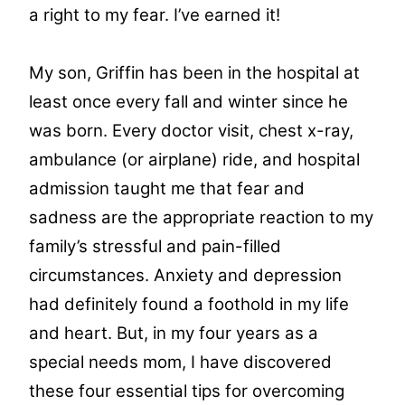
a right to my fear. I’ve earned it!
My son, Griffin has been in the hospital at
least once every fall and winter since he
was born. Every doctor visit, chest x-ray,
ambulance (or airplane) ride, and hospital
admission taught me that fear and
sadness are the appropriate reaction to my
family’s stressful and pain-filled
circumstances. Anxiety and depression
had definitely found a foothold in my life
and heart. But, in my four years as a
special needs mom, I have discovered
these four essential tips for overcoming