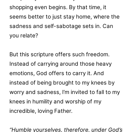
shopping even begins. By that time, it
seems better to just stay home, where the
sadness and self-sabotage sets in. Can
you relate?
But this scripture offers such freedom.
Instead of carrying around those heavy
emotions, God offers to carry it. And
instead of being brought to my knees by
worry and sadness, I’m invited to fall to my
knees in humility and worship of my
incredible, loving Father.
“Humble yourselves, therefore, under God’s