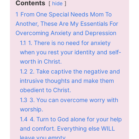
Contents
hide
1
From One Special Needs Mom To
Another, These Are My Essentials For
Overcoming Anxiety and Depression
1.1
1. There is no need for anxiety
when you rest your identity and self-
worth in Christ.
1.2
2. Take captive the negative and
intrusive thoughts and make them
obedient to Christ.
1.3
3. You can overcome worry with
worship.
1.4
4. Turn to God alone for your help
and comfort. Everything else WILL
leave you empty.