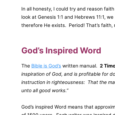
In all honesty, I could try and reason faith
look at Genesis 1:1 and Hebrews 11:1, we
therefore He exists. Period! That’s faith,
God’s Inspired Word
The
Bible is God’s
written manual.
2 Timo
inspiration of God, and is profitable for do
instruction in righteousness: That the m
unto all good works.”
God’s inspired Word means that approxima