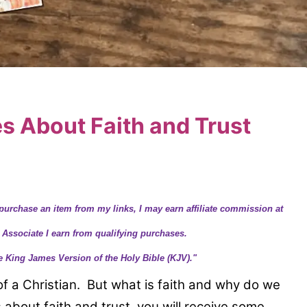
es About Faith and Trust
purchase an item from my links, I may earn affiliate commission at
 Associate I earn from qualifying purchases.
e King James Version of the Holy Bible (KJV)."
e of a Christian. But what is faith and why do we
 about faith and trust, you will receive some