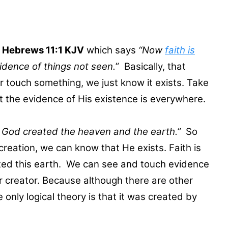
m
Hebrews 11:1 KJV
which says
“Now
faith is
vidence of things not seen.
” Basically, that
touch something, we just know it exists. Take
t the evidence of His existence is everywhere.
g God created the heaven and the earth.”
So
reation, we can know that He exists. Faith is
ted this earth. We can see and touch evidence
ur creator. Because although there are other
only logical theory is that it was created by