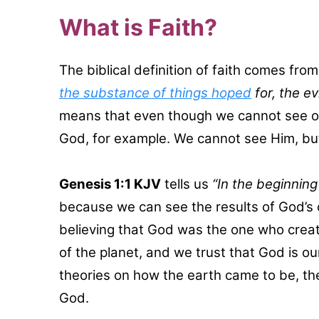
What is Faith?
The biblical definition of faith comes fro
the substance of things hoped
for, the e
means that even though we cannot see or 
God, for example. We cannot see Him, bu
Genesis 1:1 KJV
tells us
“In the beginnin
because we can see the results of God’s c
believing that God was the one who crea
of the planet, and we trust that God is o
theories on how the earth came to be, the 
God.