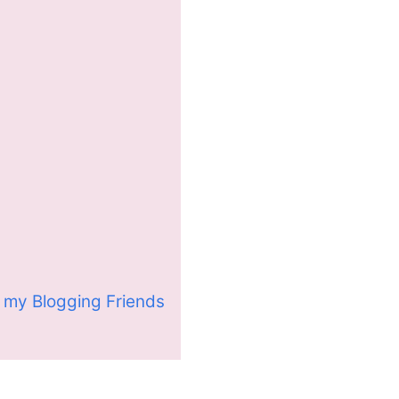
 my Blogging Friends