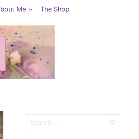
bout Me
The Shop
Search
for: