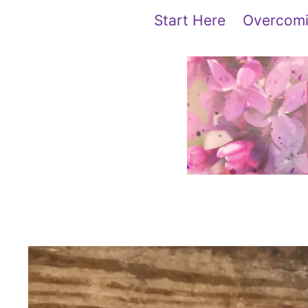
Skip
content
Start Here
Overcomi
to
content