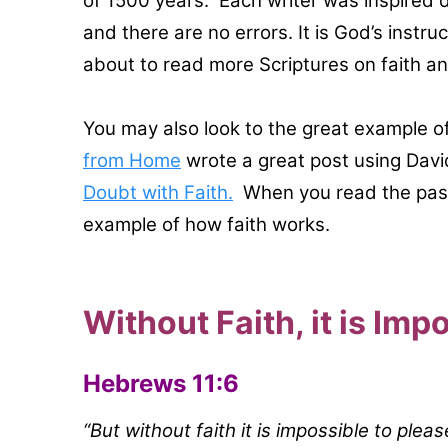
of 1500 years. Each writer was inspired d
and there are no errors. It is God’s instru
about to read more Scriptures on faith a
You may also look to the great example 
from Home
wrote a great post using Davi
Doubt with Faith.
When you read the pass
example of how faith works.
Without Faith, it is Imp
Hebrews 11:6
“But without faith it is impossible to ple