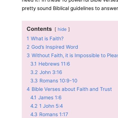
pretty sound Biblical guidelines to answe
Contents
hide
1
What is Faith?
2
God’s Inspired Word
3
Without Faith, it is Impossible to Ple
3.1
Hebrews 11:6
3.2
John 3:16
3.3
Romans 10:9-10
4
Bible Verses about Faith and Trust
4.1
James 1:6
4.2
1 John 5:4
4.3
Romans 1:17